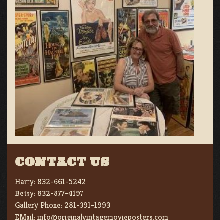
CONTACT US
Harry:
832-661-5242
Betsy:
832-877-4197
Gallery Phone:
281-391-1993
EMail:
info@originalvintagemovieposters.com