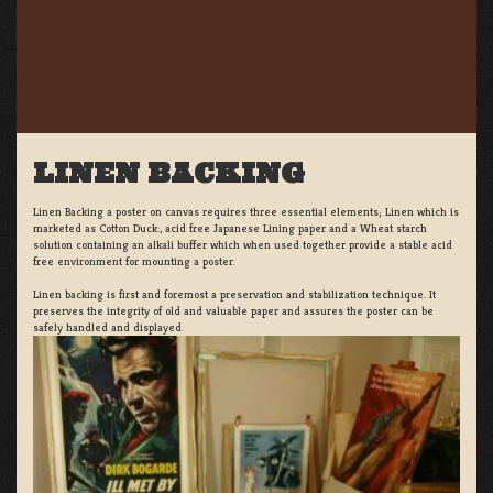
LINEN BACKING
Linen Backing a poster on canvas requires three essential elements; Linen which is
marketed as Cotton Duck:, acid free Japanese Lining paper and a Wheat starch
solution containing an alkali buffer which when used together provide a stable acid
free environment for mounting a poster.
Linen backing is first and foremost a preservation and stabilization technique. It
preserves the integrity of old and valuable paper and assures the poster can be
safely handled and displayed.