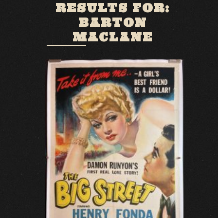
RESULTS FOR:
BARTON
MACLANE