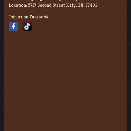
Location:
5717 Second Street Katy, TX. 77493
Join us on Facebook: