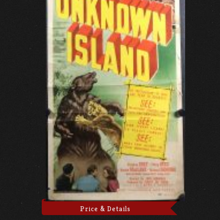
Price & Details