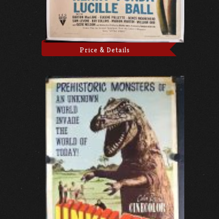
Price & Details