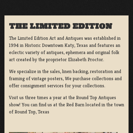
THE LIMITED EDITION
The Limited Edition Art and Antiques was established in
1994 in Historic Downtown Katy, Texas and features an
eclectic variety of antiques, ephemera and original folk
art created by the proprietor Elizabeth Proctor.
We specialize in the sales, linen backing, restoration and
framing of vintage posters, We purchase collections and
offer consignment services for your collections.
Visit us three times a year at the Round Top Antiques
show! You can find us at the Red Barn located in the town
of Round Top, Texas