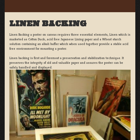
LINEN BACKING
Linen Backing a poster on canvas requires three essential elements; Linen which is
marketed as Cotton Duck:, acid free Japanese Lining paper and a Wheat starch
solution containing an alkali buffer which when used together provide a stable acid
free environment for mounting a poster.
Linen backing is first and foremost a preservation and stabilization technique. It
preserves the integrity of old and valuable paper and assures the poster can be
safely handled and displayed.