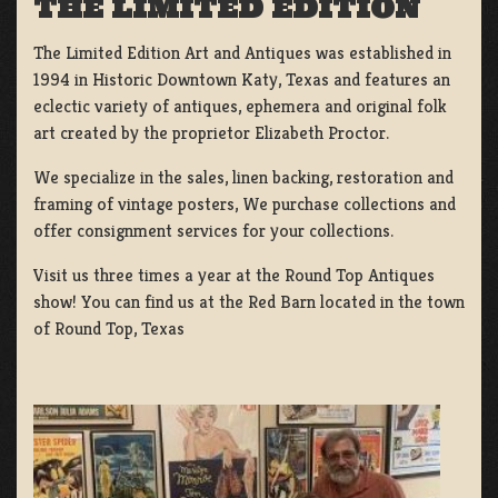
THE LIMITED EDITION
The Limited Edition Art and Antiques was established in
1994 in Historic Downtown Katy, Texas and features an
eclectic variety of antiques, ephemera and original folk
art created by the proprietor Elizabeth Proctor.
We specialize in the sales, linen backing, restoration and
framing of vintage posters, We purchase collections and
offer consignment services for your collections.
Visit us three times a year at the Round Top Antiques
show! You can find us at the Red Barn located in the town
of Round Top, Texas