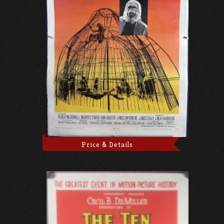
Price & Details