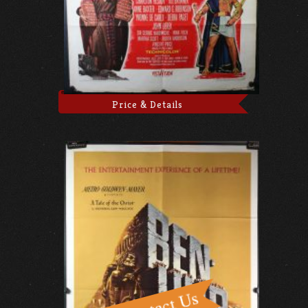
Price & Details