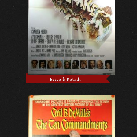
Price & Details