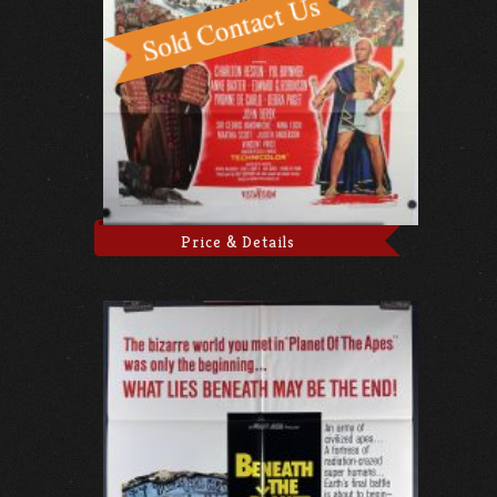
Price & Details