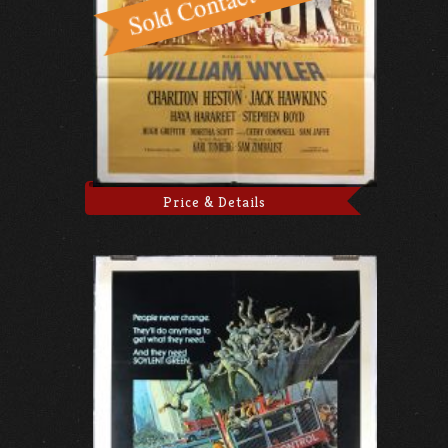
Price & Details