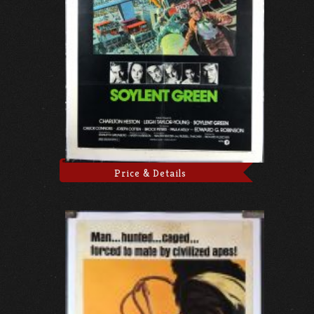
Price & Details