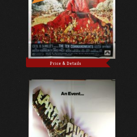
Price & Details