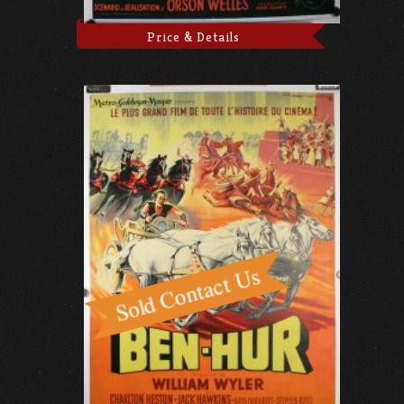
Price & Details