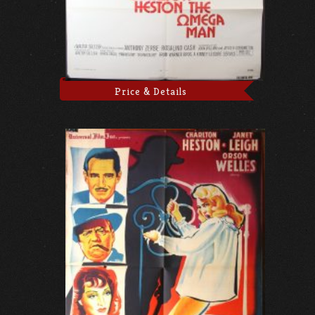
Price & Details