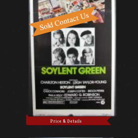
Price & Details