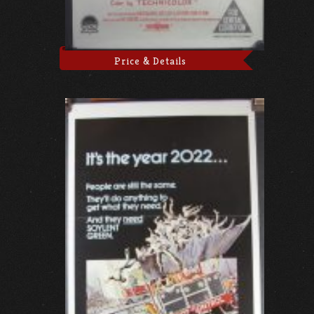
Price & Details