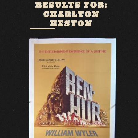
RESULTS FOR:
CHARLTON
HESTON