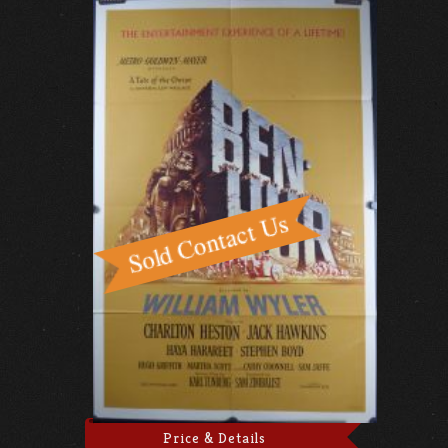
Price & Details