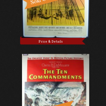
Price & Details