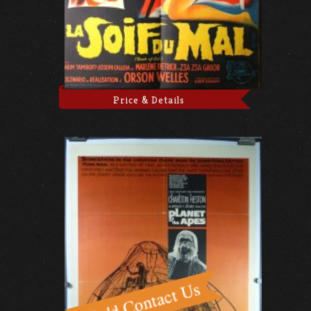
Price & Details