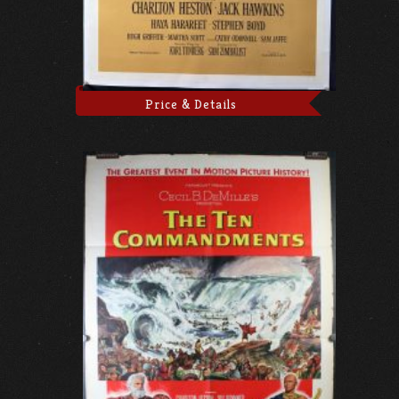
Price & Details