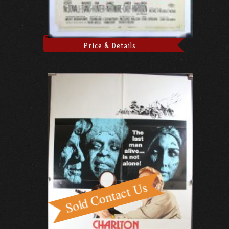
Price & Details