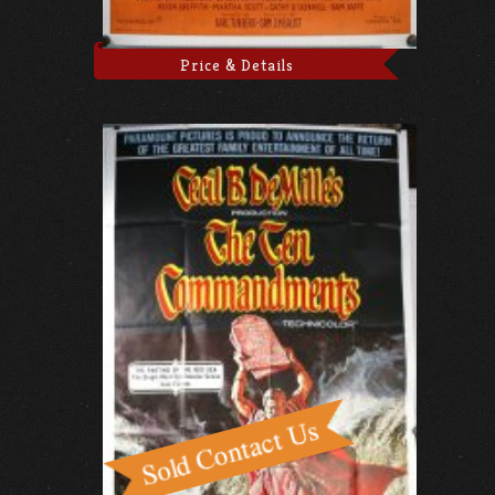
Price & Details