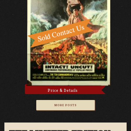
Price & Details
MORE POSTS