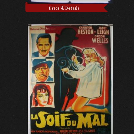
Price & Details