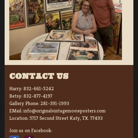
CONTACT US
Harry:
832-661-5242
Betsy:
832-877-4197
Gallery Phone:
281-391-1993
EMail:
info@originalvintagemovieposters.com
Location:
5717 Second Street Katy, TX. 77493
Join us on Facebook: