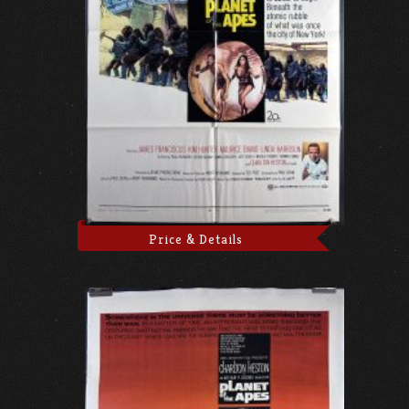
Price & Details