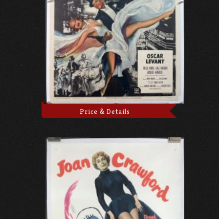
Price & Details