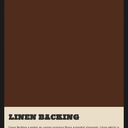
LINEN BACKING
Linen Backing a poster on canvas requires three essential elements; Linen which is