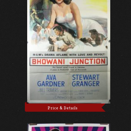
Price & Details