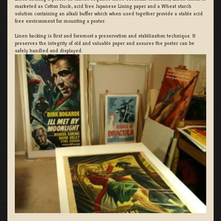
marketed as Cotton Duck:, acid free Japanese Lining paper and a Wheat starch
solution containing an alkali buffer which when used together provide a stable acid
free environment for mounting a poster.
Linen backing is first and foremost a preservation and stabilization technique. It
preserves the integrity of old and valuable paper and assures the poster can be
safely handled and displayed.