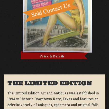
Price & Details
THE LIMITED EDITION
The Limited Edition Art and Antiques was established in
1994 in Historic Downtown Katy, Texas and features an
eclectic variety of antiques, ephemera and original folk