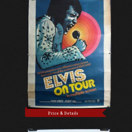
Price & Details