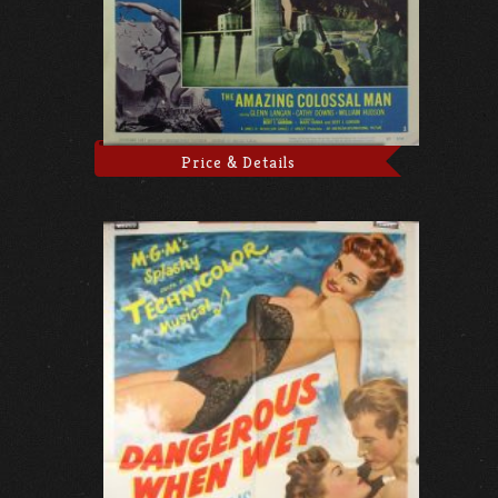
Price & Details