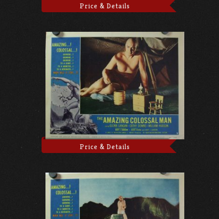
Price & Details
Price & Details