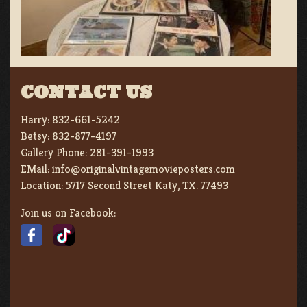
CONTACT US
Harry:
832-661-5242
Betsy:
832-877-4197
Gallery Phone:
281-391-1993
EMail:
info@originalvintagemovieposters.com
Location:
5717 Second Street Katy, TX. 77493
Join us on Facebook: