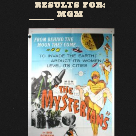
RESULTS FOR:
MGM