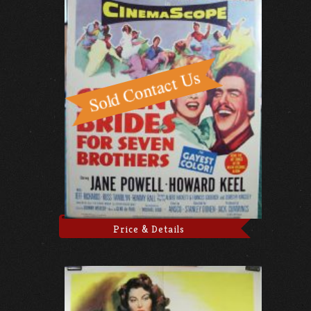
Price & Details