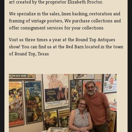
art created by the proprietor Elizabeth Proctor.
We specialize in the sales, linen backing, restoration and
framing of vintage posters, We purchase collections and
offer consignment services for your collections.
Visit us three times a year at the Round Top Antiques
show! You can find us at the Red Barn located in the town
of Round Top, Texas