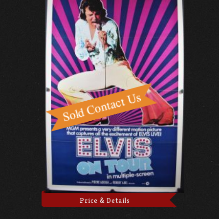
Price & Details