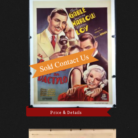
Price & Details