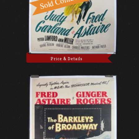
Price & Details