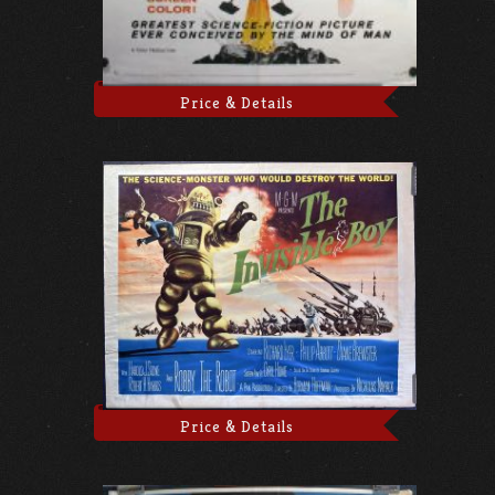
Price & Details
Price & Details