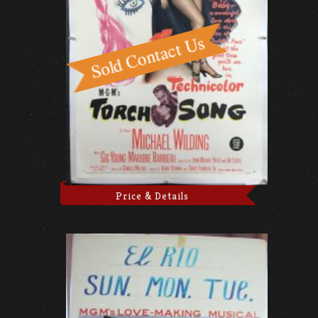
Price & Details