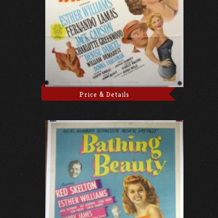
Price & Details