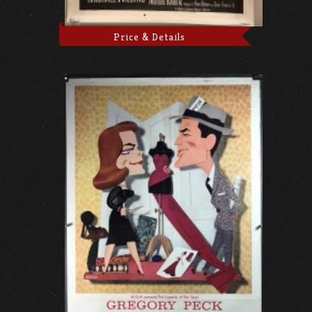
Price & Details