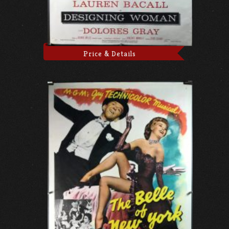
Price & Details