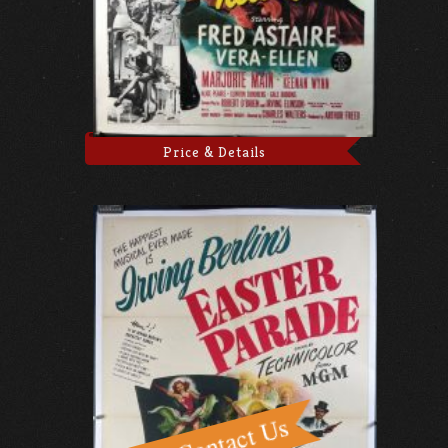
Price & Details