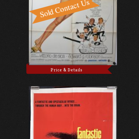
Price & Details