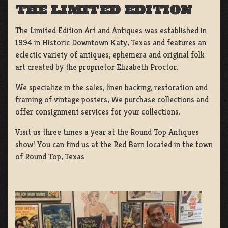
THE LIMITED EDITION
The Limited Edition Art and Antiques was established in
1994 in Historic Downtown Katy, Texas and features an
eclectic variety of antiques, ephemera and original folk
art created by the proprietor Elizabeth Proctor.
We specialize in the sales, linen backing, restoration and
framing of vintage posters, We purchase collections and
offer consignment services for your collections.
Visit us three times a year at the Round Top Antiques
show! You can find us at the Red Barn located in the town
of Round Top, Texas