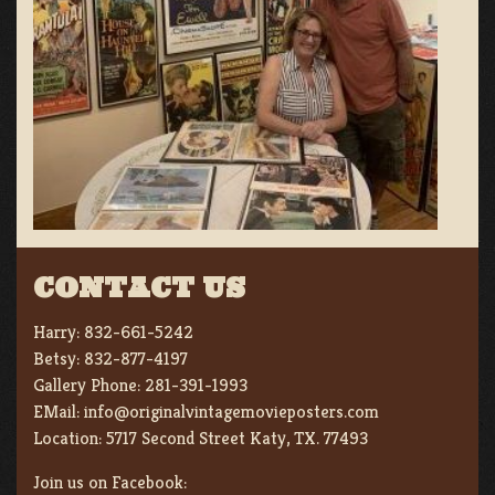
CONTACT US
Harry:
832-661-5242
Betsy:
832-877-4197
Gallery Phone:
281-391-1993
EMail:
info@originalvintagemovieposters.com
Location:
5717 Second Street Katy, TX. 77493
Join us on Facebook: