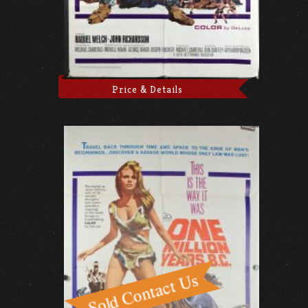
Price & Details