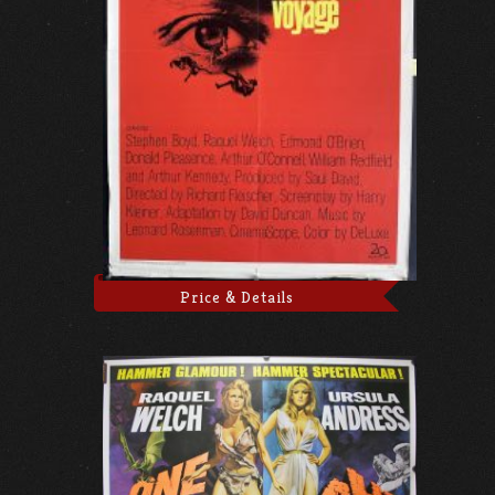
Price & Details