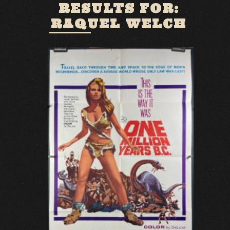
RESULTS FOR:
RAQUEL WELCH