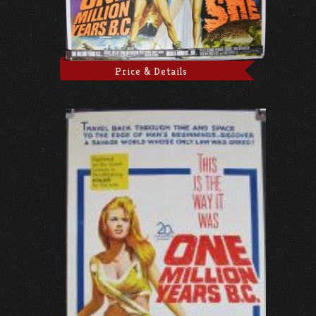
Price & Details