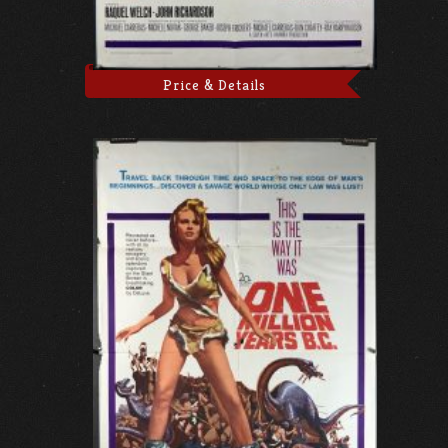
Price & Details