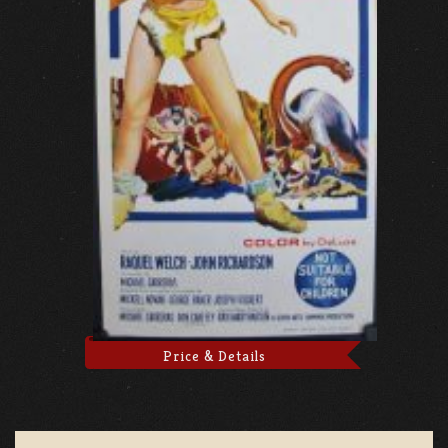
Price & Details