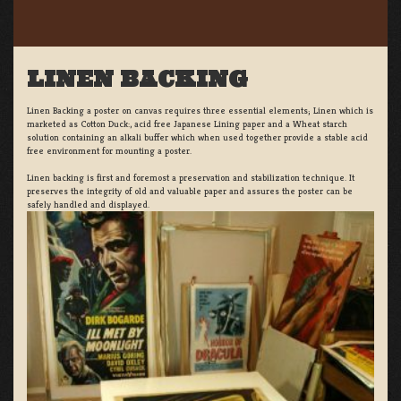
LINEN BACKING
Linen Backing a poster on canvas requires three essential elements; Linen which is
marketed as Cotton Duck:, acid free Japanese Lining paper and a Wheat starch
solution containing an alkali buffer which when used together provide a stable acid
free environment for mounting a poster.
Linen backing is first and foremost a preservation and stabilization technique. It
preserves the integrity of old and valuable paper and assures the poster can be
safely handled and displayed.