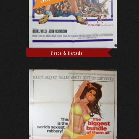
Price & Details