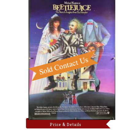
Price & Details