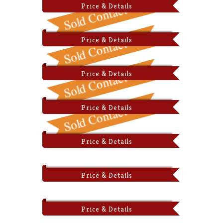
Price & Details
Price & Details
Price & Details
Price & Details
Price & Details
Price & Details
Price & Details