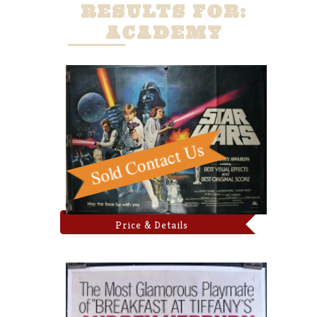
RESULTS FOR:
ACADEMY
Price & Details