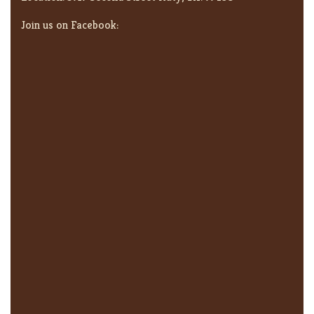
Join us on Facebook: