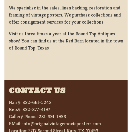
We specialize in the sales, linen backing, restoration and
framing of vintage posters, We purchase collections and
offer consignment services for your collections.
Visit us three times a year at the Round Top Antiques
show! You can find us at the Red Barn located in the town
of Round Top, Texas
CONTACT US
Harry:
832-661-5242
Betsy:
832-877-4197
Gallery Phone:
281-391-1993
EMail:
info@originalvintagemovieposters.com
Location:
5717 Second Street Katy, TX. 77493