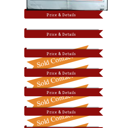
Price & Details
Price & Details
Price & Details
Price & Details
Price & Details
Price & Details