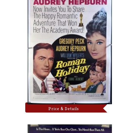
Price & Details