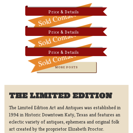
Price & Details
Price & Details
Price & Details
MORE POSTS
THE LIMITED EDITION
The Limited Edition Art and Antiques was established in
1994 in Historic Downtown Katy, Texas and features an
eclectic variety of antiques, ephemera and original folk
art created by the proprietor Elizabeth Proctor.