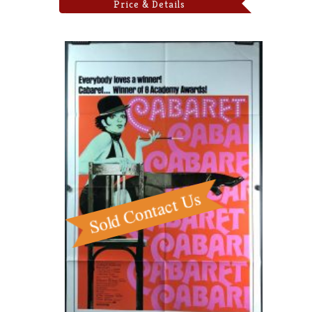
Price & Details