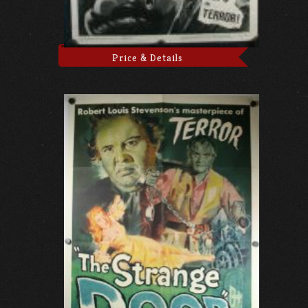
Price & Details