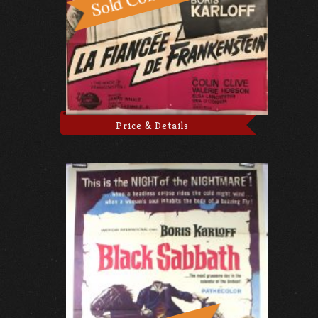
Price & Details