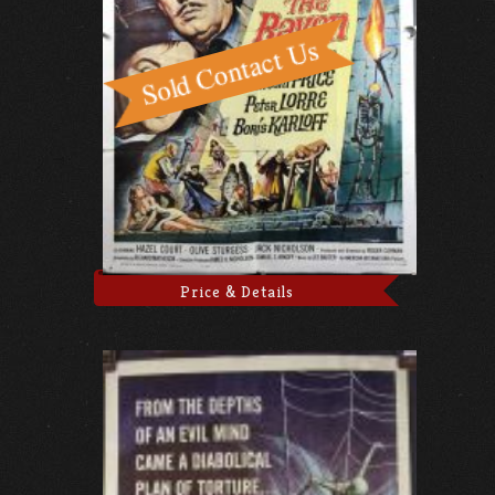
Price & Details