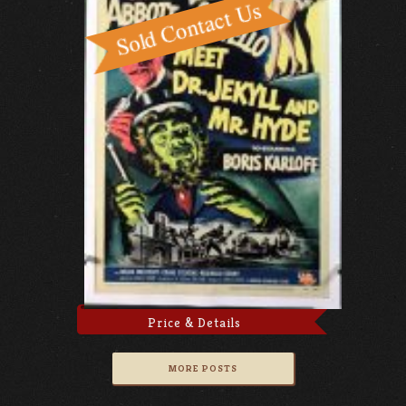
Price & Details
MORE POSTS