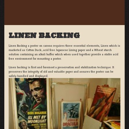
LINEN BACKING
Linen Backing a poster on canvas requires three essential elements; Linen which is
marketed as Cotton Duck:, acid free Japanese Lining paper and a Wheat starch
solution containing an alkali buffer which when used together provide a stable acid
free environment for mounting a poster.
Linen backing is first and foremost a preservation and stabilization technique. It
preserves the integrity of old and valuable paper and assures the poster can be
safely handled and displayed.