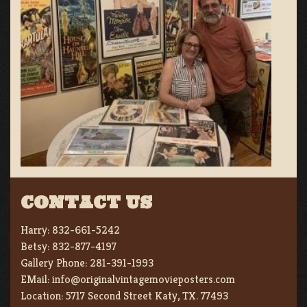
CONTACT US
Harry:
832-661-5242
Betsy:
832-877-4197
Gallery Phone:
281-391-1993
EMail:
info@originalvintagemovieposters.com
Location:
5717 Second Street Katy, TX. 77493