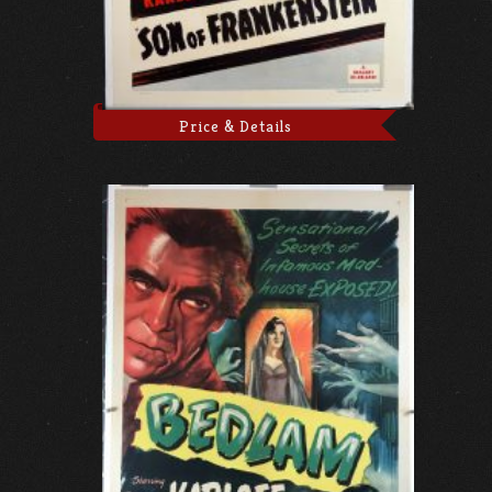
Price & Details