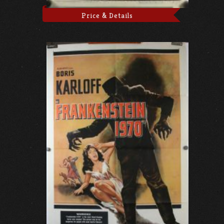
Price & Details