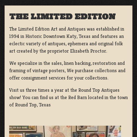
THE LIMITED EDITION
The Limited Edition Art and Antiques was established in
1994 in Historic Downtown Katy, Texas and features an
eclectic variety of antiques, ephemera and original folk
art created by the proprietor Elizabeth Proctor.
We specialize in the sales, linen backing, restoration and
framing of vintage posters, We purchase collections and
offer consignment services for your collections.
Visit us three times a year at the Round Top Antiques
show! You can find us at the Red Barn located in the town
of Round Top, Texas