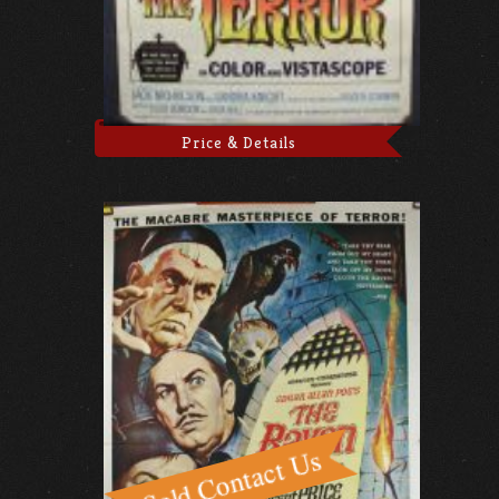
Price & Details