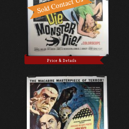
Price & Details