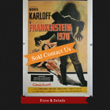
Price & Details