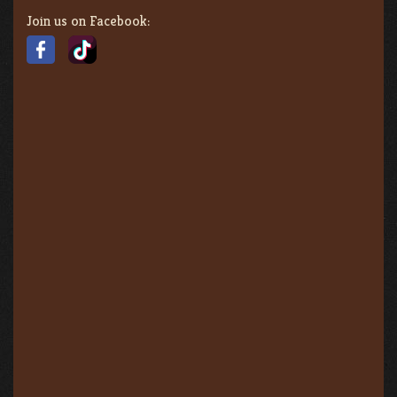
Join us on Facebook: