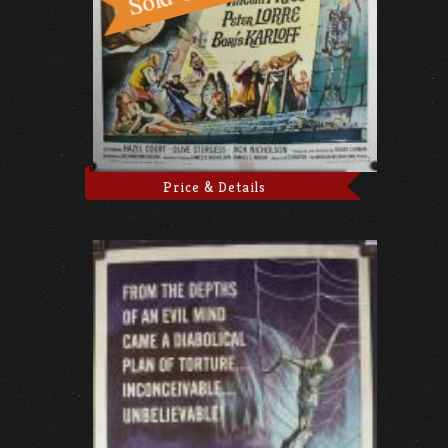
Price & Details