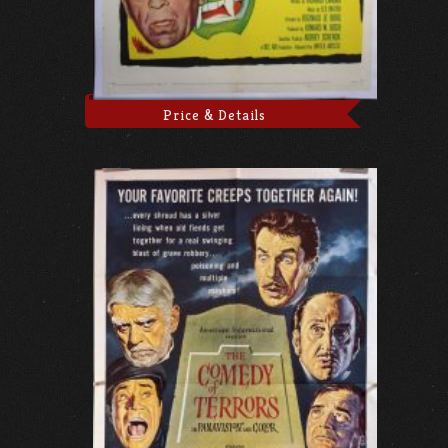
Price & Details