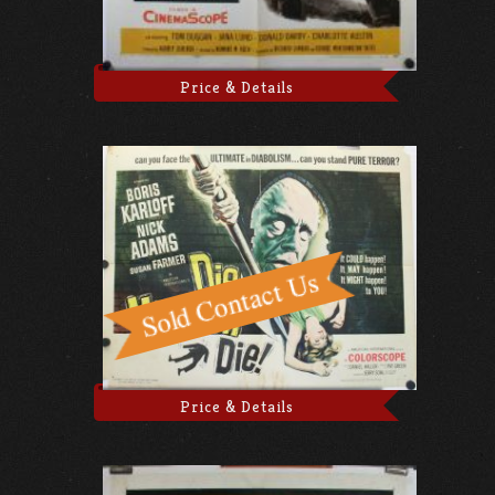
Price & Details
Price & Details