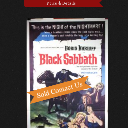
Price & Details