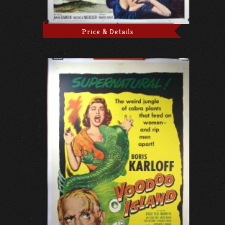
Price & Details