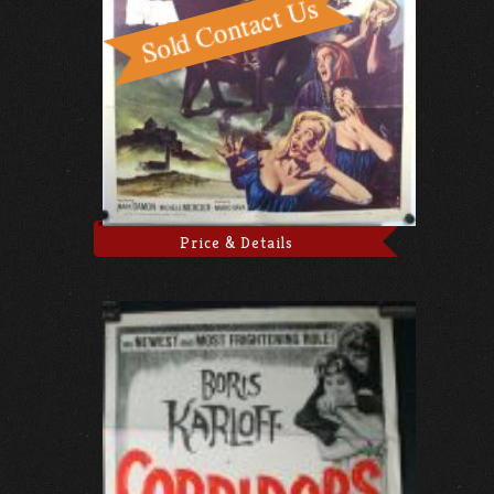
Price & Details