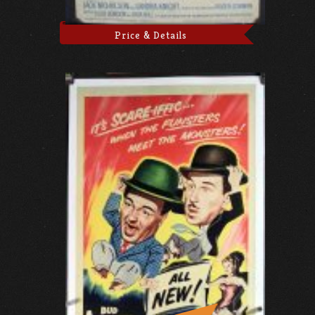
Price & Details