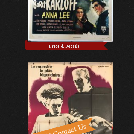
Price & Details