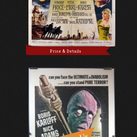
Price & Details