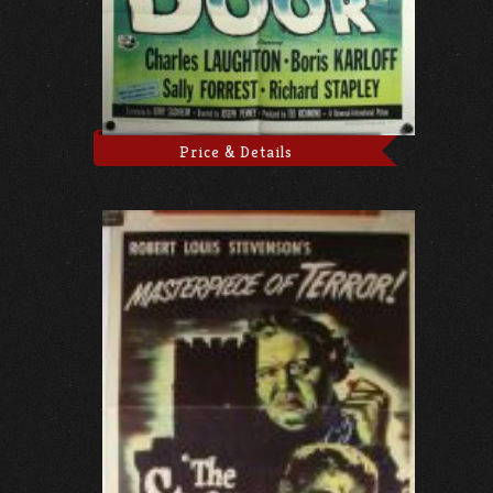
Price & Details