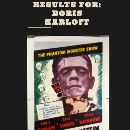
RESULTS FOR:
BORIS
KARLOFF