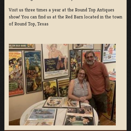
Visit us three times a year at the Round Top Antiques
show! You can find us at the Red Barn located in the town
of Round Top, Texas