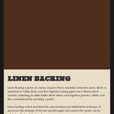
LINEN BACKING
Linen Backing a poster on canvas requires three essential elements; Linen which is
marketed as Cotton Duck:, acid free Japanese Lining paper and a Wheat starch
solution containing an alkali buffer which when used together provide a stable acid
free environment for mounting a poster.
Linen backing is first and foremost a preservation and stabilization technique. It
preserves the integrity of old and valuable paper and assures the poster can be