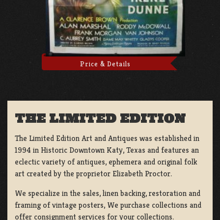
Price & Details
THE LIMITED EDITION
The Limited Edition Art and Antiques was established in
1994 in Historic Downtown Katy, Texas and features an
eclectic variety of antiques, ephemera and original folk
art created by the proprietor Elizabeth Proctor.
We specialize in the sales, linen backing, restoration and
framing of vintage posters, We purchase collections and
offer consignment services for your collections.