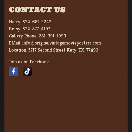
CONTACT US
Harry:
832-661-5242
Betsy:
832-877-4197
Gallery Phone:
281-391-1993
EMail:
info@originalvintagemovieposters.com
Location:
5717 Second Street Katy, TX. 77493
Join us on Facebook: