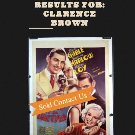
RESULTS FOR:
CLARENCE
BROWN