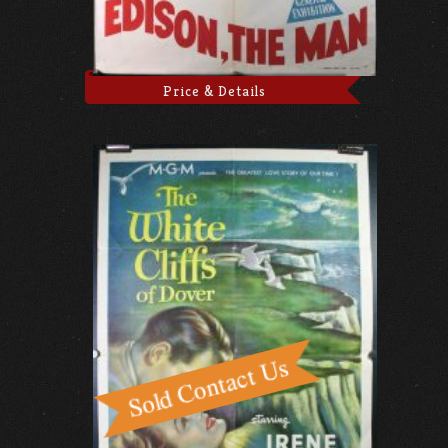
Price & Details