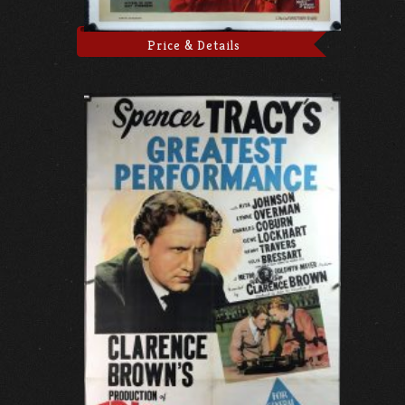
Price & Details