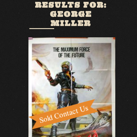
RESULTS FOR:
GEORGE
MILLER