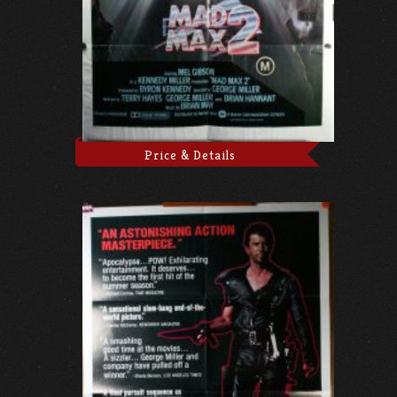
Price & Details