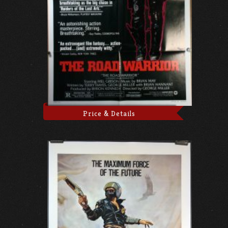
Price & Details