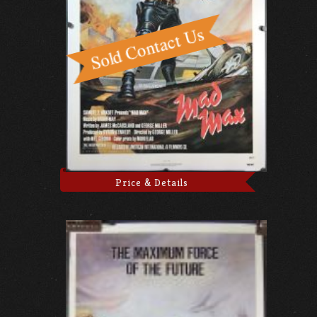
Price & Details