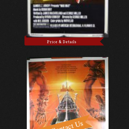
Price & Details