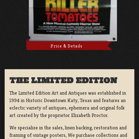
Price & Details
THE LIMITED EDITION
The Limited Edition Art and Antiques was established in
1994 in Historic Downtown Katy, Texas and features an
eclectic variety of antiques, ephemera and original folk
art created by the proprietor Elizabeth Proctor.
We specialize in the sales, linen backing, restoration and
framing of vintage posters, We purchase collections and