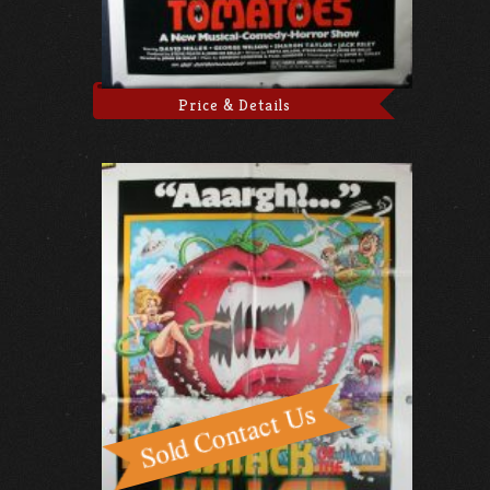
Price & Details