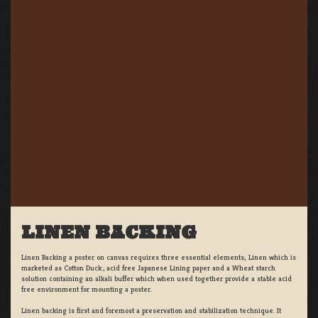
LINEN BACKING
Linen Backing a poster on canvas requires three essential elements; Linen which is
marketed as Cotton Duck:, acid free Japanese Lining paper and a Wheat starch
solution containing an alkali buffer which when used together provide a stable acid
free environment for mounting a poster.
Linen backing is first and foremost a preservation and stabilization technique. It