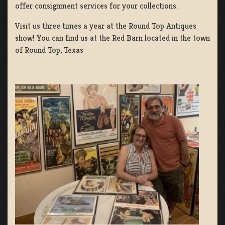
offer consignment services for your collections.
Visit us three times a year at the Round Top Antiques
show! You can find us at the Red Barn located in the town
of Round Top, Texas