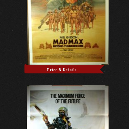
Price & Details