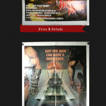
Price & Details