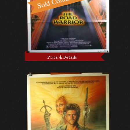
Price & Details