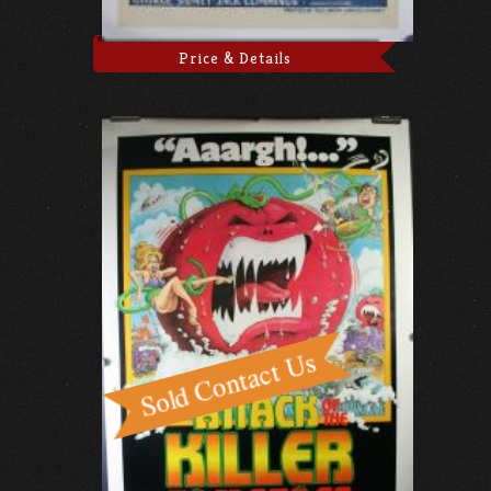
Price & Details