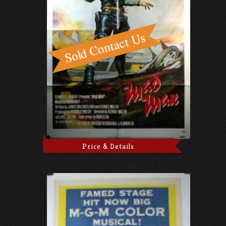
Price & Details