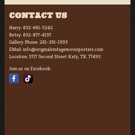
CONTACT US
Harry:
832-661-5242
Betsy:
832-877-4197
Gallery Phone:
281-391-1993
EMail:
info@originalvintagemovieposters.com
Location:
5717 Second Street Katy, TX. 77493
Join us on Facebook: