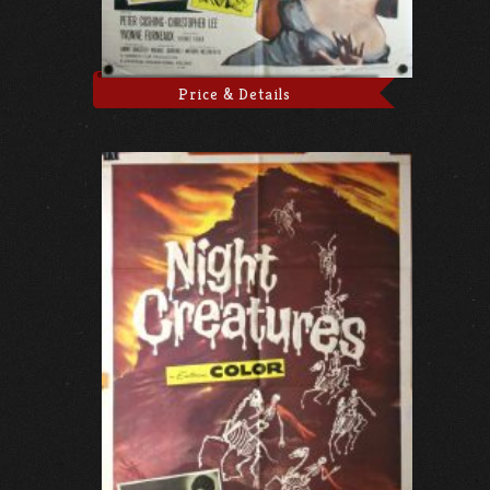
Price & Details