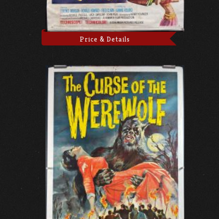
Price & Details