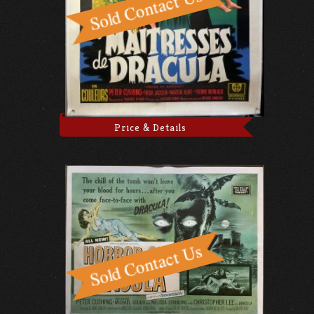
Price & Details