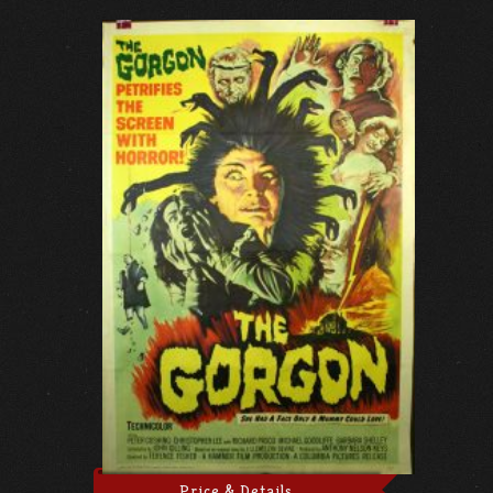
Price & Details