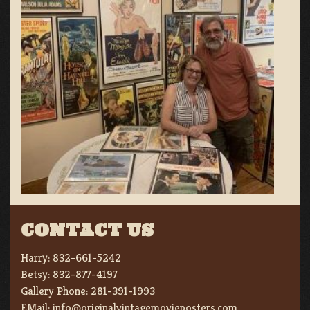
CONTACT US
Harry:
832-661-5242
Betsy:
832-877-4197
Gallery Phone:
281-391-1993
EMail:
info@originalvintagemovieposters.com