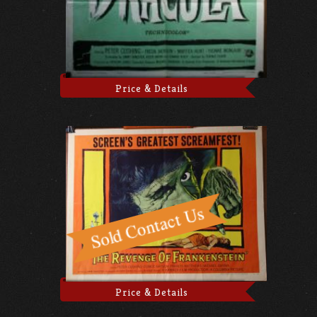
Price & Details
Price & Details