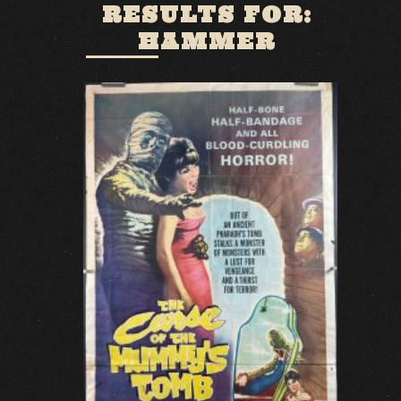
RESULTS FOR:
HAMMER