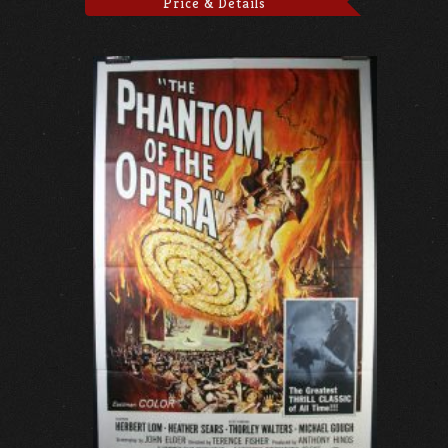
Price & Details