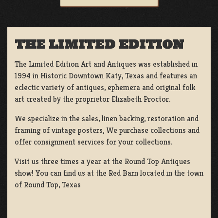
THE LIMITED EDITION
The Limited Edition Art and Antiques was established in
1994 in Historic Downtown Katy, Texas and features an
eclectic variety of antiques, ephemera and original folk
art created by the proprietor Elizabeth Proctor.
We specialize in the sales, linen backing, restoration and
framing of vintage posters, We purchase collections and
offer consignment services for your collections.
Visit us three times a year at the Round Top Antiques
show! You can find us at the Red Barn located in the town
of Round Top, Texas