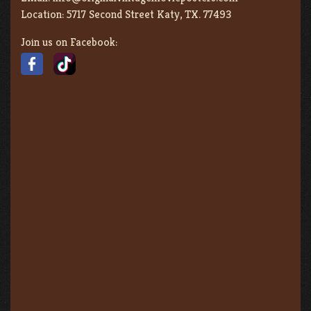
Location:
5717 Second Street Katy, TX. 77493
Join us on Facebook: