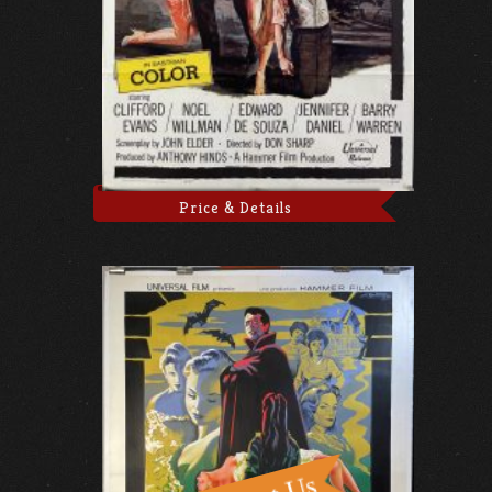
Price & Details