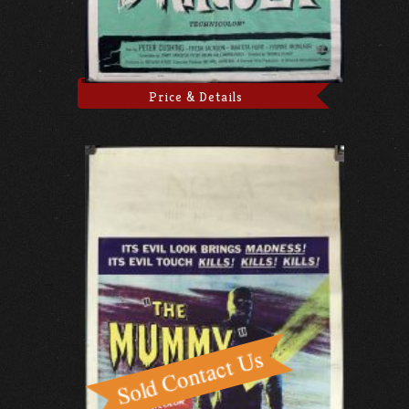
Price & Details