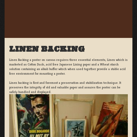
LINEN BACKING
Linen Backing a poster on canvas requires three essential elements; Linen which is
marketed as Cotton Duck:, acid free Japanese Lining paper and a Wheat starch
solution containing an alkali buffer which when used together provide a stable acid
free environment for mounting a poster.
Linen backing is first and foremost a preservation and stabilization technique. It
preserves the integrity of old and valuable paper and assures the poster can be
safely handled and displayed.