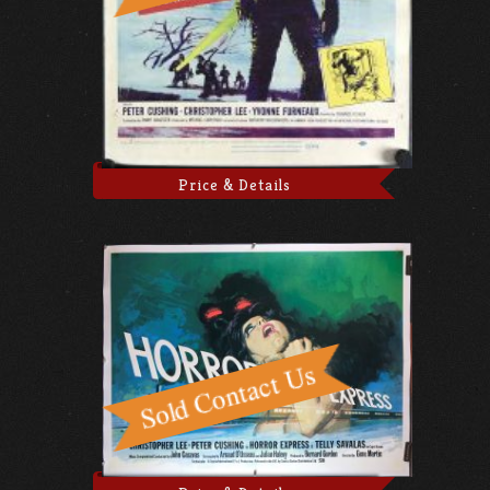
Price & Details