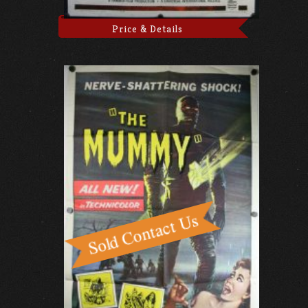
Price & Details