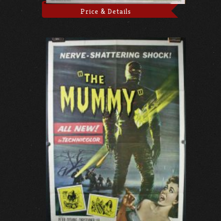
Price & Details