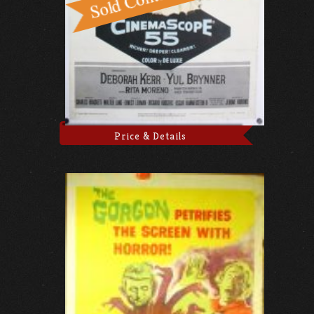
Price & Details