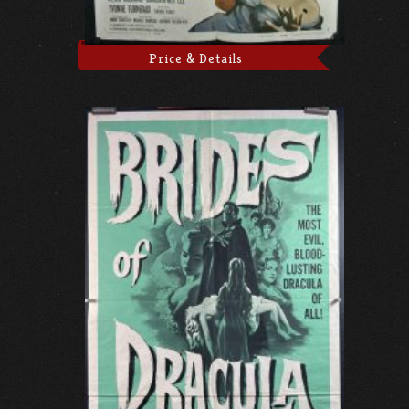
Price & Details