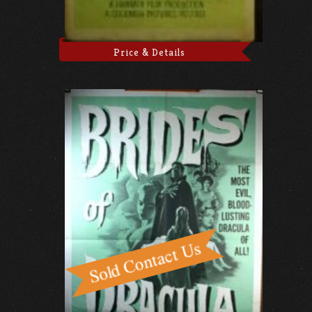
Price & Details