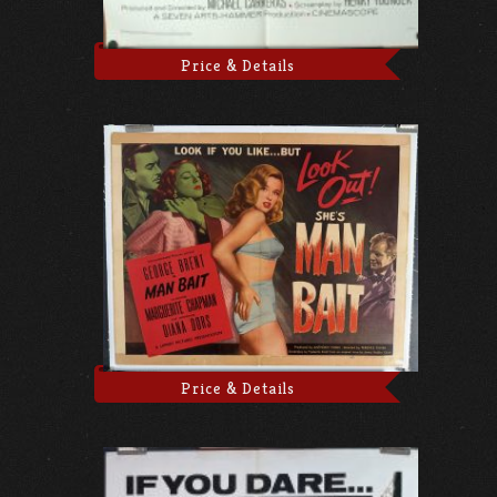
Price & Details
Price & Details