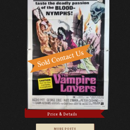
Price & Details
MORE POSTS