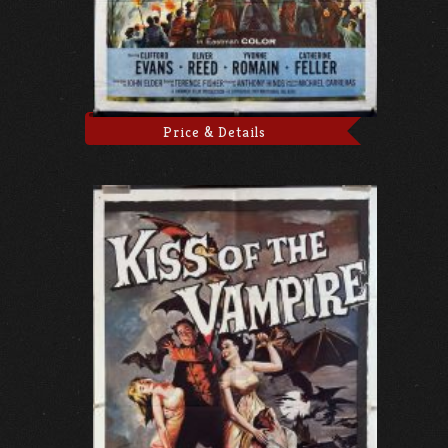
Price & Details