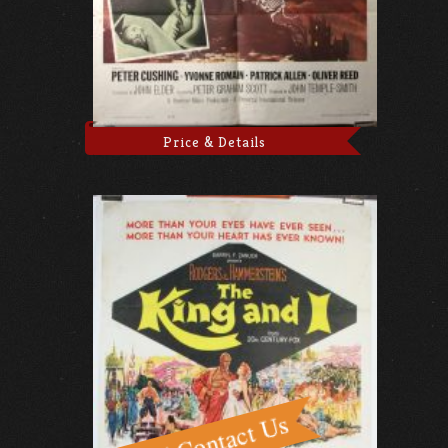
Price & Details