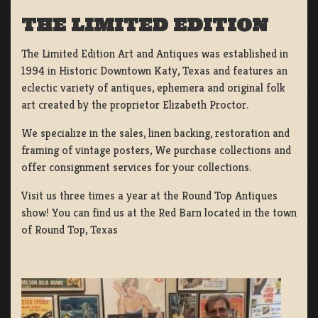
THE LIMITED EDITION
The Limited Edition Art and Antiques was established in
1994 in Historic Downtown Katy, Texas and features an
eclectic variety of antiques, ephemera and original folk
art created by the proprietor Elizabeth Proctor.
We specialize in the sales, linen backing, restoration and
framing of vintage posters, We purchase collections and
offer consignment services for your collections.
Visit us three times a year at the Round Top Antiques
show! You can find us at the Red Barn located in the town
of Round Top, Texas