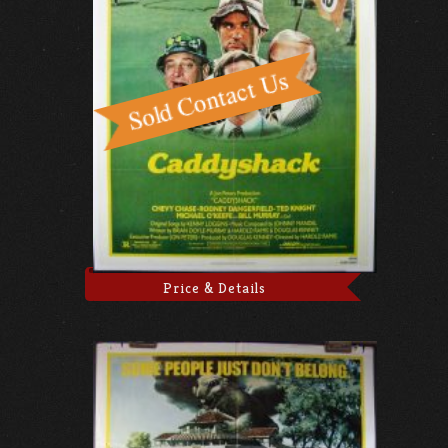
Price & Details