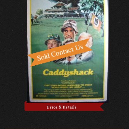
Price & Details