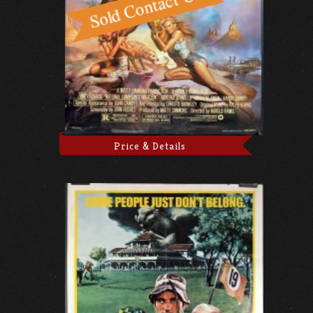
Price & Details