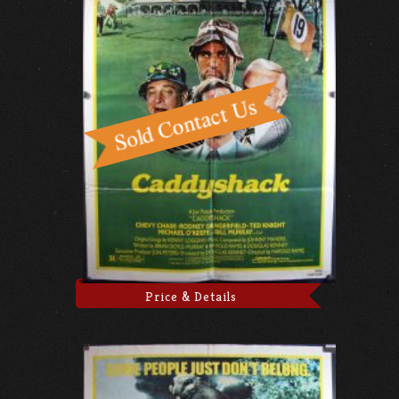
Price & Details