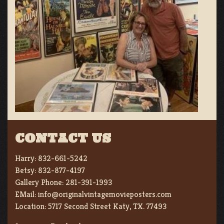
CONTACT US
Harry:
832-661-5242
Betsy:
832-877-4197
Gallery Phone:
281-391-1993
EMail:
info@originalvintagemovieposters.com
Location:
5717 Second Street Katy, TX. 77493