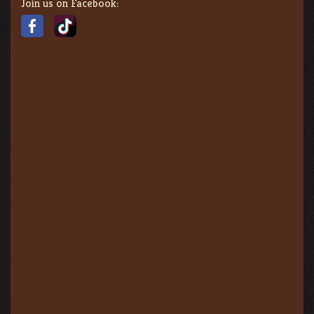
Join us on Facebook: