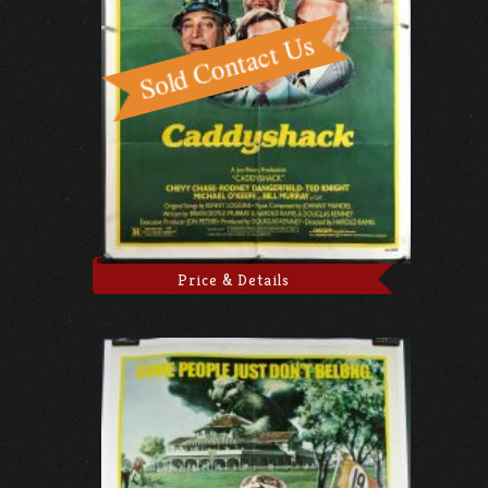
Price & Details