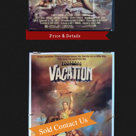
Price & Details