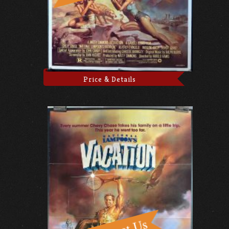
Price & Details