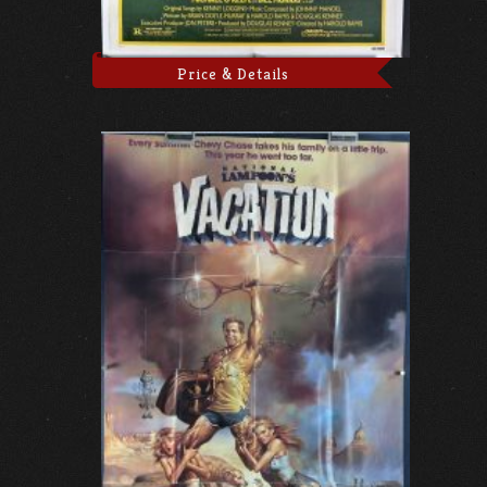
Price & Details