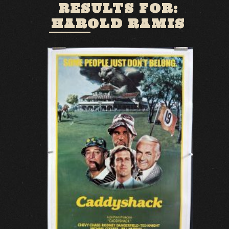
RESULTS FOR:
HAROLD RAMIS