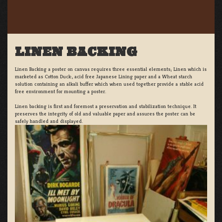
LINEN BACKING
Linen Backing a poster on canvas requires three essential elements; Linen which is
marketed as Cotton Duck:, acid free Japanese Lining paper and a Wheat starch
solution containing an alkali buffer which when used together provide a stable acid
free environment for mounting a poster.
Linen backing is first and foremost a preservation and stabilization technique. It
preserves the integrity of old and valuable paper and assures the poster can be
safely handled and displayed.