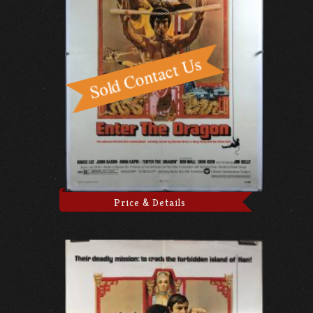
Price & Details