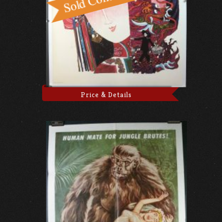
Price & Details