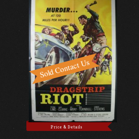
Price & Details