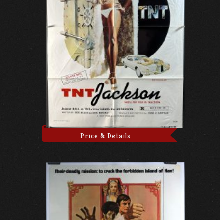
Price & Details