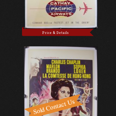
Price & Details