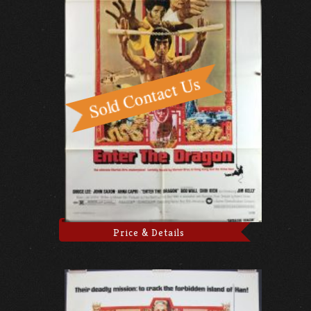
Price & Details