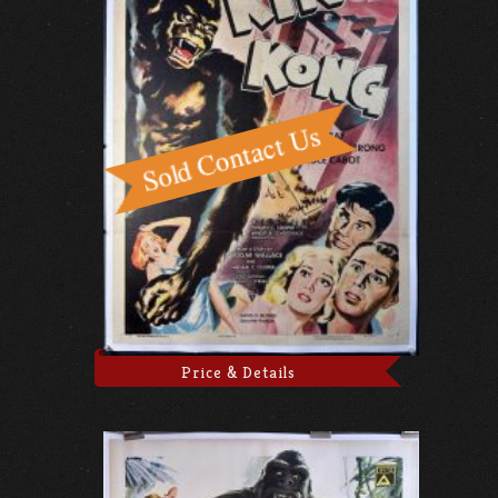
Price & Details