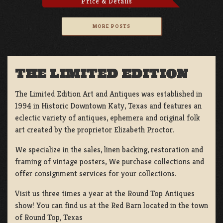
Price & Details
MORE POSTS
THE LIMITED EDITION
The Limited Edition Art and Antiques was established in
1994 in Historic Downtown Katy, Texas and features an
eclectic variety of antiques, ephemera and original folk
art created by the proprietor Elizabeth Proctor.
We specialize in the sales, linen backing, restoration and
framing of vintage posters, We purchase collections and
offer consignment services for your collections.
Visit us three times a year at the Round Top Antiques
show! You can find us at the Red Barn located in the town
of Round Top, Texas