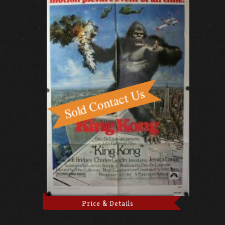
Price & Details