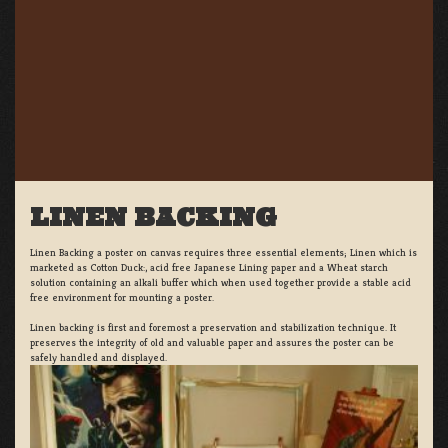
LINEN BACKING
Linen Backing a poster on canvas requires three essential elements; Linen which is
marketed as Cotton Duck:, acid free Japanese Lining paper and a Wheat starch
solution containing an alkali buffer which when used together provide a stable acid
free environment for mounting a poster.
Linen backing is first and foremost a preservation and stabilization technique. It
preserves the integrity of old and valuable paper and assures the poster can be
safely handled and displayed.