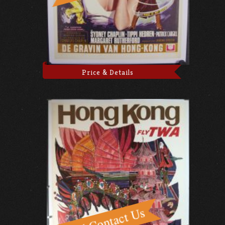
Price & Details