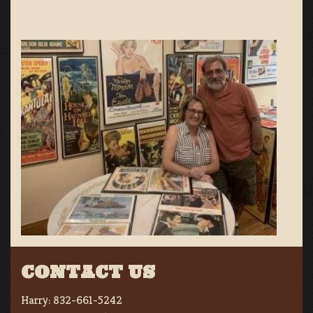
CONTACT US
Harry:
832-661-5242