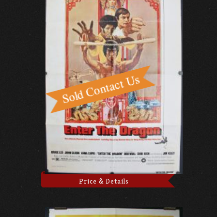
Price & Details