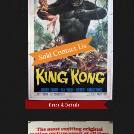
Price & Details