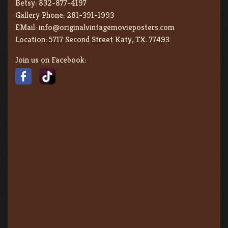
Betsy:
832-877-4197
Gallery Phone:
281-391-1993
EMail:
info@originalvintagemovieposters.com
Location:
5717 Second Street Katy, TX. 77493
Join us on Facebook: