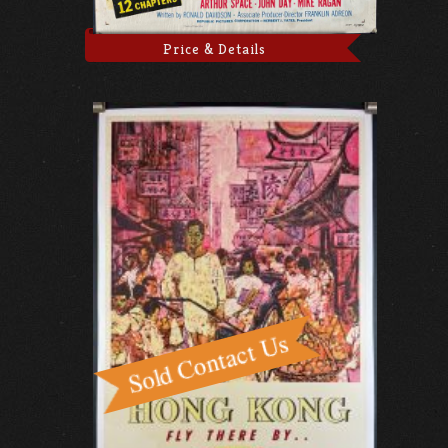
Price & Details