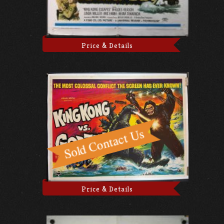
Price & Details
Price & Details