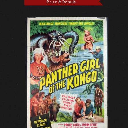
Price & Details