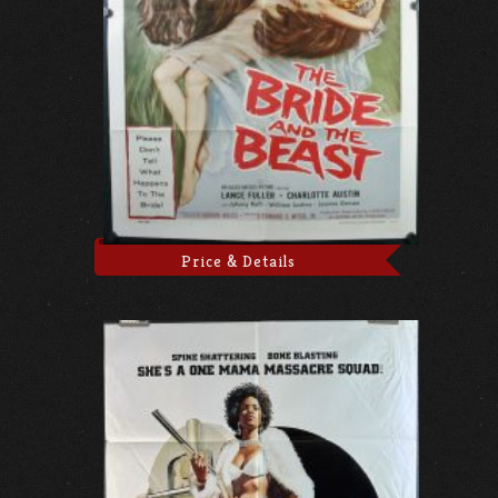
Price & Details