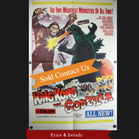
Price & Details