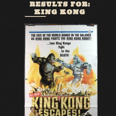
RESULTS FOR:
KING KONG