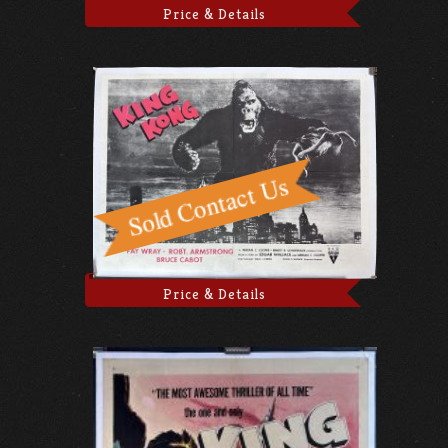
Price & Details
Price & Details