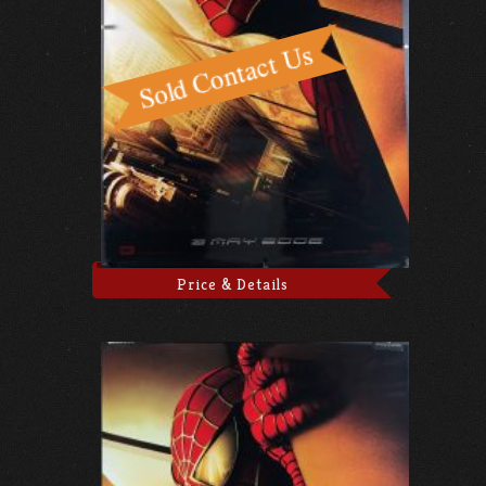
Price & Details