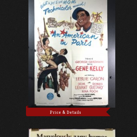
Price & Details