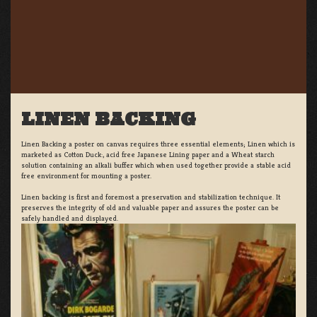
LINEN BACKING
Linen Backing a poster on canvas requires three essential elements; Linen which is
marketed as Cotton Duck:, acid free Japanese Lining paper and a Wheat starch
solution containing an alkali buffer which when used together provide a stable acid
free environment for mounting a poster.
Linen backing is first and foremost a preservation and stabilization technique. It
preserves the integrity of old and valuable paper and assures the poster can be
safely handled and displayed.