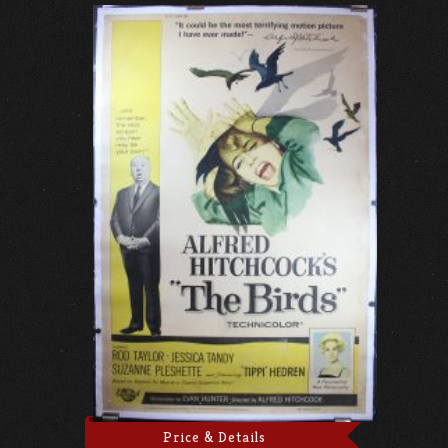
Price & Details