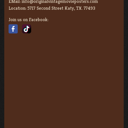
EMail:
info@originalvintagemovieposters.com
Location:
5717 Second Street Katy, TX. 77493
Join us on Facebook: