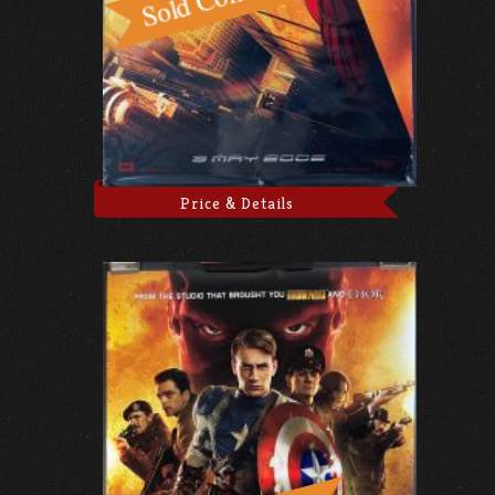
Price & Details