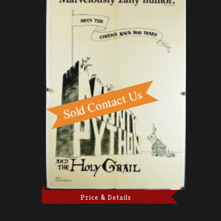
Price & Details