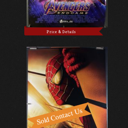
Price & Details