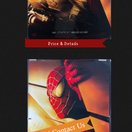
Price & Details