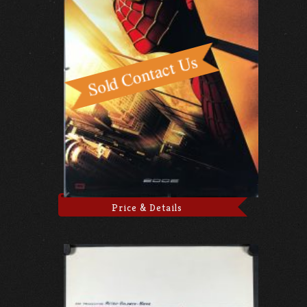
Price & Details