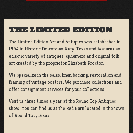
THE LIMITED EDITION
The Limited Edition Art and Antiques was established in
1994 in Historic Downtown Katy, Texas and features an
eclectic variety of antiques, ephemera and original folk
art created by the proprietor Elizabeth Proctor.
We specialize in the sales, linen backing, restoration and
framing of vintage posters, We purchase collections and
offer consignment services for your collections.
Visit us three times a year at the Round Top Antiques
show! You can find us at the Red Barn located in the town
of Round Top, Texas