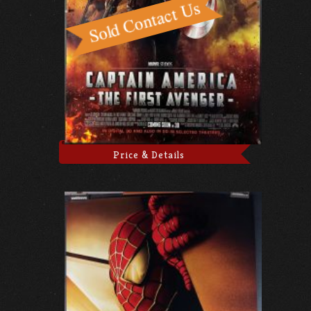
Price & Details