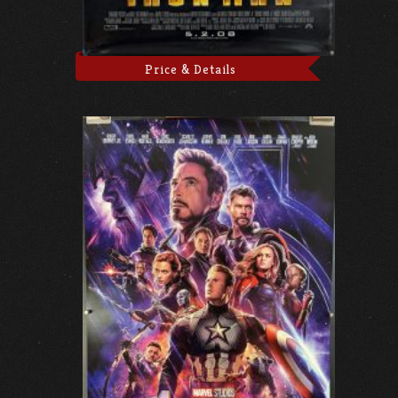
Price & Details