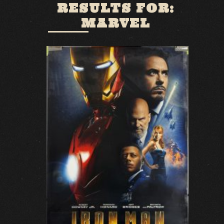
RESULTS FOR:
MARVEL