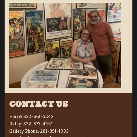
CONTACT US
Harry:
832-661-5242
Betsy:
832-877-4197
Gallery Phone:
281-391-1993