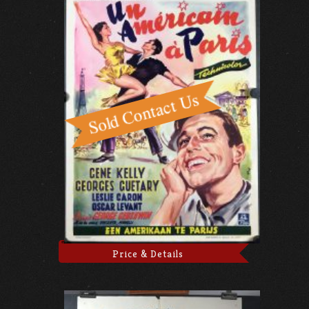
Price & Details