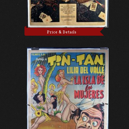
Price & Details