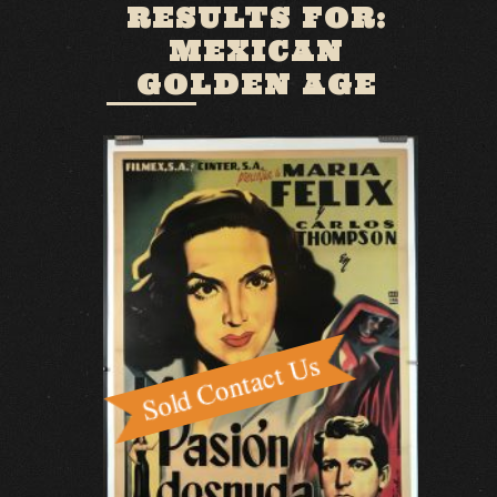
RESULTS FOR:
MEXICAN
GOLDEN AGE