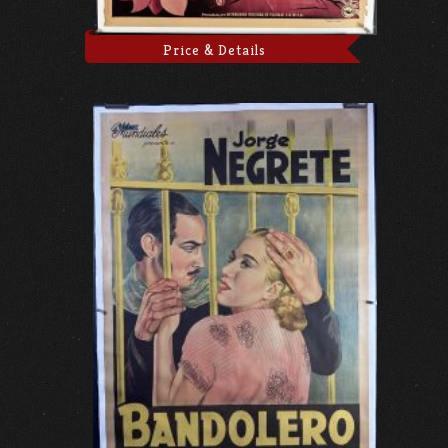
Price & Details