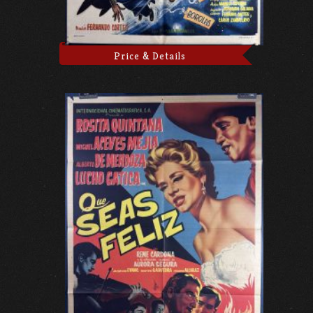
Price & Details