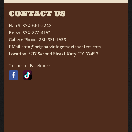
CONTACT US
Harry:
832-661-5242
Betsy:
832-877-4197
Gallery Phone:
281-391-1993
EMail:
info@originalvintagemovieposters.com
Location:
5717 Second Street Katy, TX. 77493
Join us on Facebook: