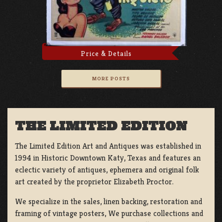
Price & Details
MORE POSTS
THE LIMITED EDITION
The Limited Edition Art and Antiques was established in
1994 in Historic Downtown Katy, Texas and features an
eclectic variety of antiques, ephemera and original folk
art created by the proprietor Elizabeth Proctor.
We specialize in the sales, linen backing, restoration and
framing of vintage posters, We purchase collections and