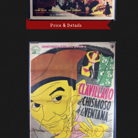
Price & Details