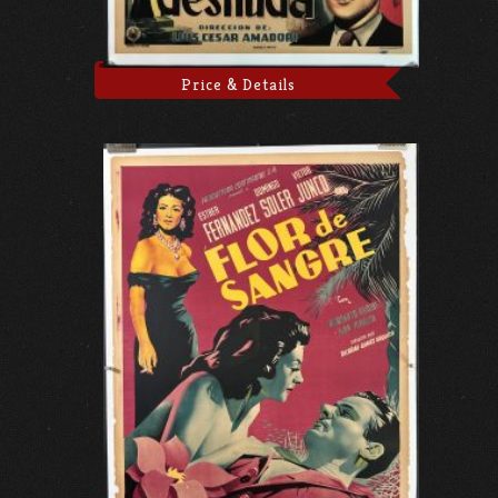
Price & Details