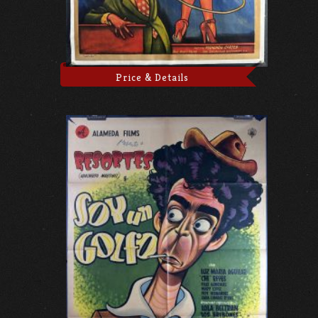
Price & Details