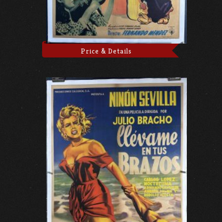
Price & Details