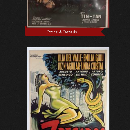
Price & Details