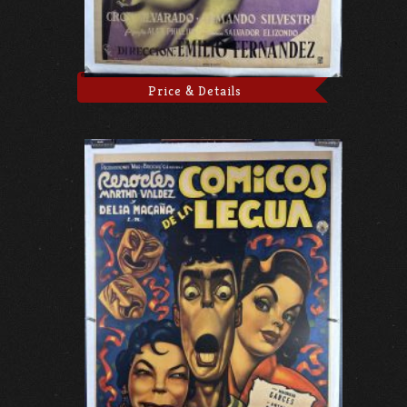
Price & Details