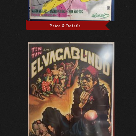
Price & Details