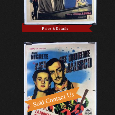
Price & Details