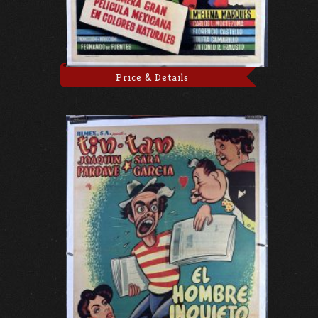
Price & Details