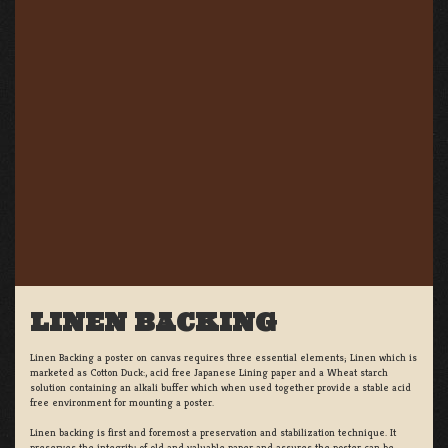
LINEN BACKING
Linen Backing a poster on canvas requires three essential elements; Linen which is
marketed as Cotton Duck:, acid free Japanese Lining paper and a Wheat starch
solution containing an alkali buffer which when used together provide a stable acid
free environment for mounting a poster.
Linen backing is first and foremost a preservation and stabilization technique. It
preserves the integrity of old and valuable paper and assures the poster can be