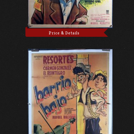
Price & Details