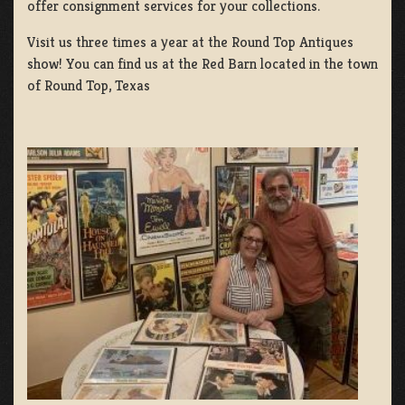
offer consignment services for your collections.
Visit us three times a year at the Round Top Antiques
show! You can find us at the Red Barn located in the town
of Round Top, Texas