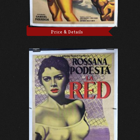
Price & Details