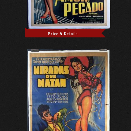
Price & Details