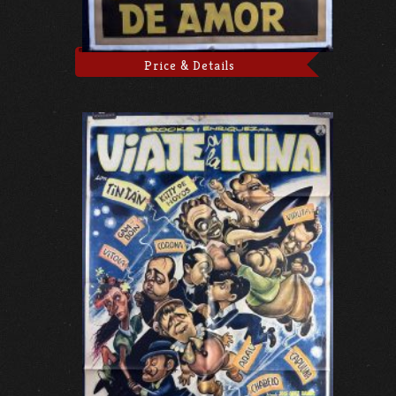
Price & Details