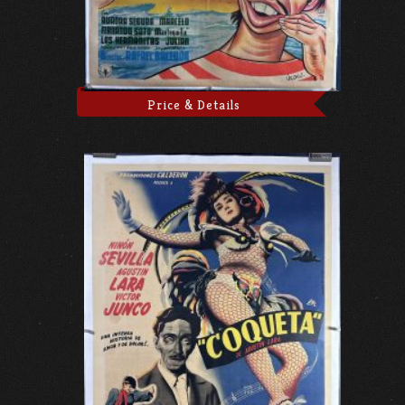
Price & Details