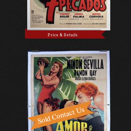
Price & Details