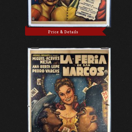
Price & Details