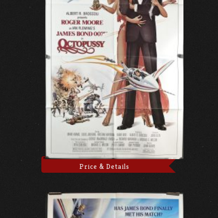
Price & Details