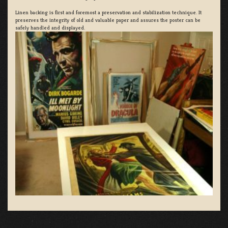
Linen backing is first and foremost a preservation and stabilization technique. It
preserves the integrity of old and valuable paper and assures the poster can be
safely handled and displayed.