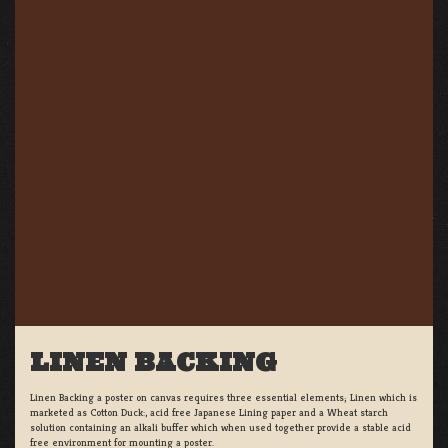
LINEN BACKING
Linen Backing a poster on canvas requires three essential elements; Linen which is
marketed as Cotton Duck:, acid free Japanese Lining paper and a Wheat starch
solution containing an alkali buffer which when used together provide a stable acid
free environment for mounting a poster.