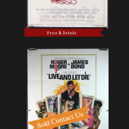
Price & Details