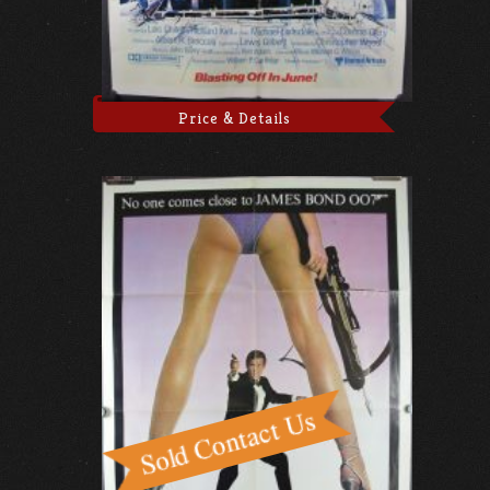
Price & Details