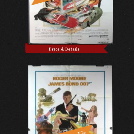
Price & Details