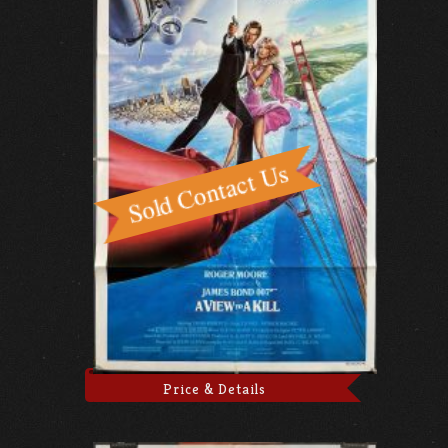
Price & Details