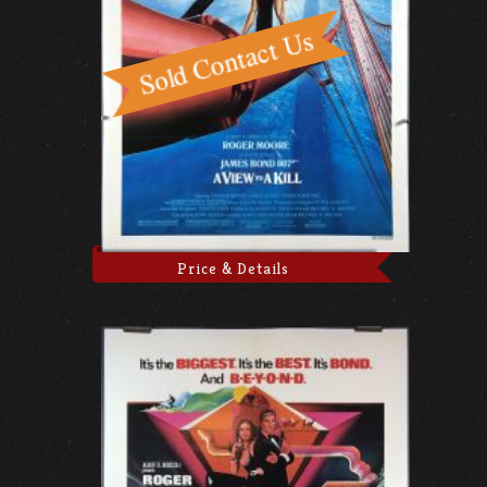
Price & Details