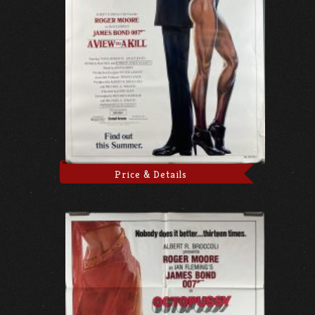
Price & Details