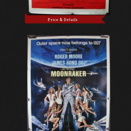
Price & Details