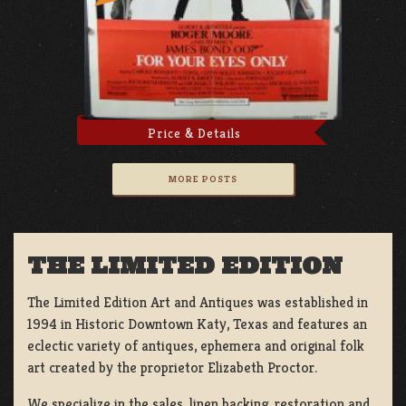
Price & Details
MORE POSTS
THE LIMITED EDITION
The Limited Edition Art and Antiques was established in
1994 in Historic Downtown Katy, Texas and features an
eclectic variety of antiques, ephemera and original folk
art created by the proprietor Elizabeth Proctor.
We specialize in the sales, linen backing, restoration and