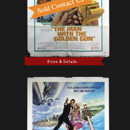
Price & Details