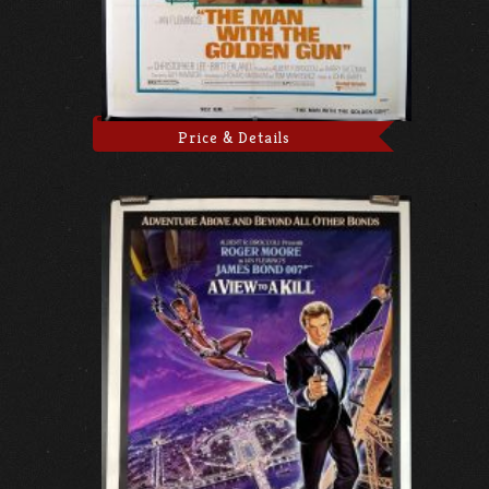
Price & Details