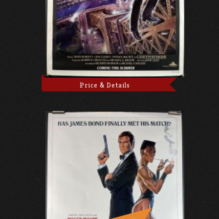
Price & Details