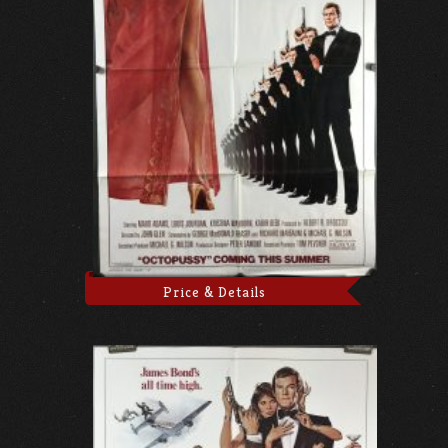
Price & Details