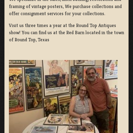
framing of vintage posters, We purchase collections and
offer consignment services for your collections.
Visit us three times a year at the Round Top Antiques
show! You can find us at the Red Barn located in the town
of Round Top, Texas