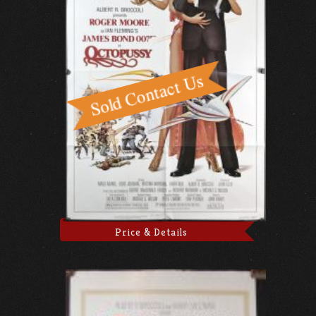
Price & Details