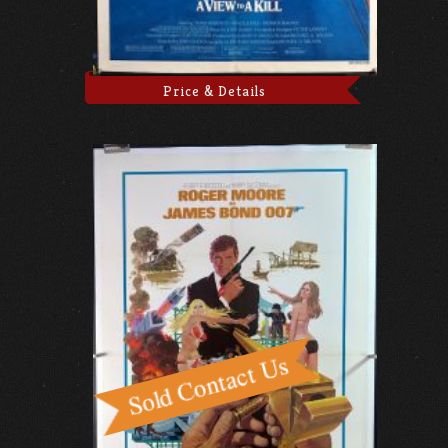
Price & Details