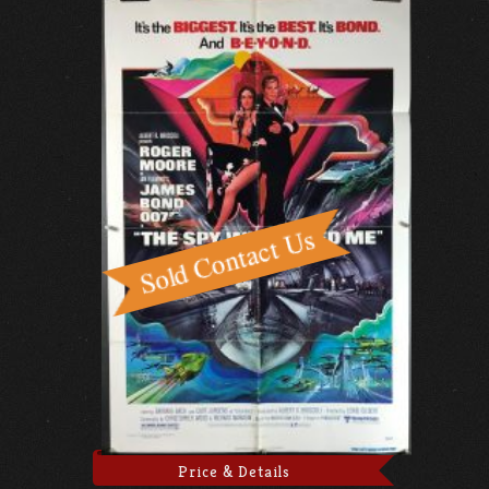
Price & Details