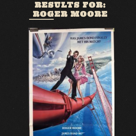
RESULTS FOR:
ROGER MOORE