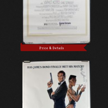
Price & Details