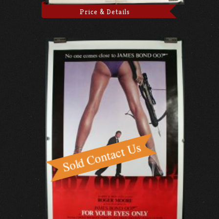
Price & Details