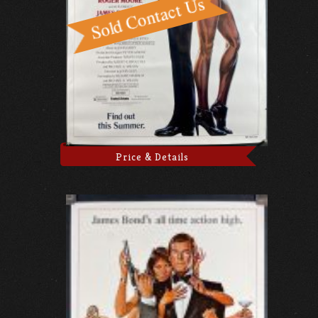
Price & Details