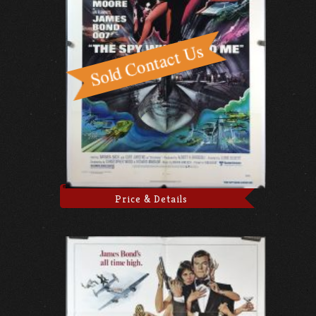
Price & Details