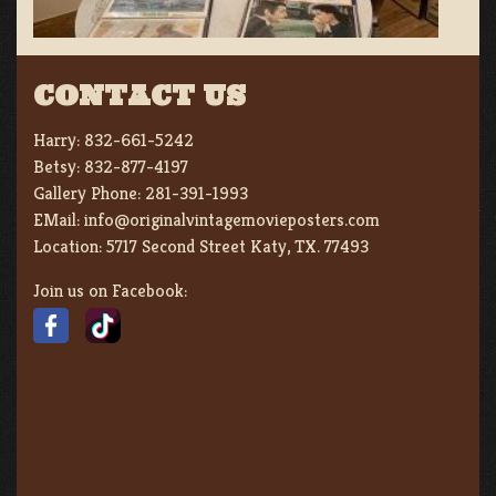
CONTACT US
Harry:
832-661-5242
Betsy:
832-877-4197
Gallery Phone:
281-391-1993
EMail:
info@originalvintagemovieposters.com
Location:
5717 Second Street Katy, TX. 77493
Join us on Facebook: