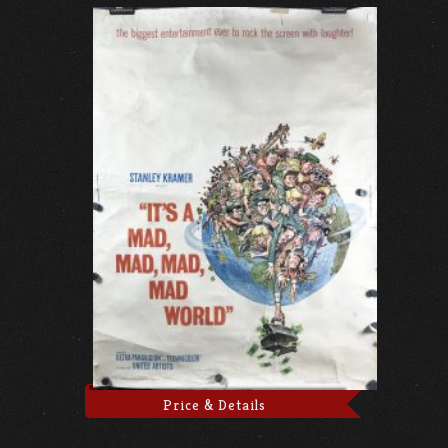
Price & Details