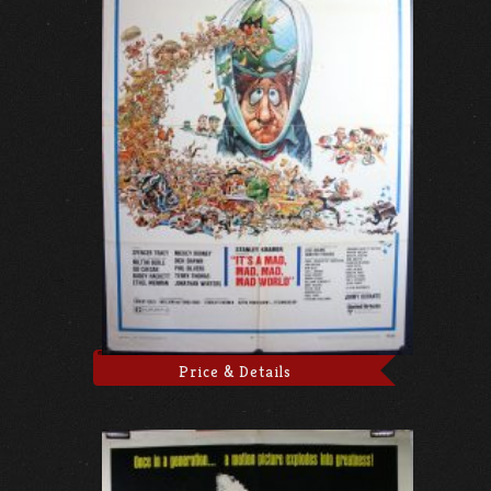
Price & Details