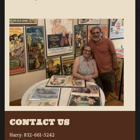
CONTACT US
Harry:
832-661-5242