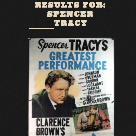
RESULTS FOR:
SPENCER
TRACY