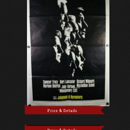
Price & Details