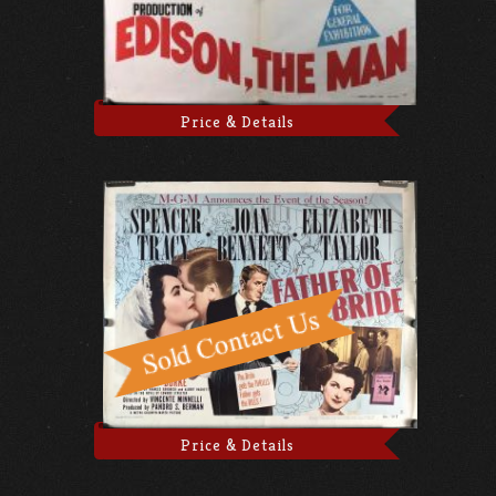
Price & Details
Price & Details