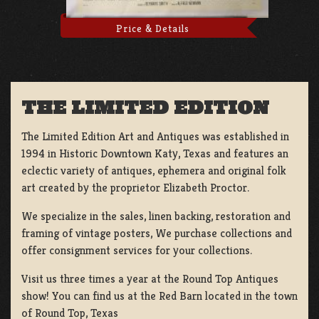
Price & Details
THE LIMITED EDITION
The Limited Edition Art and Antiques was established in
1994 in Historic Downtown Katy, Texas and features an
eclectic variety of antiques, ephemera and original folk
art created by the proprietor Elizabeth Proctor.
We specialize in the sales, linen backing, restoration and
framing of vintage posters, We purchase collections and
offer consignment services for your collections.
Visit us three times a year at the Round Top Antiques
show! You can find us at the Red Barn located in the town
of Round Top, Texas