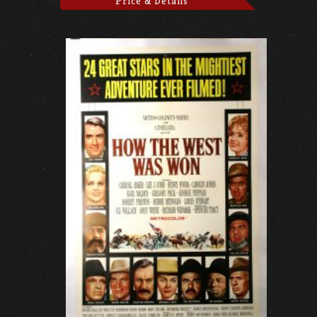
Price & Details