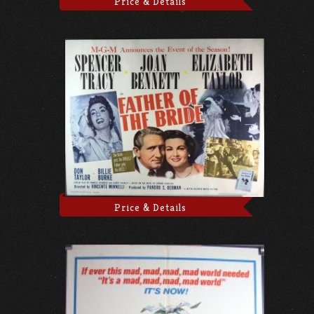
Price & Details
Price & Details