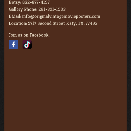
Betsy:
832-877-4197
Gallery Phone:
281-391-1993
EMail:
info@originalvintagemovieposters.com
Location:
5717 Second Street Katy, TX. 77493
Join us on Facebook: