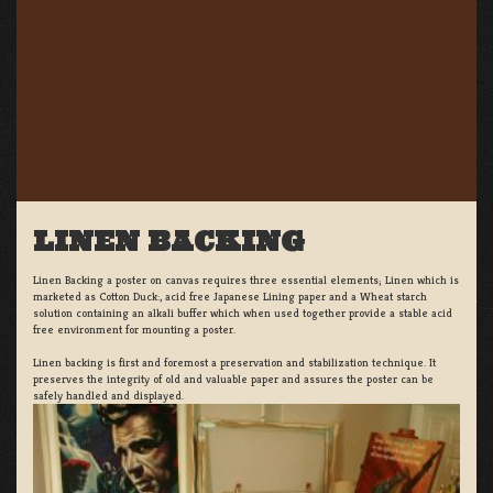
LINEN BACKING
Linen Backing a poster on canvas requires three essential elements; Linen which is
marketed as Cotton Duck:, acid free Japanese Lining paper and a Wheat starch
solution containing an alkali buffer which when used together provide a stable acid
free environment for mounting a poster.
Linen backing is first and foremost a preservation and stabilization technique. It
preserves the integrity of old and valuable paper and assures the poster can be
safely handled and displayed.