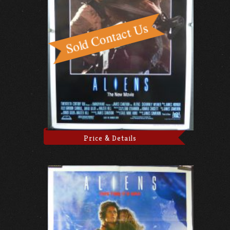
Price & Details