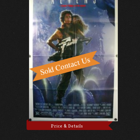
Price & Details