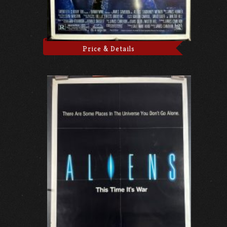
Price & Details