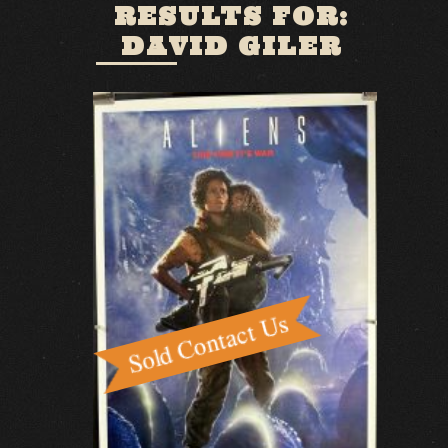
RESULTS FOR:
DAVID GILER