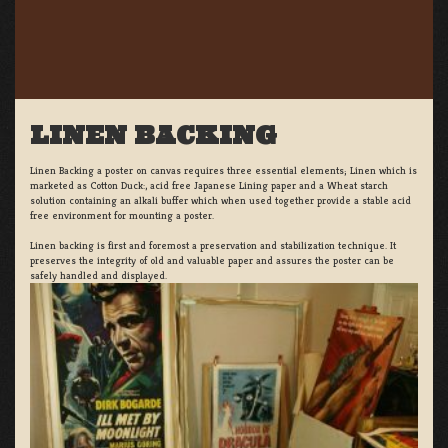
LINEN BACKING
Linen Backing a poster on canvas requires three essential elements; Linen which is
marketed as Cotton Duck:, acid free Japanese Lining paper and a Wheat starch
solution containing an alkali buffer which when used together provide a stable acid
free environment for mounting a poster.
Linen backing is first and foremost a preservation and stabilization technique. It
preserves the integrity of old and valuable paper and assures the poster can be
safely handled and displayed.