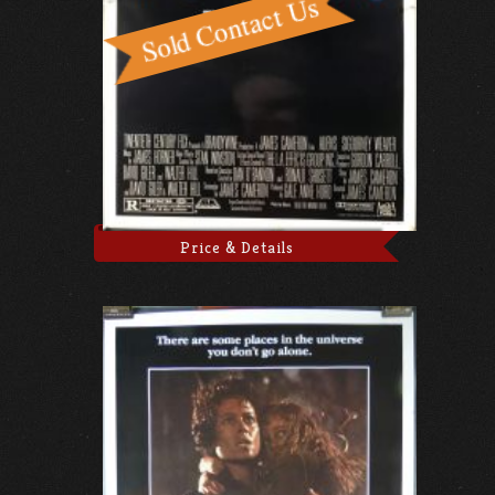
Price & Details