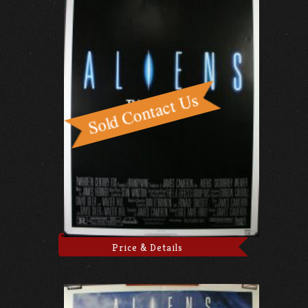
Price & Details