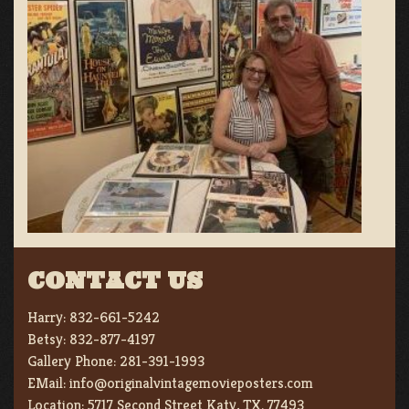
CONTACT US
Harry:
832-661-5242
Betsy:
832-877-4197
Gallery Phone:
281-391-1993
EMail:
info@originalvintagemovieposters.com
Location:
5717 Second Street Katy, TX. 77493