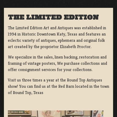
THE LIMITED EDITION
The Limited Edition Art and Antiques was established in
1994 in Historic Downtown Katy, Texas and features an
eclectic variety of antiques, ephemera and original folk
art created by the proprietor Elizabeth Proctor.
We specialize in the sales, linen backing, restoration and
framing of vintage posters, We purchase collections and
offer consignment services for your collections.
Visit us three times a year at the Round Top Antiques
show! You can find us at the Red Barn located in the town
of Round Top, Texas