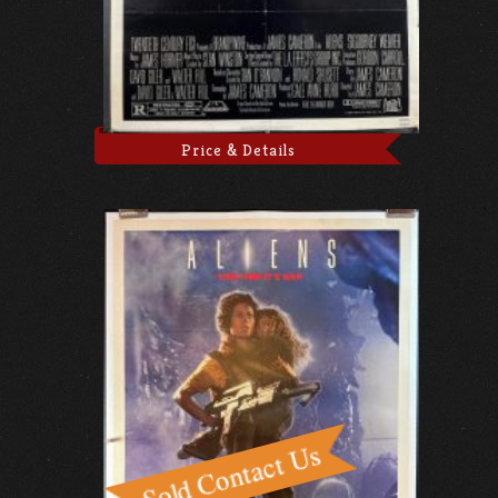
Price & Details