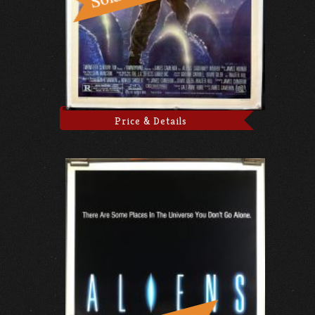
Price & Details