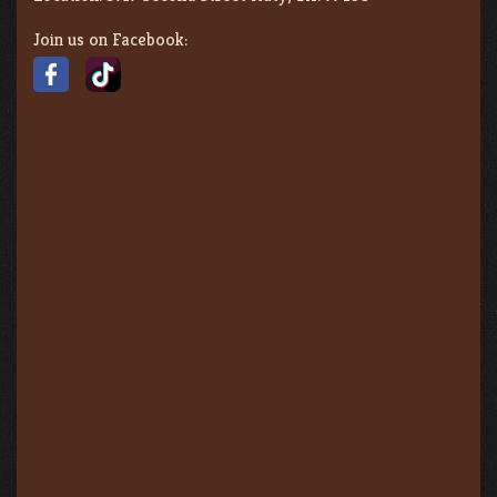
Join us on Facebook: