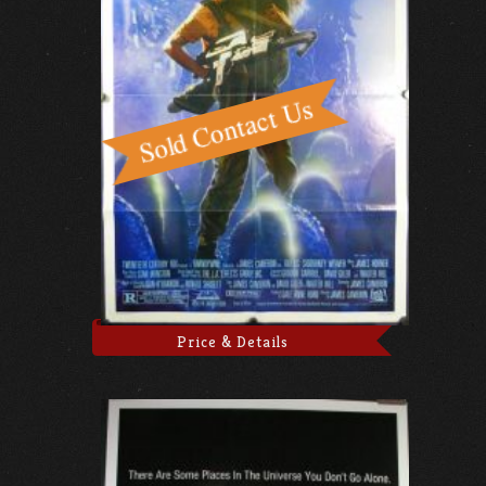
Price & Details