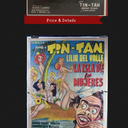
Price & Details