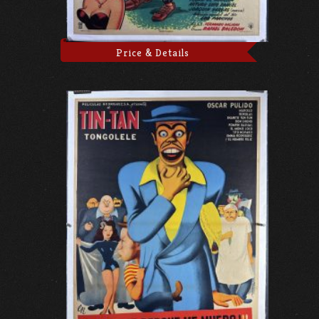
Price & Details