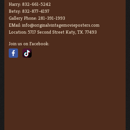
Harry:
832-661-5242
Betsy:
832-877-4197
Gallery Phone:
281-391-1993
EMail:
info@originalvintagemovieposters.com
Location:
5717 Second Street Katy, TX. 77493
Join us on Facebook: