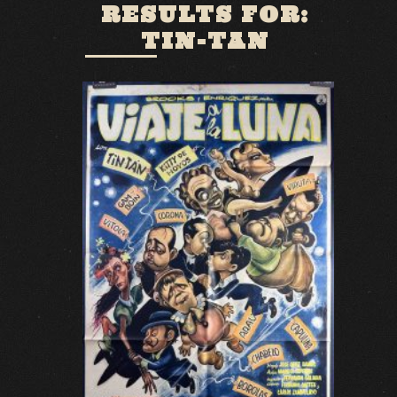
RESULTS FOR:
TIN-TAN