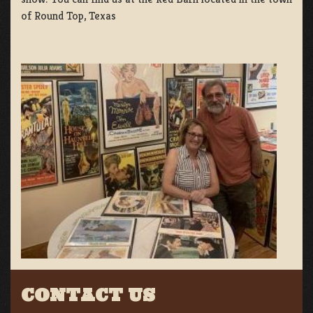
of Round Top, Texas
CONTACT US