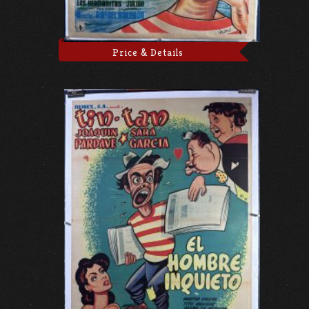
Price & Details