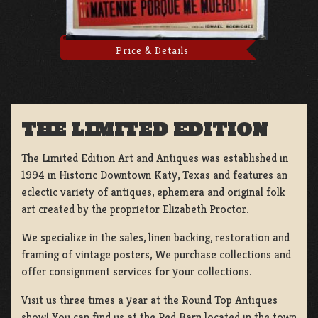
Price & Details
THE LIMITED EDITION
The Limited Edition Art and Antiques was established in
1994 in Historic Downtown Katy, Texas and features an
eclectic variety of antiques, ephemera and original folk
art created by the proprietor Elizabeth Proctor.
We specialize in the sales, linen backing, restoration and
framing of vintage posters, We purchase collections and
offer consignment services for your collections.
Visit us three times a year at the Round Top Antiques
show! You can find us at the Red Barn located in the town