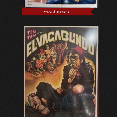
Price & Details