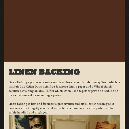
LINEN BACKING
Linen Backing a poster on canvas requires three essential elements; Linen which is
marketed as Cotton Duck:, acid free Japanese Lining paper and a Wheat starch
solution containing an alkali buffer which when used together provide a stable acid
free environment for mounting a poster.
Linen backing is first and foremost a preservation and stabilization technique. It
preserves the integrity of old and valuable paper and assures the poster can be
safely handled and displayed.