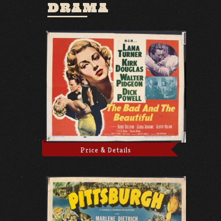
DRAMA
Price & Details