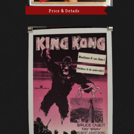
Price & Details