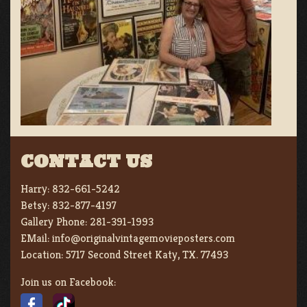
CONTACT US
Harry:
832-661-5242
Betsy:
832-877-4197
Gallery Phone:
281-391-1993
EMail:
info@originalvintagemovieposters.com
Location:
5717 Second Street Katy, TX. 77493
Join us on Facebook: