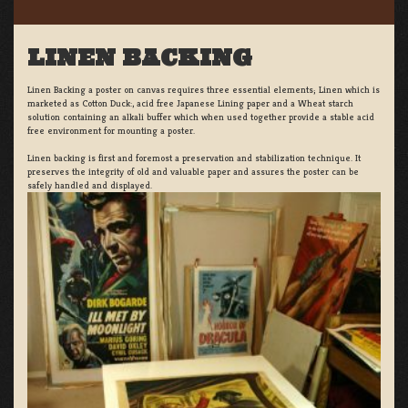
LINEN BACKING
Linen Backing a poster on canvas requires three essential elements; Linen which is
marketed as Cotton Duck:, acid free Japanese Lining paper and a Wheat starch
solution containing an alkali buffer which when used together provide a stable acid
free environment for mounting a poster.
Linen backing is first and foremost a preservation and stabilization technique. It
preserves the integrity of old and valuable paper and assures the poster can be
safely handled and displayed.