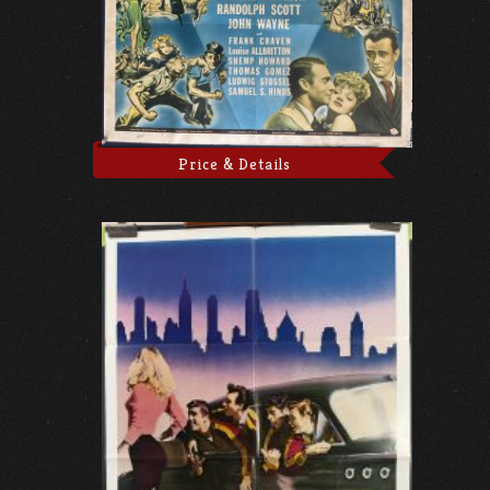
Price & Details