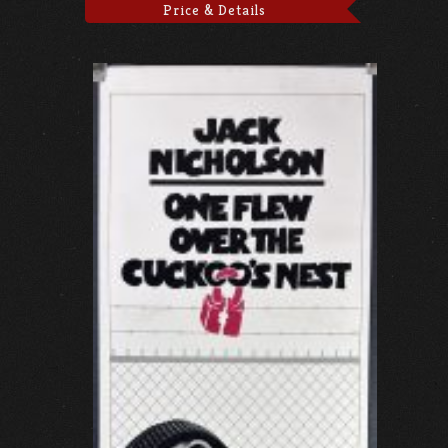
Price & Details