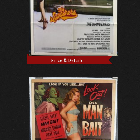
Price & Details