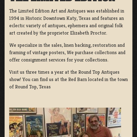
The Limited Edition Art and Antiques was established in
1994 in Historic Downtown Katy, Texas and features an
eclectic variety of antiques, ephemera and original folk
art created by the proprietor Elizabeth Proctor.
We specialize in the sales, linen backing, restoration and
framing of vintage posters, We purchase collections and
offer consignment services for your collections.
Visit us three times a year at the Round Top Antiques
show! You can find us at the Red Barn located in the town
of Round Top, Texas