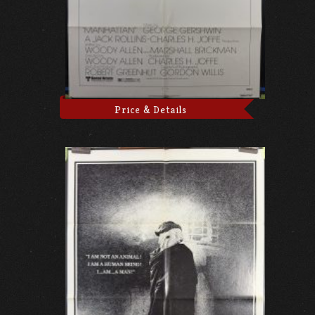
Price & Details