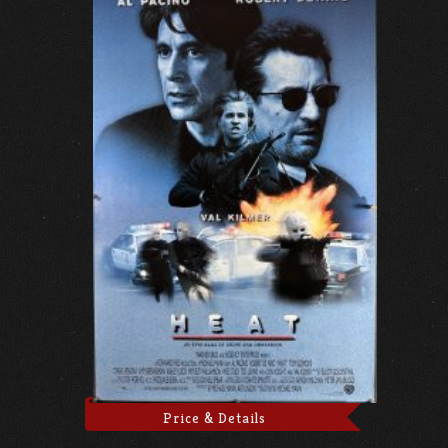
Price & Details