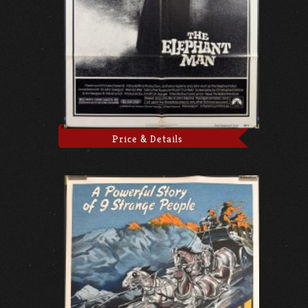
Price & Details