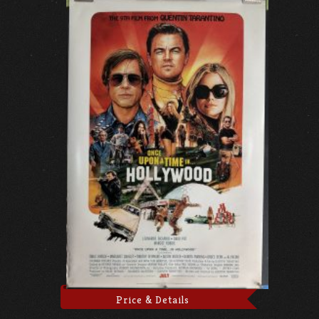
Price & Details