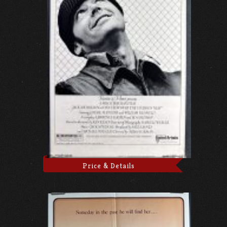
Price & Details