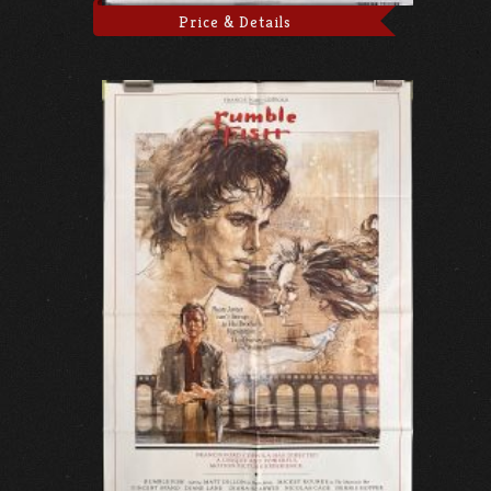
Price & Details