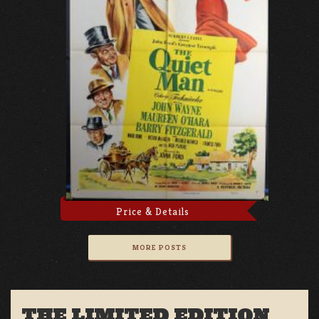
Price & Details
MORE POSTS
THE LIMITED EDITION