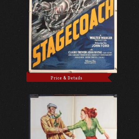
Price & Details