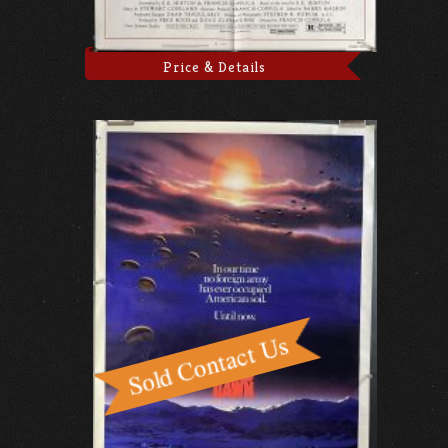
Price & Details