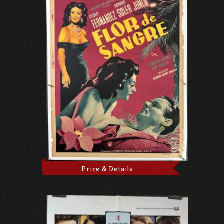
Price & Details