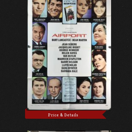
Price & Details