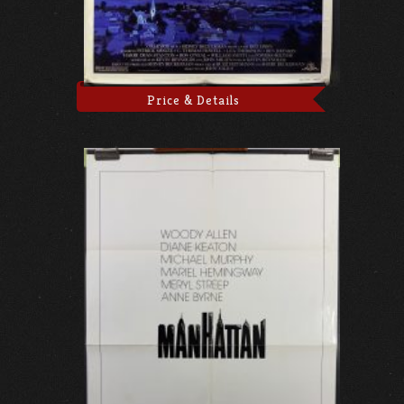
Price & Details