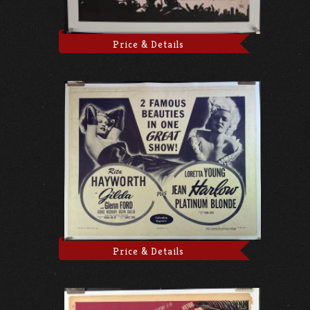
Price & Details
Price & Details