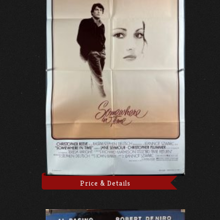
Price & Details