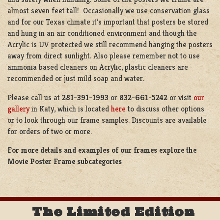
almost seven feet tall! Occasionally we use conservation glass
and for our Texas climate it’s important that posters be stored
and hung in an air conditioned environment and though the
Acrylic is UV protected we still recommend hanging the posters
away from direct sunlight. Also please remember not to use
ammonia based cleaners on Acrylic, plastic cleaners are
recommended or just mild soap and water.
Please call us at
281-391-1993
or
832-661-5242
or visit
our
gallery
in Katy, which is located
here
to discuss other options
or to look through our frame samples. Discounts are available
for orders of two or more.
For more details and examples of our frames explore the
Movie Poster Frame subcategories
The Limited Edition