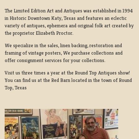
The Limited Edition Art and Antiques was established in 1994
in Historic Downtown Katy, Texas and features an eclectic
variety of antiques, ephemera and original folk art created by
the proprietor Elizabeth Proctor.
We specialize in the sales, linen backing, restoration and
framing of vintage posters, We purchase collections and
offer consignment services for your collections.
Visit us three times a year at the Round Top Antiques show!
You can find us at the Red Barn located in the town of Round
Top, Texas