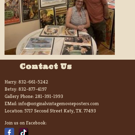
Contact Us
Harry:
832-661-5242
Betsy:
832-877-4197
Gallery Phone:
281-391-1993
EMail:
info@originalvintagemovieposters.com
Location:
5717 Second Street Katy, TX. 77493
Join us on Facebook: