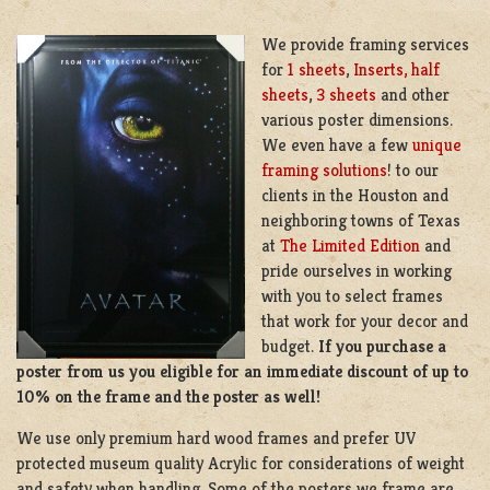
We provide framing services
for
1 sheets
,
Inserts, half
sheets
,
3 sheets
and other
various poster dimensions.
We even have a few
unique
framing solutions
! to our
clients in the Houston and
neighboring towns of Texas
at
The Limited Edition
and
pride ourselves in working
with you to select frames
that work for your decor and
budget.
If you purchase a
poster from us you eligible for an immediate discount of up to
10% on the frame and the poster as well!
We use only premium hard wood frames and prefer UV
protected museum quality Acrylic for considerations of weight
and safety when handling. Some of the posters we frame are