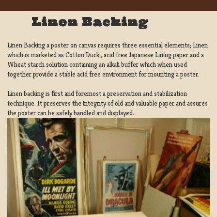
Linen Backing
Linen Backing a poster on canvas requires three essential elements; Linen
which is marketed as Cotton Duck:, acid free Japanese Lining paper and a
Wheat starch solution containing an alkali buffer which when used
together provide a stable acid free environment for mounting a poster.
Linen backing is first and foremost a preservation and stabilization
technique. It preserves the integrity of old and valuable paper and assures
the poster can be safely handled and displayed.