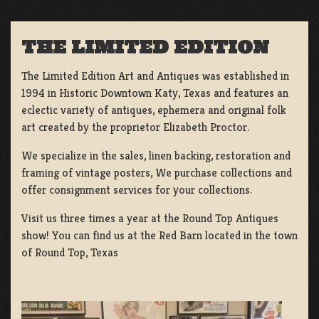
THE LIMITED EDITION
The Limited Edition Art and Antiques was established in
1994 in Historic Downtown Katy, Texas and features an
eclectic variety of antiques, ephemera and original folk
art created by the proprietor Elizabeth Proctor.
We specialize in the sales, linen backing, restoration and
framing of vintage posters, We purchase collections and
offer consignment services for your collections.
Visit us three times a year at the Round Top Antiques
show! You can find us at the Red Barn located in the town
of Round Top, Texas