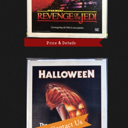
Price & Details