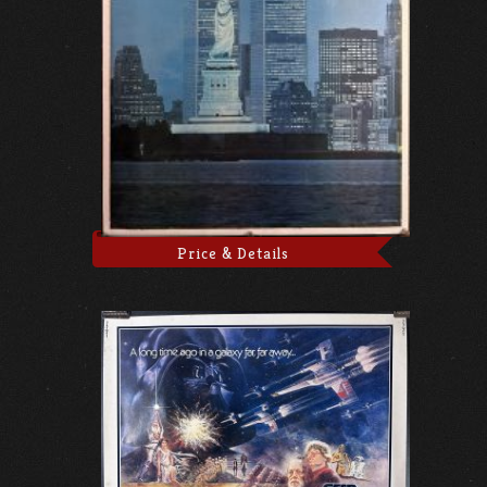
Price & Details