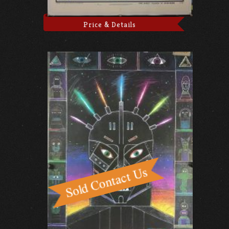
Price & Details