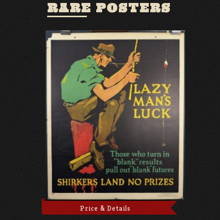
RARE POSTERS
Price & Details