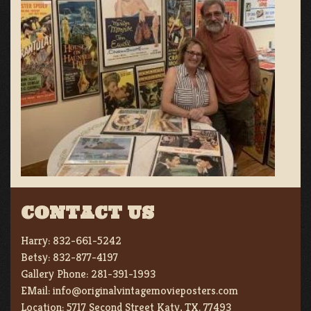
CONTACT US
Harry:
832-661-5242
Betsy:
832-877-4197
Gallery Phone:
281-391-1993
EMail:
info@originalvintagemovieposters.com
Location:
5717 Second Street Katy, TX. 77493