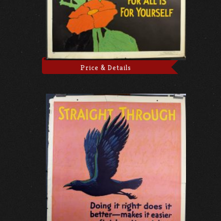
Price & Details