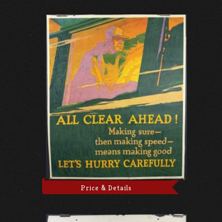
Price & Details