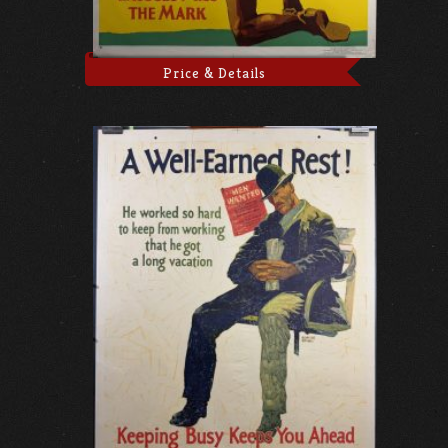
Price & Details