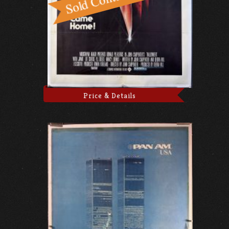
Price & Details