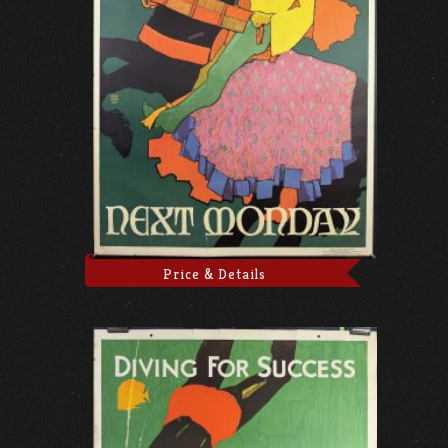
Price & Details