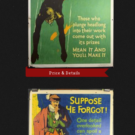
Price & Details