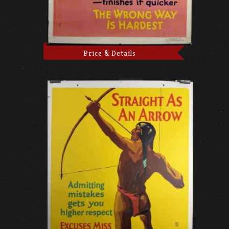
Price & Details