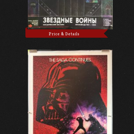
Price & Details