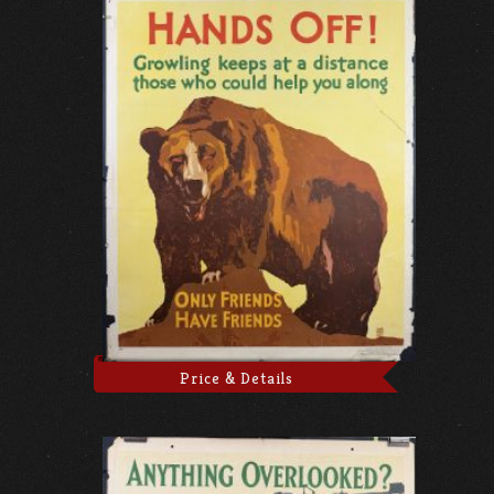
Price & Details