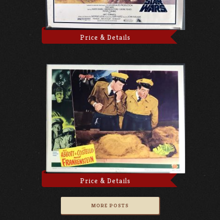
Price & Details
Price & Details
MORE POSTS