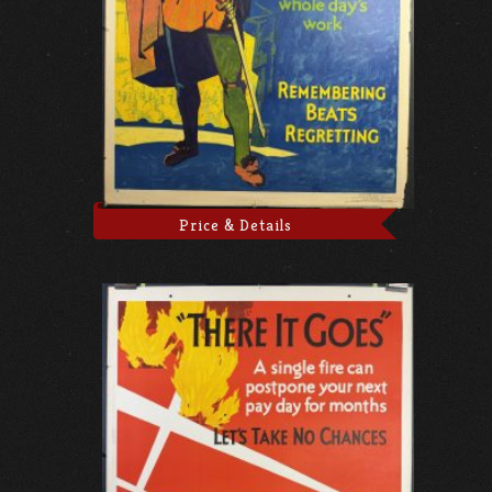
Price & Details