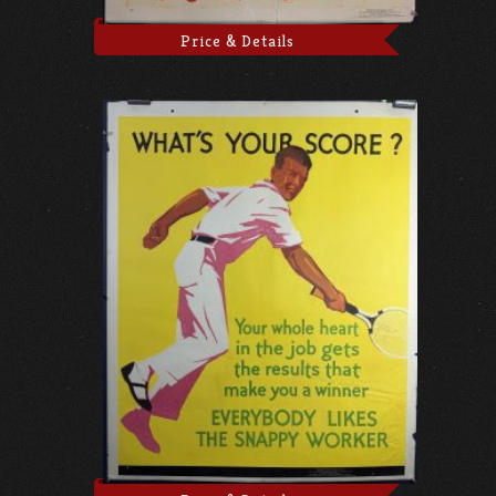
Price & Details