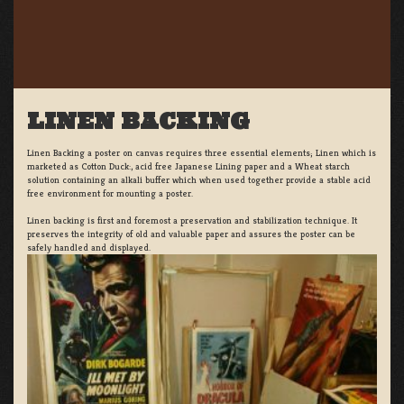
LINEN BACKING
Linen Backing a poster on canvas requires three essential elements; Linen which is
marketed as Cotton Duck:, acid free Japanese Lining paper and a Wheat starch
solution containing an alkali buffer which when used together provide a stable acid
free environment for mounting a poster.
Linen backing is first and foremost a preservation and stabilization technique. It
preserves the integrity of old and valuable paper and assures the poster can be
safely handled and displayed.