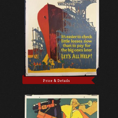
Price & Details