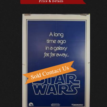
Price & Details