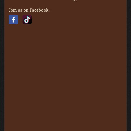
Join us on Facebook: