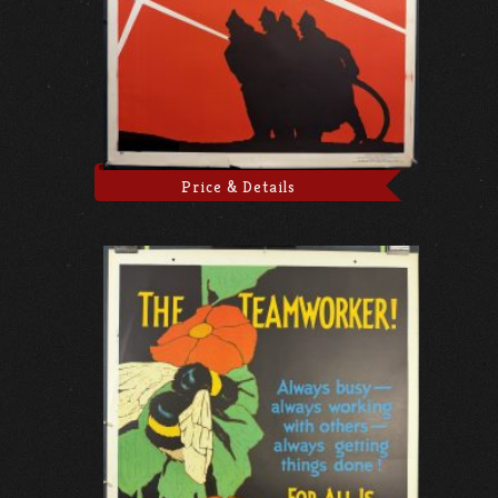
Price & Details