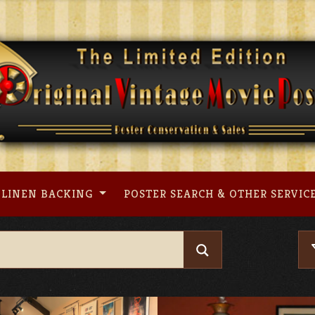
LINEN BACKING
POSTER SEARCH & OTHER SERVIC