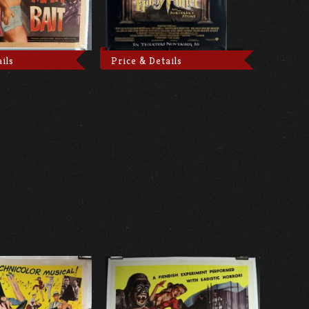
ils
Price & Details