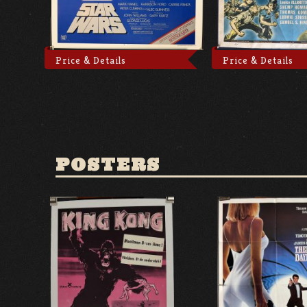
Price & Details
Price & Details
POSTERS