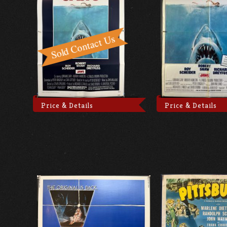
Price & Details
Price & Details