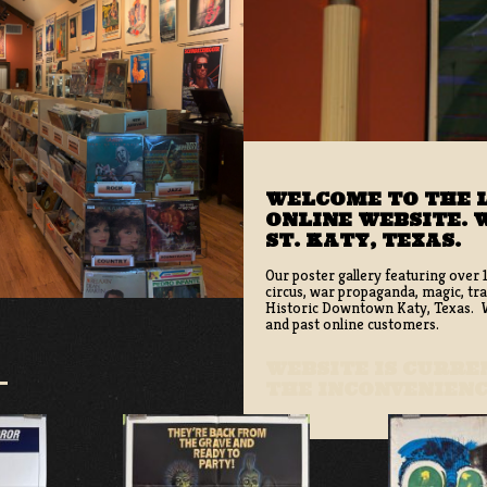
WELCOME TO THE L
ONLINE WEBSITE. W
ST. KATY, TEXAS.
Our poster gallery featuring over 
circus, war propaganda, magic, tra
Historic Downtown Katy, Texas. We
and past online customers.
WEBSITE IS CURR
THE INCONVENIEN