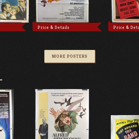
Price & Details
Price & Deta
MORE POSTERS