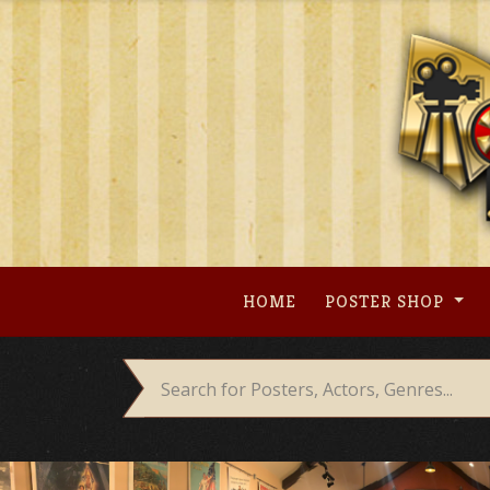
Skip
to
content
HOME
POSTER SHOP