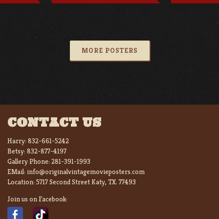
MORE POSTERS
CONTACT US
Harry:
832-661-5242
Betsy:
832-877-4197
Gallery Phone:
281-391-1993
EMail:
info@originalvintagemovieposters.com
Location:
5717 Second Street Katy, TX. 77493
Join us on Facebook: