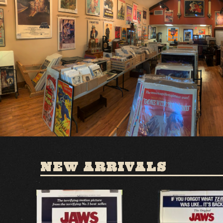
NEW ARRIVALS