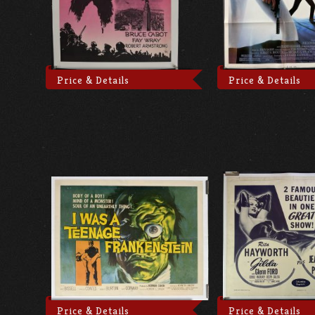
Price & Details
Price & Details
Price & Details
Price & Details