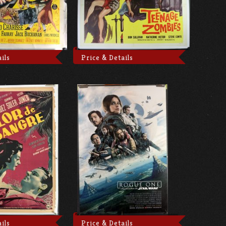
ils
Price & Details
ils
Price & Details