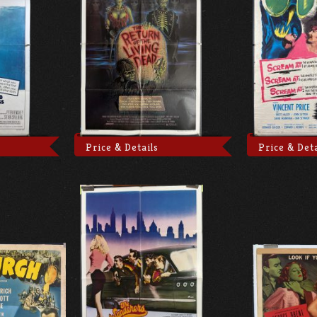
Price & Details
Price & Deta