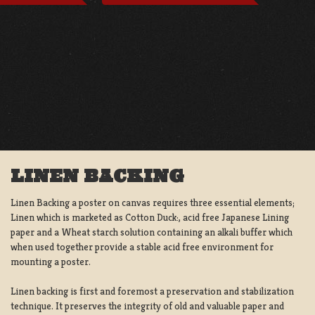
LINEN BACKING
Linen Backing a poster on canvas requires three essential elements;
Linen which is marketed as Cotton Duck:, acid free Japanese Lining
paper and a Wheat starch solution containing an alkali buffer which
when used together provide a stable acid free environment for
mounting a poster.
Linen backing is first and foremost a preservation and stabilization
technique. It preserves the integrity of old and valuable paper and