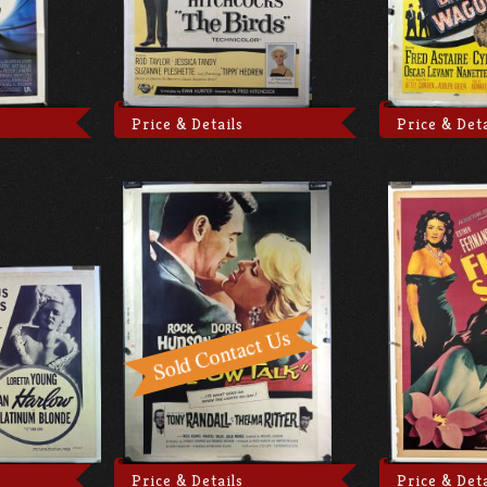
Price & Details
Price & Deta
Price & Details
Price & Deta