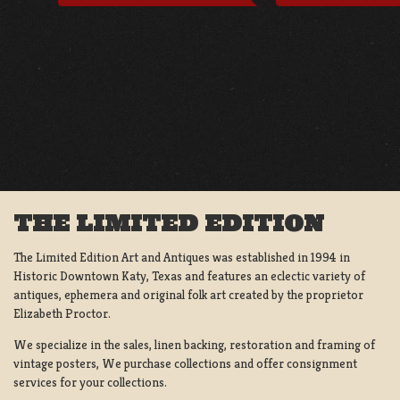
THE LIMITED EDITION
The Limited Edition Art and Antiques was established in 1994 in
Historic Downtown Katy, Texas and features an eclectic variety of
antiques, ephemera and original folk art created by the proprietor
Elizabeth Proctor.
We specialize in the sales, linen backing, restoration and framing of
vintage posters, We purchase collections and offer consignment
services for your collections.