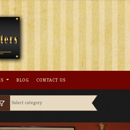
ES
BLOG
CONTACT US