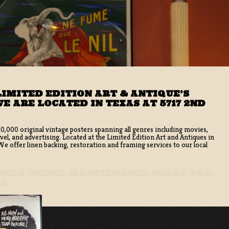
IMITED EDITION ART & ANTIQUE’S
E ARE LOCATED IN TEXAS AT 5717 2ND
10,000 original vintage posters spanning all genres including movies,
vel, and advertising. Located at the Limited Edition Art and Antiques in
 offer linen backing, restoration and framing services to our local
ENTLY UNDER MAINTENANCE SORRY FOR
CE