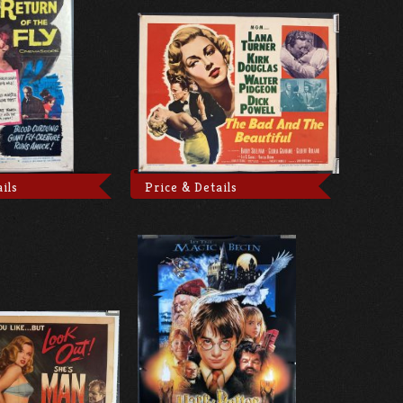
ils
Price & Details