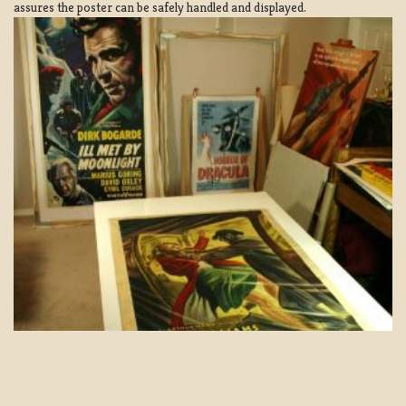
assures the poster can be safely handled and displayed.