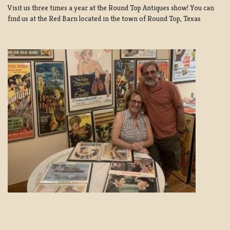
Visit us three times a year at the Round Top Antiques show! You can
find us at the Red Barn located in the town of Round Top, Texas