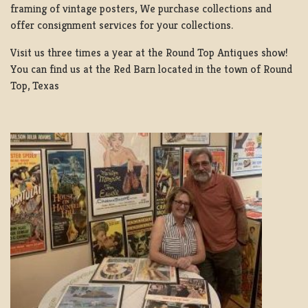
framing of vintage posters, We purchase collections and
offer consignment services for your collections.
Visit us three times a year at the Round Top Antiques show!
You can find us at the Red Barn located in the town of Round
Top, Texas