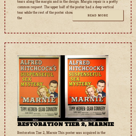
tears along the margin and in the design. Margin repair is a pretty
common request. The upper half of the poster had a deep vertical
tear while the rest of the poster shows heavy damage and holes to
READ MORE
the
RESTORATION TIER 2, MARNIE
Restoration Tier 2, Marnie This poster was acquired in the