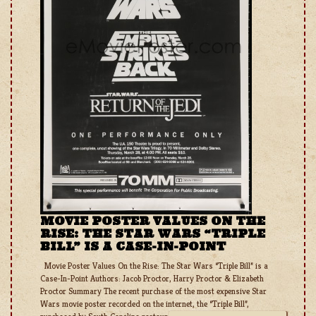
MOVIE POSTER VALUES ON THE
RISE: THE STAR WARS “TRIPLE
BILL” IS A CASE-IN-POINT
Movie Poster Values On the Rise: The Star Wars “Triple Bill” is a
Case-In-Point Authors: Jacob Proctor, Harry Proctor & Elizabeth
Proctor Summary The recent purchase of the most expensive Star
Wars movie poster recorded on the internet, the “Triple Bill”,