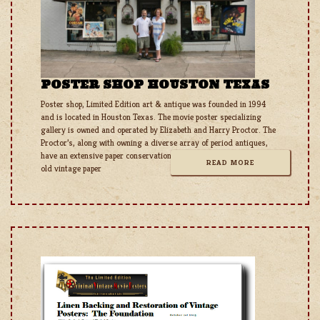
POSTER SHOP HOUSTON TEXAS
Poster shop, Limited Edition art & antique was founded in 1994
and is located in Houston Texas. The movie poster specializing
gallery is owned and operated by Elizabeth and Harry Proctor. The
Proctor’s, along with owning a diverse array of period antiques,
have an extensive paper conservation and restoration studio for all
READ MORE
old vintage paper