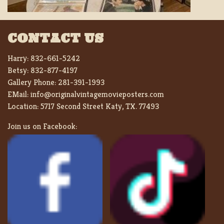
CONTACT US
Harry:
832-661-5242
Betsy:
832-877-4197
Gallery Phone:
281-391-1993
EMail:
info@originalvintagemovieposters.com
Location:
5717 Second Street Katy, TX. 77493
Join us on Facebook: