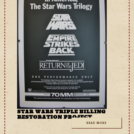
STAR WARS TRIPLE BILLING
RESTORATION PROJECT
READ MORE