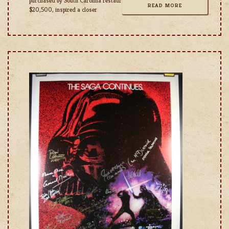
purchased by South Carolina restaurant owner Bobby Simons for
READ MORE
$20,500, inspired a closer