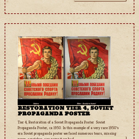
RESTORATION TIER 4, SOVIET
PROPAGANDA POSTER
Tier 4, Restoration of a Soviet Propaganda Poster Soviet
Propaganda Poster, ca 1950. In this example of a very rare 1950’s
era Soviet propaganda poster we faced numerous tears, missing
paper, scratches; you name it we had it! Never one to back down