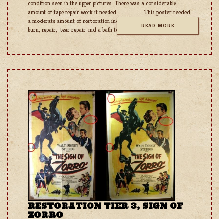
condition seen in the upper pictures. There was a considerable
amount of tape repair work it needed. This poster needed
a moderate amount of restoration including tape removal, tape
READ MORE
burn, repair, tear repair and a bath to neutralize
RESTORATION TIER 3, SIGN OF
ZORRO