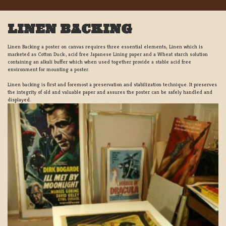
LINEN BACKING
Linen Backing a poster on canvas requires three essential elements; Linen which is
marketed as Cotton Duck:, acid free Japanese Lining paper and a Wheat starch solution
containing an alkali buffer which when used together provide a stable acid free
environment for mounting a poster.
Linen backing is first and foremost a preservation and stabilization technique. It preserves
the integrity of old and valuable paper and assures the poster can be safely handled and
displayed.