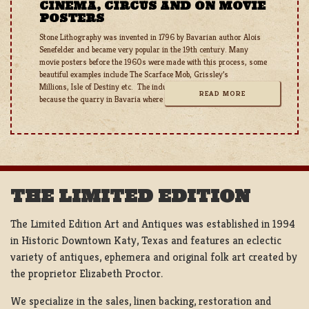
CINEMA, CIRCUS AND ON MOVIE
POSTERS
Stone Lithography was invented in 1796 by Bavarian author Alois
Senefelder and became very popular in the 19th century. Many
movie posters before the 1960s were made with this process, some
beautiful examples include The Scarface Mob, Grissley’s
Millions, Isle of Destiny etc. The industry took a blow during WW1
READ MORE
because the quarry in Bavaria where the stones were cut
THE LIMITED EDITION
The Limited Edition Art and Antiques was established in 1994
in Historic Downtown Katy, Texas and features an eclectic
variety of antiques, ephemera and original folk art created by
the proprietor Elizabeth Proctor.
We specialize in the sales, linen backing, restoration and