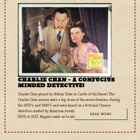
CHARLIE CHAN – A CONFUCIUS
MINDED DETECTIVE!
Charlie Chan played by Sidney Toler in Castle of the Desert The
Charlie Chan movies were a big draw at the movie theaters during
the 1930’s and 1940’s and were based on a fictional Chinese
detective created by American novelist Earl Derr Biggers (1884 –
READ MORE
1933) in 1925. Biggers went on to write a total