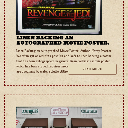
LINEN BACKING AN
AUTOGRAPHED MOVIE POSTER.
Linen Backing an Autographed Movie Poster. Author: Harry Proctor
We often get asked if its possible and safe to linen backing a poster
that has been autographed. In general linen backing a movie poster
which has been signed requires more diligence as some inks that
READ MORE
are used may be water soluble. Although the poster does