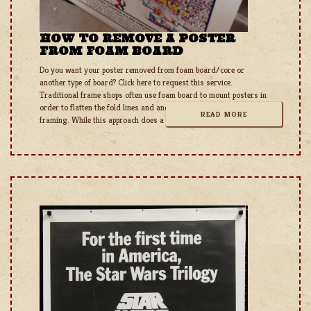
HOW TO REMOVE A POSTER
FROM FOAM BOARD
Do you want your poster removed from foam board/core or
another type of board? Click here to request this service.
Traditional frame shops often use foam board to mount posters in
order to flatten the fold lines and and make the poster ready for
READ MORE
framing. While this approach does a fine job of flattening the