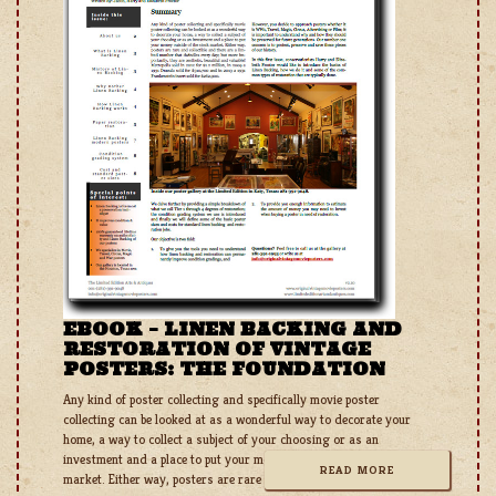
EBOOK – LINEN BACKING AND
RESTORATION OF VINTAGE
POSTERS: THE FOUNDATION
Any kind of poster collecting and specifically movie poster
collecting can be looked at as a wonderful way to decorate your
home, a way to collect a subject of your choosing or as an
investment and a place to put your money outside of the stock
READ MORE
market. Either way, posters are rare and collectible and