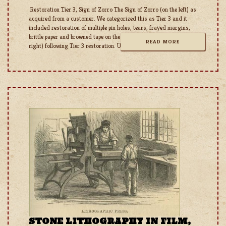
Restoration Tier 3, Sign of Zorro The Sign of Zorro (on the left) as
acquired from a customer. We categorized this as Tier 3 and it
included restoration of multiple pin holes, tears, frayed margins,
brittle paper and browned tape on the back side. Zorro (On the
READ MORE
right) following Tier 3 restoration. Unfortunately, this poster will
STONE LITHOGRAPHY IN FILM,