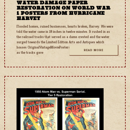
WATER DAMAGE PAPER
RESTORATION ON WORLD WAR
1 POSTERS FROM HURRICANE
HARVEY
Flooded homes, ruined businesses, hearts broken, Harvey. We were
told the water came in 18 inches in twelve minutes. It rushed in as
the railroad tracks that served as a damn crested and the water
surged towards the Limited Edition Arts and Antiques which
houses OriginalVintageMoviePosters.com. It rushed out as quickly
READ MORE
as the tracks gave