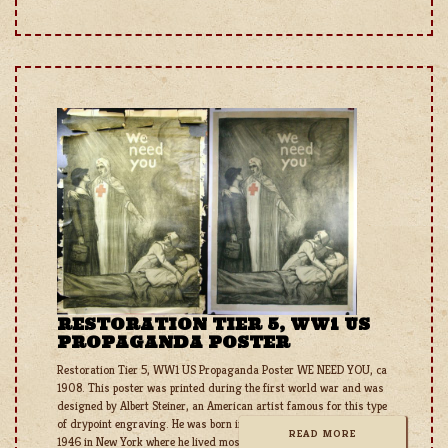
RESTORATION TIER 5, WW1 US
PROPAGANDA POSTER
Restoration Tier 5, WW1 US Propaganda Poster WE NEED YOU, ca
1908. This poster was printed during the first world war and was
designed by Albert Steiner, an American artist famous for this type
of drypoint engraving. He was born in 1863 in England and died in
READ MORE
1946 in New York where he lived most