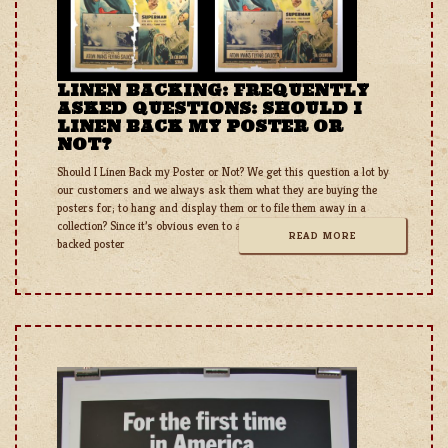
LINEN BACKING: FREQUENTLY
ASKED QUESTIONS: SHOULD I
LINEN BACK MY POSTER OR
NOT?
Should I Linen Back my Poster or Not? We get this question a lot by
our customers and we always ask them what they are buying the
posters for; to hang and display them or to file them away in a
collection? Since it’s obvious even to a serious collector that a linen
READ MORE
backed poster