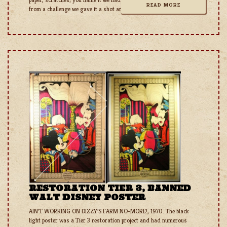
READ MORE
from a challenge we gave it a shot and were pretty happy with
RESTORATION TIER 3, BANNED
WALT DISNEY POSTER
AIN’T WORKING ON DIZZY’S FARM NO-MORE!, 1970. The black
light poster was a Tier 3 restoration project and had numerous