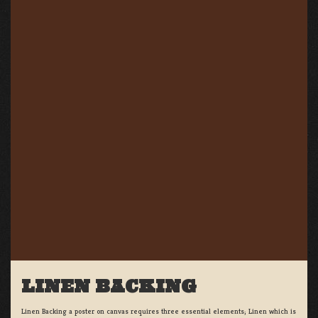
LINEN BACKING
Linen Backing a poster on canvas requires three essential elements; Linen which is