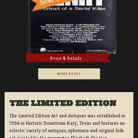
Price & Details
MORE POSTS
THE LIMITED EDITION
The Limited Edition Art and Antiques was established in
1994 in Historic Downtown Katy, Texas and features an
eclectic variety of antiques, ephemera and original folk
art created by the proprietor Elizabeth Proctor.