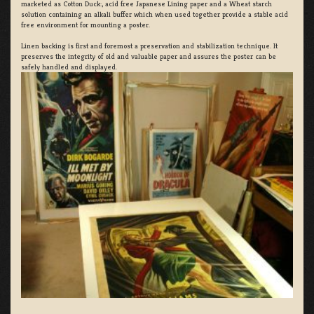
marketed as Cotton Duck:, acid free Japanese Lining paper and a Wheat starch
solution containing an alkali buffer which when used together provide a stable acid
free environment for mounting a poster.
Linen backing is first and foremost a preservation and stabilization technique. It
preserves the integrity of old and valuable paper and assures the poster can be
safely handled and displayed.