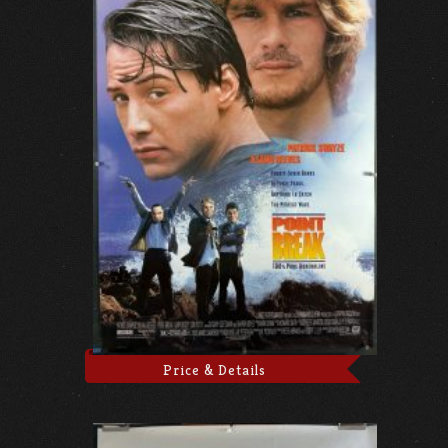
Price & Details