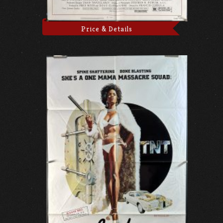
Price & Details