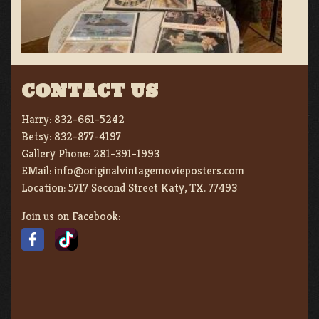
CONTACT US
Harry:
832-661-5242
Betsy:
832-877-4197
Gallery Phone:
281-391-1993
EMail:
info@originalvintagemovieposters.com
Location:
5717 Second Street Katy, TX. 77493
Join us on Facebook: