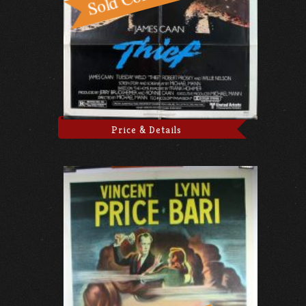
Price & Details