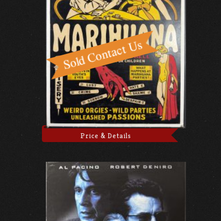
Price & Details