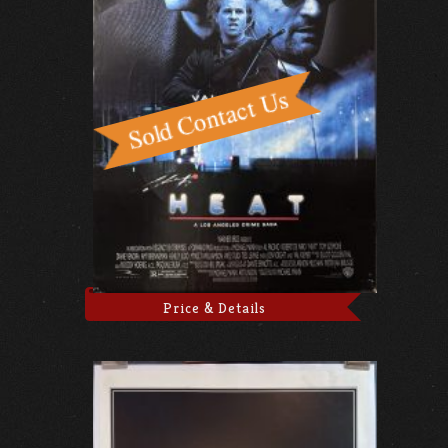
Price & Details