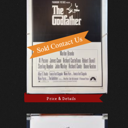
Price & Details