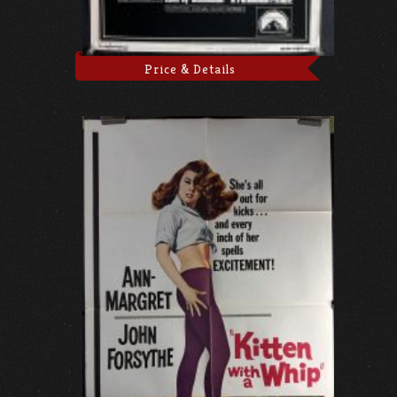
Price & Details