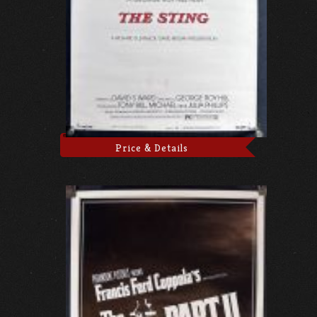
Price & Details