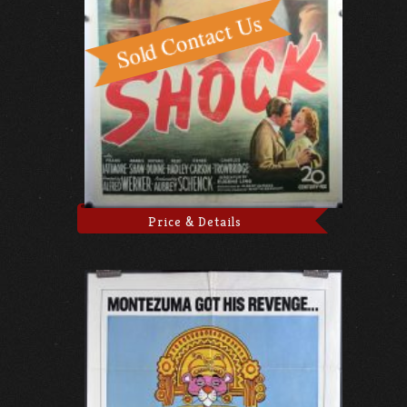
Price & Details