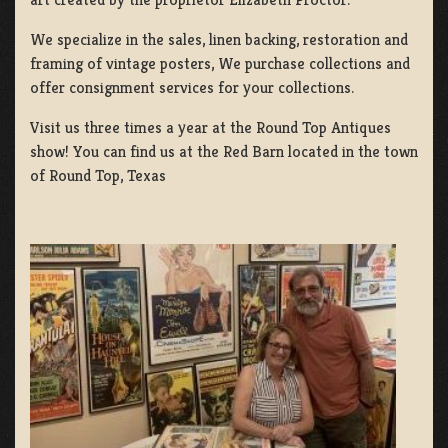
We specialize in the sales, linen backing, restoration and
framing of vintage posters, We purchase collections and
offer consignment services for your collections.
Visit us three times a year at the Round Top Antiques
show! You can find us at the Red Barn located in the town
of Round Top, Texas