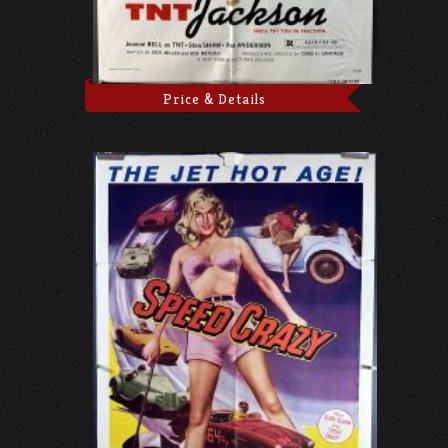
Price & Details