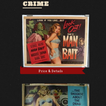
CRIME
Price & Details