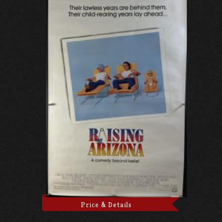
Price & Details