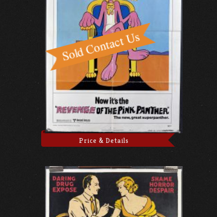
Price & Details