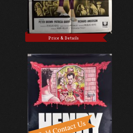
Price & Details