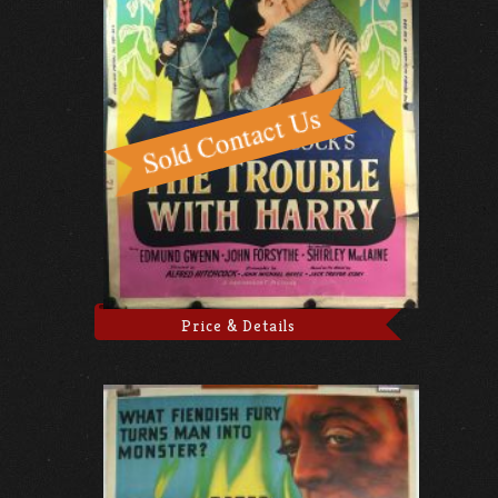
Price & Details