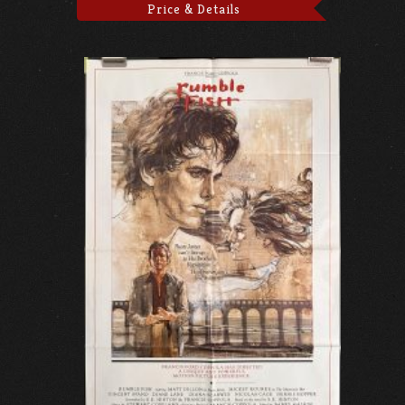
Price & Details