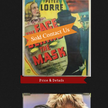
Price & Details