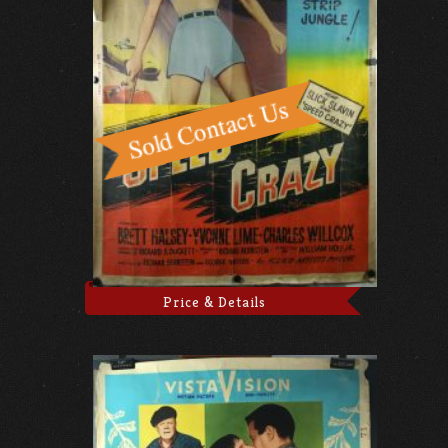
Price & Details