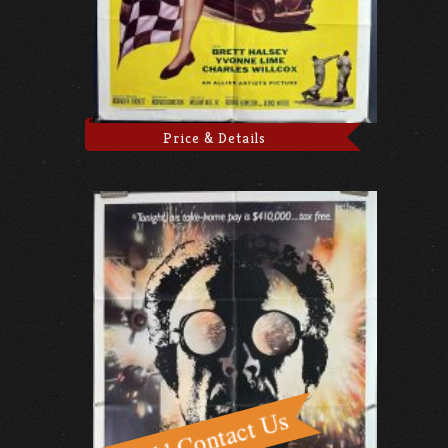
Price & Details