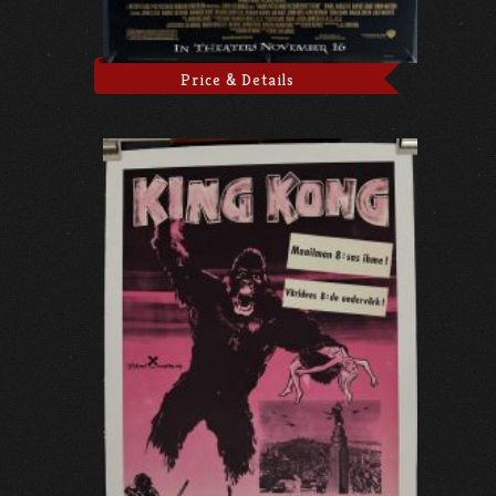
Price & Details