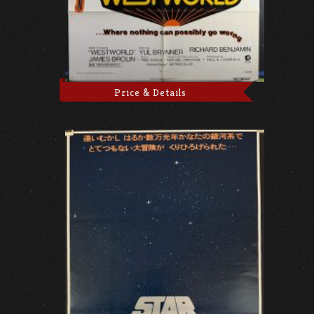
Price & Details