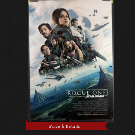
Price & Details