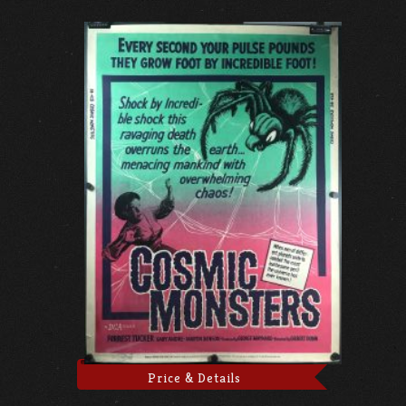
Price & Details