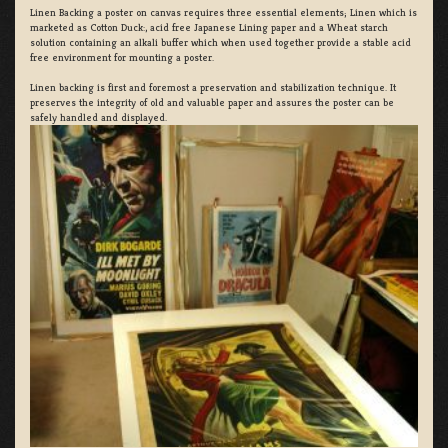
Linen Backing a poster on canvas requires three essential elements; Linen which is
marketed as Cotton Duck:, acid free Japanese Lining paper and a Wheat starch
solution containing an alkali buffer which when used together provide a stable acid
free environment for mounting a poster.
Linen backing is first and foremost a preservation and stabilization technique. It
preserves the integrity of old and valuable paper and assures the poster can be
safely handled and displayed.