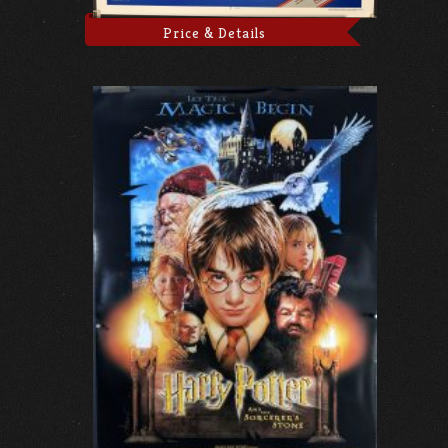
Price & Details