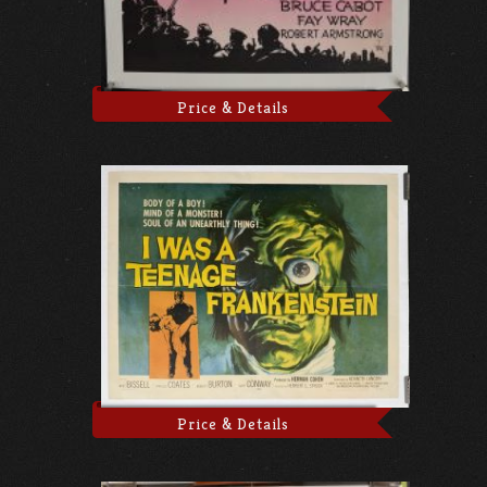
Price & Details
Price & Details