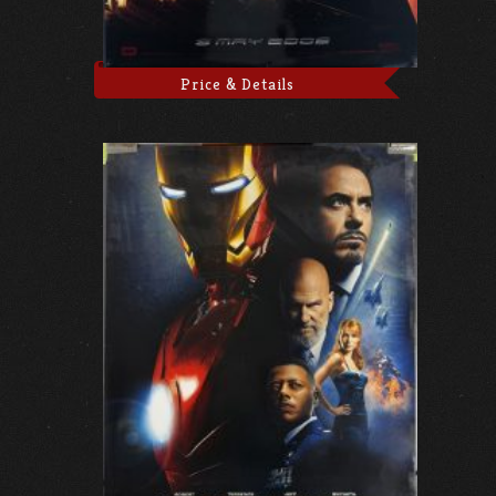
Price & Details