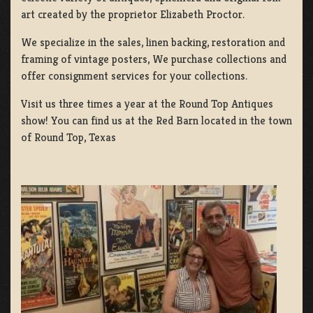
art created by the proprietor Elizabeth Proctor.
We specialize in the sales, linen backing, restoration and
framing of vintage posters, We purchase collections and
offer consignment services for your collections.
Visit us three times a year at the Round Top Antiques
show! You can find us at the Red Barn located in the town
of Round Top, Texas