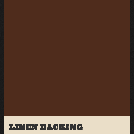
LINEN BACKING