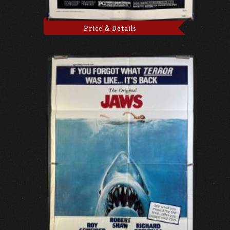
Price & Details