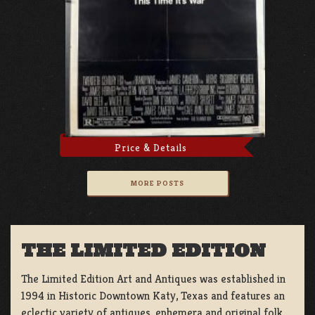
Price & Details
MORE POSTS
THE LIMITED EDITION
The Limited Edition Art and Antiques was established in
1994 in Historic Downtown Katy, Texas and features an
eclectic variety of antiques, ephemera and original folk