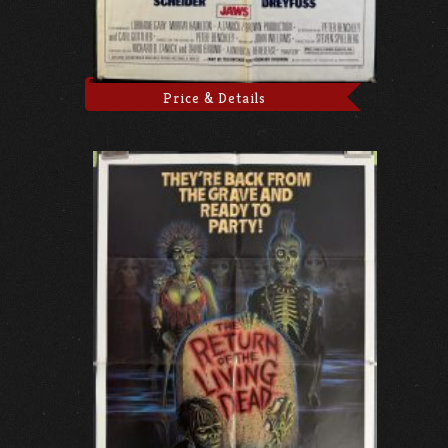
Price & Details