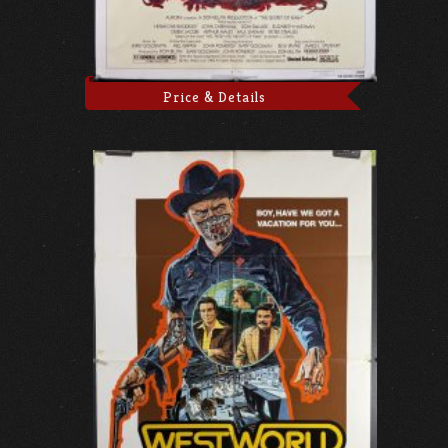
Price & Details