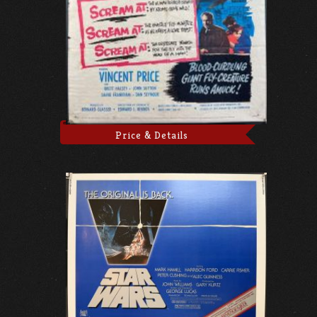
Price & Details