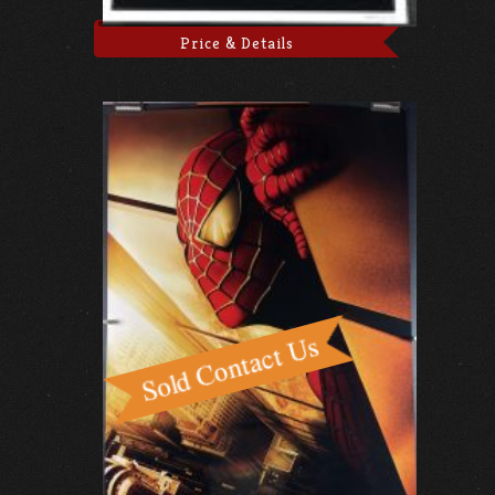
Price & Details