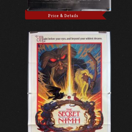
Price & Details