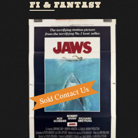
FI & FANTASY