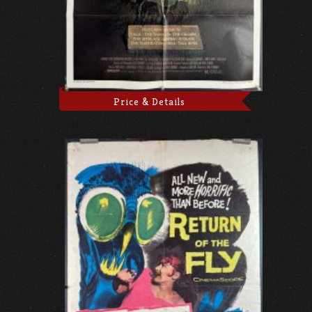
Price & Details