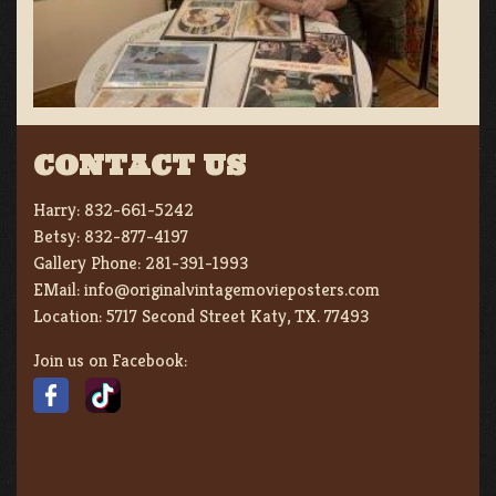
CONTACT US
Harry:
832-661-5242
Betsy:
832-877-4197
Gallery Phone:
281-391-1993
EMail:
info@originalvintagemovieposters.com
Location:
5717 Second Street Katy, TX. 77493
Join us on Facebook: