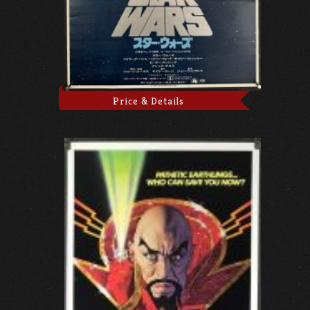
Price & Details