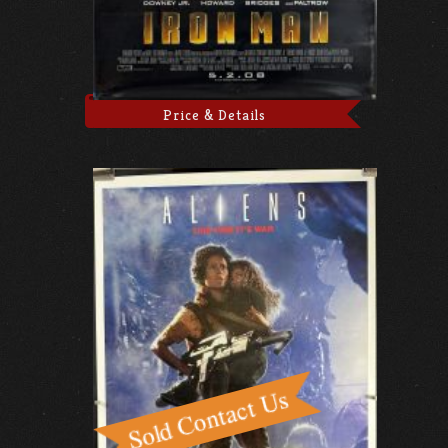
Price & Details