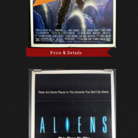
Price & Details