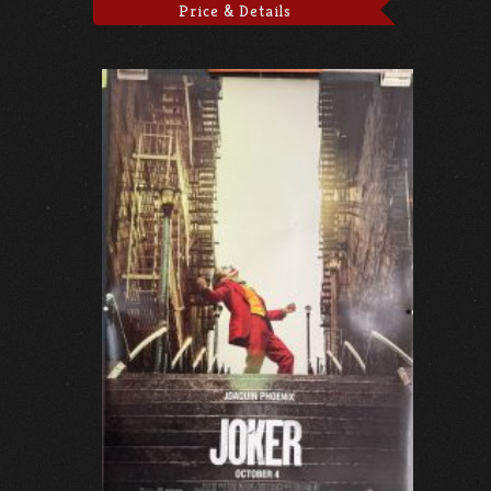
Price & Details