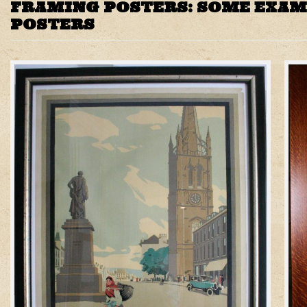
FRAMING POSTERS: SOME EXAM
POSTERS