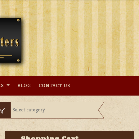
ES
BLOG
CONTACT US
Shopping Cart