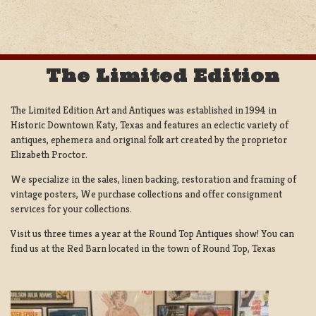
The Limited Edition
The Limited Edition Art and Antiques was established in 1994 in
Historic Downtown Katy, Texas and features an eclectic variety of
antiques, ephemera and original folk art created by the proprietor
Elizabeth Proctor.
We specialize in the sales, linen backing, restoration and framing of
vintage posters, We purchase collections and offer consignment
services for your collections.
Visit us three times a year at the Round Top Antiques show! You can
find us at the Red Barn located in the town of Round Top, Texas