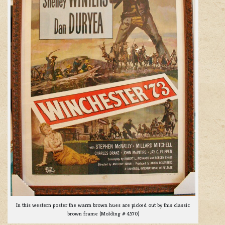
In this western poster the warm brown hues are picked out by this classic
brown frame (Molding # 4570)