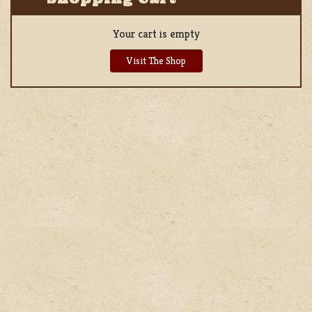
Your cart is empty
Visit The Shop