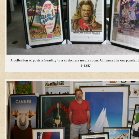
A collection of posters heading to a customers media room. All framed in our popular 
# 8387