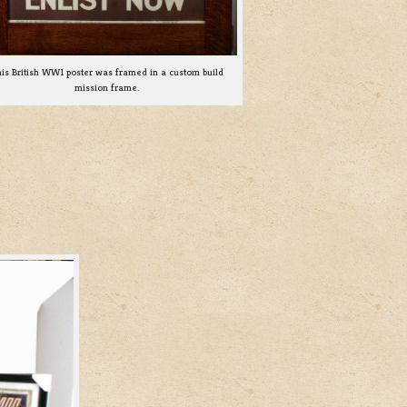
is British WW1 poster was framed in a custom build
mission frame.