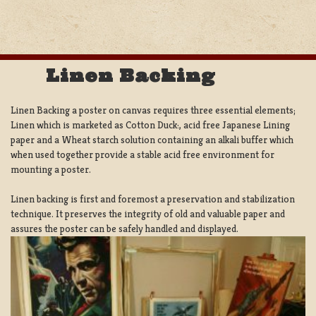
Linen Backing
Linen Backing a poster on canvas requires three essential elements;
Linen which is marketed as Cotton Duck:, acid free Japanese Lining
paper and a Wheat starch solution containing an alkali buffer which
when used together provide a stable acid free environment for
mounting a poster.
Linen backing is first and foremost a preservation and stabilization
technique. It preserves the integrity of old and valuable paper and
assures the poster can be safely handled and displayed.