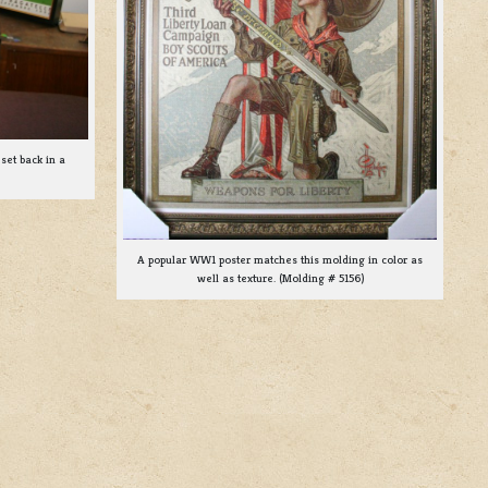
set back in a
A popular WW1 poster matches this molding in color as
well as texture. (Molding # 5156)