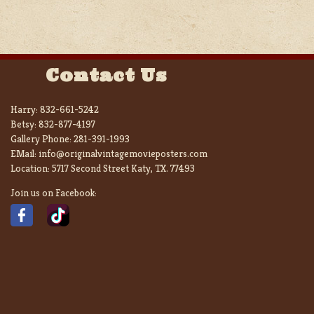
Contact Us
Harry:
832-661-5242
Betsy:
832-877-4197
Gallery Phone:
281-391-1993
EMail:
info@originalvintagemovieposters.com
Location:
5717 Second Street Katy, TX. 77493
Join us on Facebook: