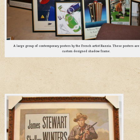
A large group of contemporary posters by the French artist Razzia. These posters are 
custom designed shadow frame.