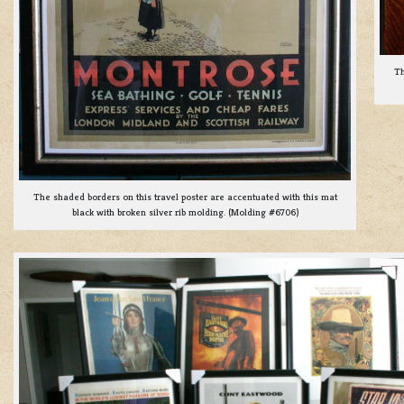
Th
The shaded borders on this travel poster are accentuated with this mat
black with broken silver rib molding. (Molding #6706)