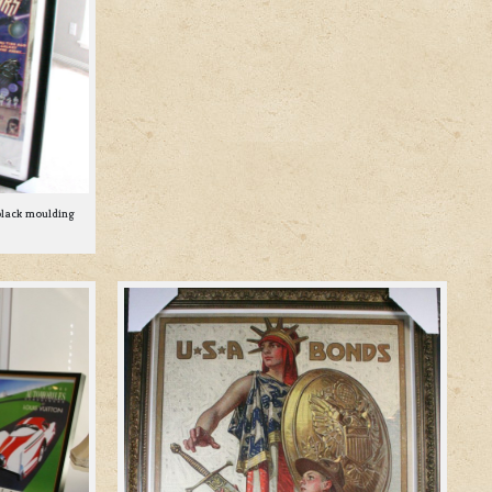
black moulding