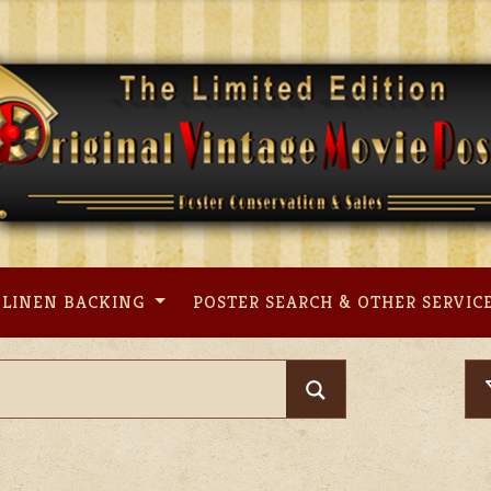
LINEN BACKING
POSTER SEARCH & OTHER SERVIC