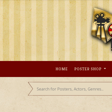
Skip
to
content
HOME
POSTER SHOP