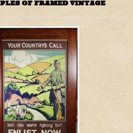
PLES OF FRAMED VINTAGE