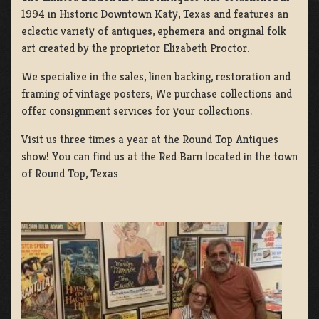
1994 in Historic Downtown Katy, Texas and features an
eclectic variety of antiques, ephemera and original folk
art created by the proprietor Elizabeth Proctor.
We specialize in the sales, linen backing, restoration and
framing of vintage posters, We purchase collections and
offer consignment services for your collections.
Visit us three times a year at the Round Top Antiques
show! You can find us at the Red Barn located in the town
of Round Top, Texas