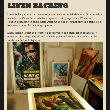
LINEN BACKING
Linen Backing a poster on canvas requires three essential elements; Linen which is
marketed as Cotton Duck:, acid free Japanese Lining paper and a Wheat starch
solution containing an alkali buffer which when used together provide a stable acid
free environment for mounting a poster.
Linen backing is first and foremost a preservation and stabilization technique. It
preserves the integrity of old and valuable paper and assures the poster can be
safely handled and displayed.