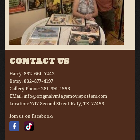
CONTACT US
Harry:
832-661-5242
Betsy:
832-877-4197
Gallery Phone:
281-391-1993
EMail:
info@originalvintagemovieposters.com
Location:
5717 Second Street Katy, TX. 77493
Join us on Facebook: