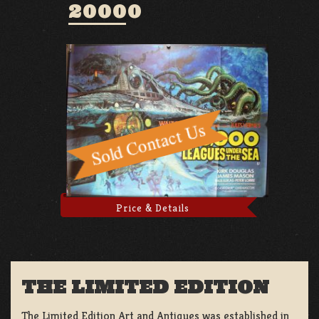
20000
Price & Details
THE LIMITED EDITION
The Limited Edition Art and Antiques was established in