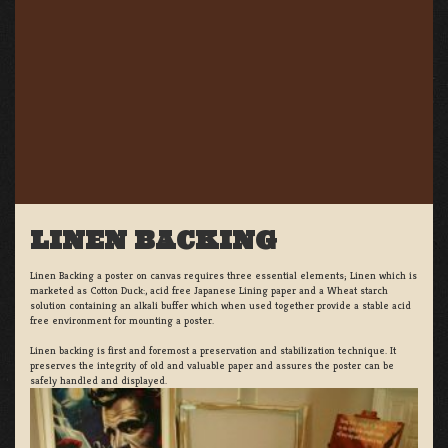
LINEN BACKING
Linen Backing a poster on canvas requires three essential elements; Linen which is
marketed as Cotton Duck:, acid free Japanese Lining paper and a Wheat starch
solution containing an alkali buffer which when used together provide a stable acid
free environment for mounting a poster.
Linen backing is first and foremost a preservation and stabilization technique. It
preserves the integrity of old and valuable paper and assures the poster can be
safely handled and displayed.