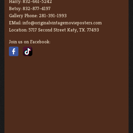
Harry:
832-661-5242
Betsy:
832-877-4197
Gallery Phone:
281-391-1993
EMail:
info@originalvintagemovieposters.com
Location:
5717 Second Street Katy, TX. 77493
Join us on Facebook: