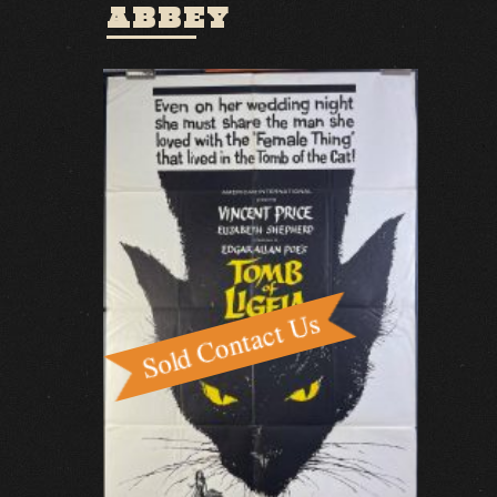
ABBEY