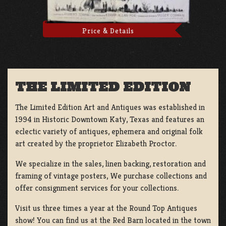
Price & Details
THE LIMITED EDITION
The Limited Edition Art and Antiques was established in
1994 in Historic Downtown Katy, Texas and features an
eclectic variety of antiques, ephemera and original folk
art created by the proprietor Elizabeth Proctor.
We specialize in the sales, linen backing, restoration and
framing of vintage posters, We purchase collections and
offer consignment services for your collections.
Visit us three times a year at the Round Top Antiques
show! You can find us at the Red Barn located in the town