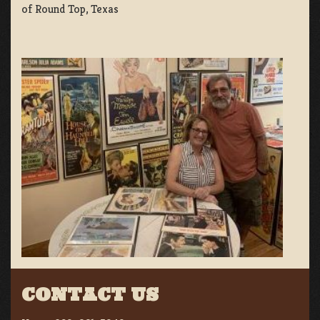
of Round Top, Texas
CONTACT US