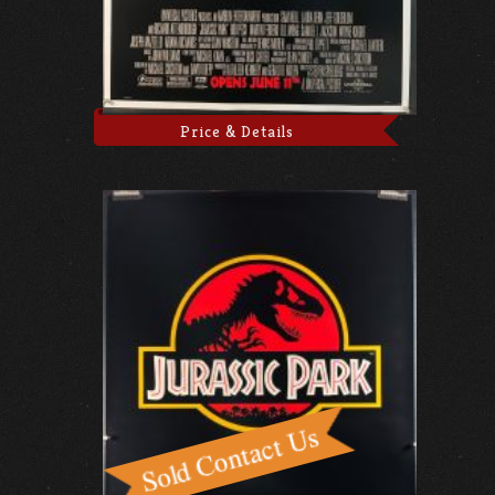
Price & Details