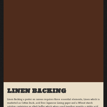
LINEN BACKING
Linen Backing a poster on canvas requires three essential elements; Linen which is
marketed as Cotton Duck:, acid free Japanese Lining paper and a Wheat starch
solution containing an alkali buffer which when used together provide a stable acid