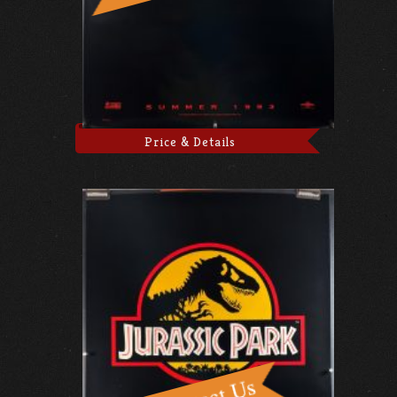
Price & Details