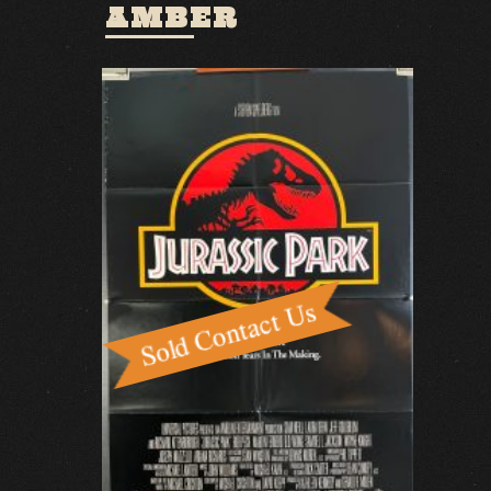
AMBER