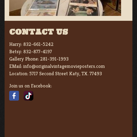
CONTACT US
Harry:
832-661-5242
Betsy:
832-877-4197
Gallery Phone:
281-391-1993
EMail:
info@originalvintagemovieposters.com
Location:
5717 Second Street Katy, TX. 77493
Join us on Facebook: