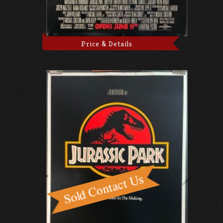
Price & Details