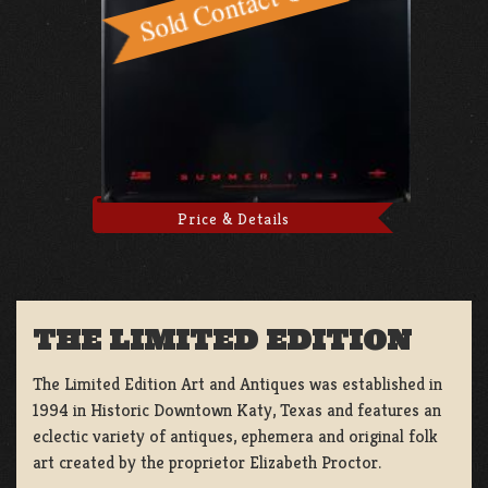
Price & Details
THE LIMITED EDITION
The Limited Edition Art and Antiques was established in
1994 in Historic Downtown Katy, Texas and features an
eclectic variety of antiques, ephemera and original folk
art created by the proprietor Elizabeth Proctor.