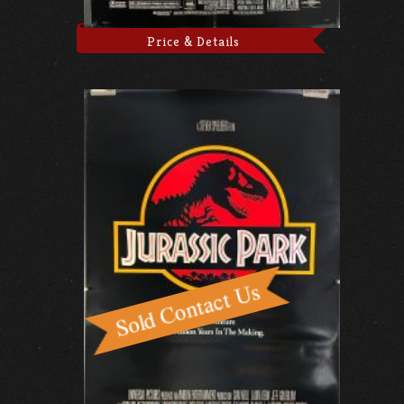
Price & Details