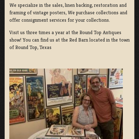
We specialize in the sales, linen backing, restoration and
framing of vintage posters, We purchase collections and
offer consignment services for your collections.
Visit us three times a year at the Round Top Antiques
show! You can find us at the Red Barn located in the town
of Round Top, Texas