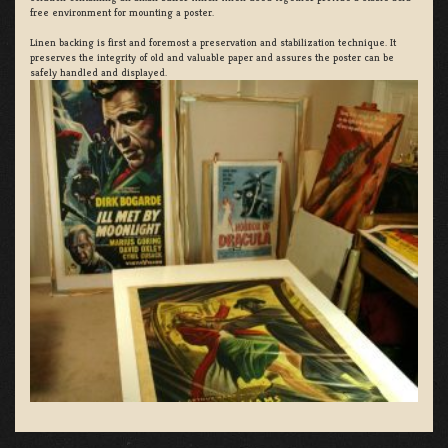
free environment for mounting a poster.
Linen backing is first and foremost a preservation and stabilization technique. It
preserves the integrity of old and valuable paper and assures the poster can be
safely handled and displayed.