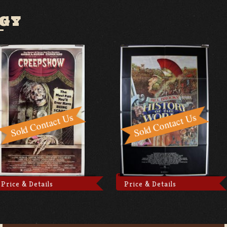
GY
Price & Details
Price & Details