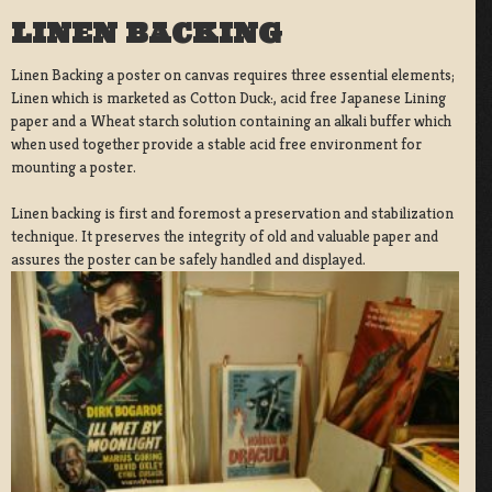
LINEN BACKING
Linen Backing a poster on canvas requires three essential elements;
Linen which is marketed as Cotton Duck:, acid free Japanese Lining
paper and a Wheat starch solution containing an alkali buffer which
when used together provide a stable acid free environment for
mounting a poster.
Linen backing is first and foremost a preservation and stabilization
technique. It preserves the integrity of old and valuable paper and
assures the poster can be safely handled and displayed.