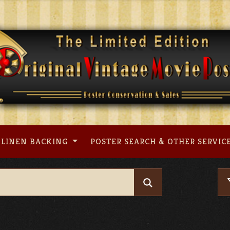
LINEN BACKING
POSTER SEARCH & OTHER SERVIC