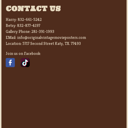
CONTACT US
Harry:
832-661-5242
Betsy:
832-877-4197
Gallery Phone:
281-391-1993
EMail:
info@originalvintagemovieposters.com
Location:
5717 Second Street Katy, TX. 77493
Join us on Facebook: