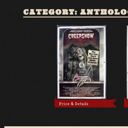
CATEGORY: ANTHOLO
Price & Details