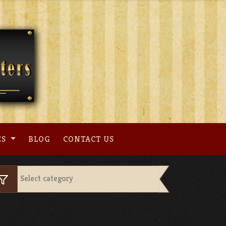
ES
BLOG
CONTACT US