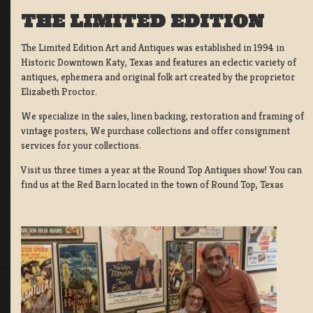
THE LIMITED EDITION
The Limited Edition Art and Antiques was established in 1994 in
Historic Downtown Katy, Texas and features an eclectic variety of
antiques, ephemera and original folk art created by the proprietor
Elizabeth Proctor.
We specialize in the sales, linen backing, restoration and framing of
vintage posters, We purchase collections and offer consignment
services for your collections.
Visit us three times a year at the Round Top Antiques show! You can
find us at the Red Barn located in the town of Round Top, Texas