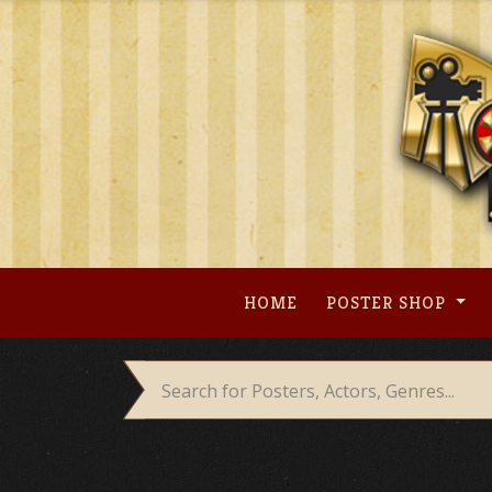
Skip
to
content
HOME
POSTER SHOP