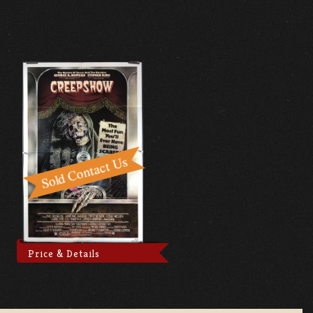
Price & Details