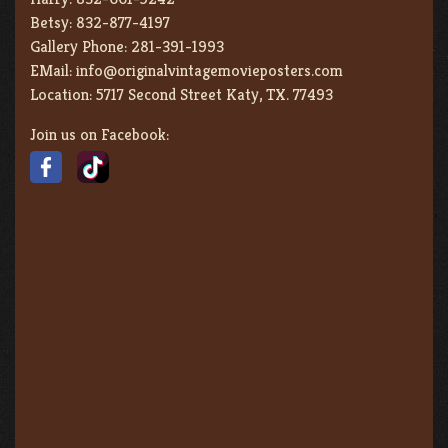
Betsy:
832-877-4197
Gallery Phone:
281-391-1993
EMail:
info@originalvintagemovieposters.com
Location:
5717 Second Street Katy, TX. 77493
Join us on Facebook: