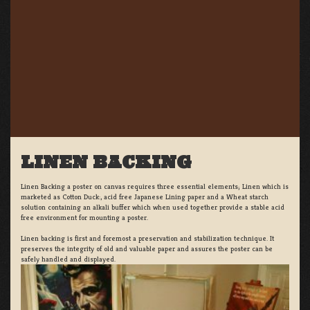
LINEN BACKING
Linen Backing a poster on canvas requires three essential elements; Linen which is
marketed as Cotton Duck:, acid free Japanese Lining paper and a Wheat starch
solution containing an alkali buffer which when used together provide a stable acid
free environment for mounting a poster.
Linen backing is first and foremost a preservation and stabilization technique. It
preserves the integrity of old and valuable paper and assures the poster can be
safely handled and displayed.