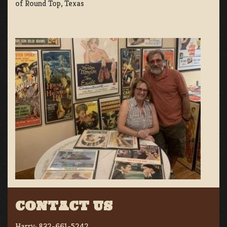
of Round Top, Texas
CONTACT US
Harry:
832-661-5242