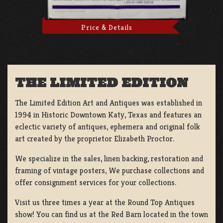
Price & Details
THE LIMITED EDITION
The Limited Edition Art and Antiques was established in
1994 in Historic Downtown Katy, Texas and features an
eclectic variety of antiques, ephemera and original folk
art created by the proprietor Elizabeth Proctor.
We specialize in the sales, linen backing, restoration and
framing of vintage posters, We purchase collections and
offer consignment services for your collections.
Visit us three times a year at the Round Top Antiques
show! You can find us at the Red Barn located in the town