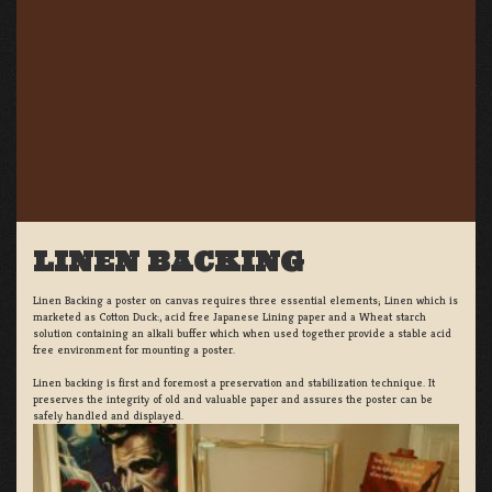
LINEN BACKING
Linen Backing a poster on canvas requires three essential elements; Linen which is
marketed as Cotton Duck:, acid free Japanese Lining paper and a Wheat starch
solution containing an alkali buffer which when used together provide a stable acid
free environment for mounting a poster.
Linen backing is first and foremost a preservation and stabilization technique. It
preserves the integrity of old and valuable paper and assures the poster can be
safely handled and displayed.