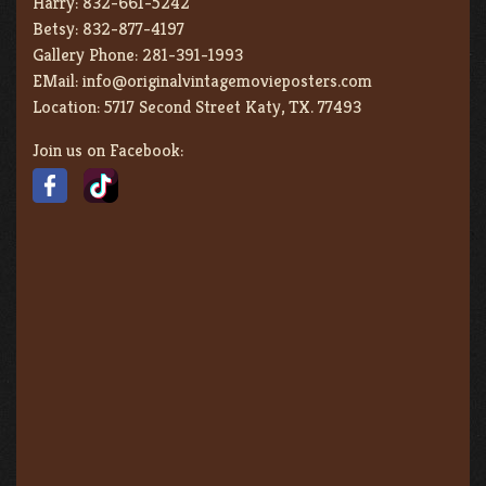
Harry:
832-661-5242
Betsy:
832-877-4197
Gallery Phone:
281-391-1993
EMail:
info@originalvintagemovieposters.com
Location:
5717 Second Street Katy, TX. 77493
Join us on Facebook: