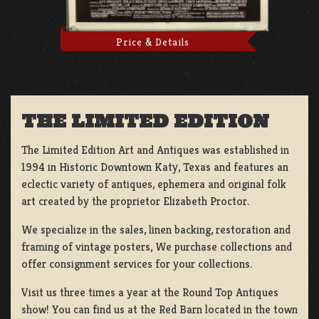
Price & Details
THE LIMITED EDITION
The Limited Edition Art and Antiques was established in
1994 in Historic Downtown Katy, Texas and features an
eclectic variety of antiques, ephemera and original folk
art created by the proprietor Elizabeth Proctor.
We specialize in the sales, linen backing, restoration and
framing of vintage posters, We purchase collections and
offer consignment services for your collections.
Visit us three times a year at the Round Top Antiques
show! You can find us at the Red Barn located in the town