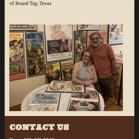
of Round Top, Texas
CONTACT US