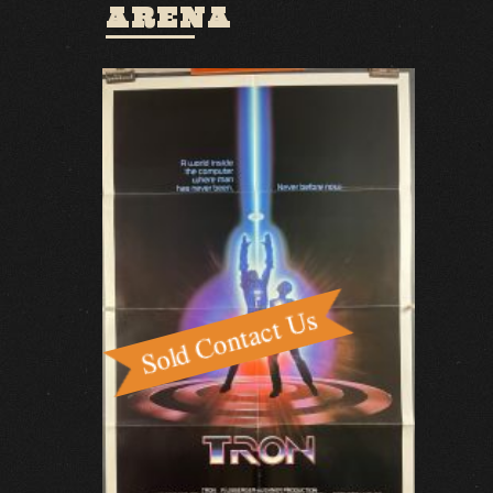
ARENA