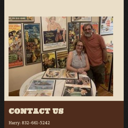
CONTACT US
Harry:
832-661-5242