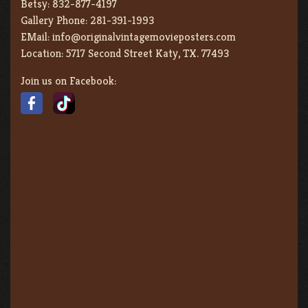
Betsy:
832-877-4197
Gallery Phone:
281-391-1993
EMail:
info@originalvintagemovieposters.com
Location:
5717 Second Street Katy, TX. 77493
Join us on Facebook: