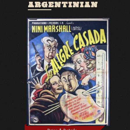
ARGENTINIAN