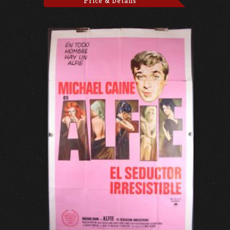
Price & Details