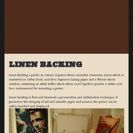
LINEN BACKING
Linen Backing a poster on canvas requires three essential elements; Linen which is
marketed as Cotton Duck:, acid free Japanese Lining paper and a Wheat starch
solution containing an alkali buffer which when used together provide a stable acid
free environment for mounting a poster.
Linen backing is first and foremost a preservation and stabilization technique. It
preserves the integrity of old and valuable paper and assures the poster can be
safely handled and displayed.