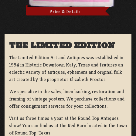
Price & Details
THE LIMITED EDITION
The Limited Edition Art and Antiques was established in
1994 in Historic Downtown Katy, Texas and features an
eclectic variety of antiques, ephemera and original folk
art created by the proprietor Elizabeth Proctor.
We specialize in the sales, linen backing, restoration and
framing of vintage posters, We purchase collections and
offer consignment services for your collections.
Visit us three times a year at the Round Top Antiques
show! You can find us at the Red Barn located in the town
of Round Top, Texas