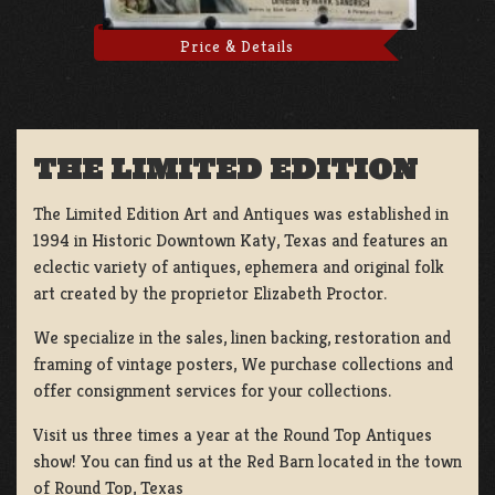
Price & Details
THE LIMITED EDITION
The Limited Edition Art and Antiques was established in
1994 in Historic Downtown Katy, Texas and features an
eclectic variety of antiques, ephemera and original folk
art created by the proprietor Elizabeth Proctor.
We specialize in the sales, linen backing, restoration and
framing of vintage posters, We purchase collections and
offer consignment services for your collections.
Visit us three times a year at the Round Top Antiques
show! You can find us at the Red Barn located in the town
of Round Top, Texas