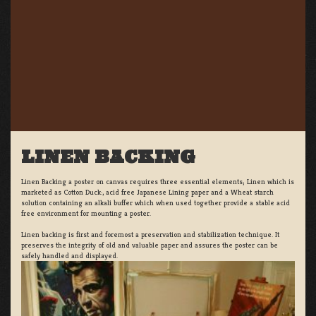
LINEN BACKING
Linen Backing a poster on canvas requires three essential elements; Linen which is
marketed as Cotton Duck:, acid free Japanese Lining paper and a Wheat starch
solution containing an alkali buffer which when used together provide a stable acid
free environment for mounting a poster.
Linen backing is first and foremost a preservation and stabilization technique. It
preserves the integrity of old and valuable paper and assures the poster can be
safely handled and displayed.