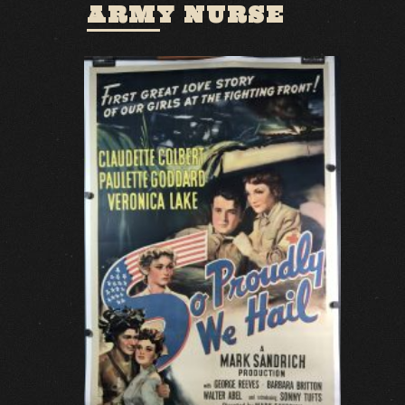
ARMY NURSE