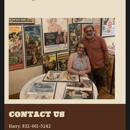
CONTACT US
Harry:
832-661-5242