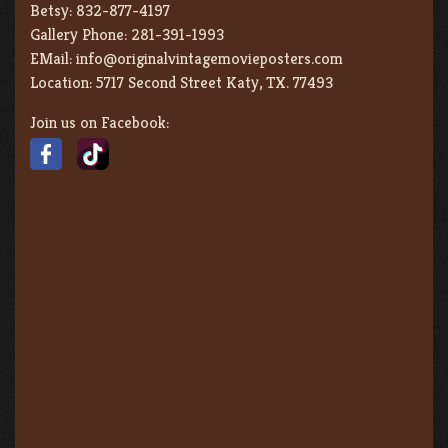
Betsy:
832-877-4197
Gallery Phone:
281-391-1993
EMail:
info@originalvintagemovieposters.com
Location:
5717 Second Street Katy, TX. 77493
Join us on Facebook: