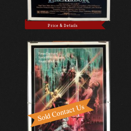
Price & Details