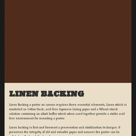
LINEN BACKING
Linen Backing a poster on canvas requires three essential elements; Linen which is
marketed as Cotton Duck:, acid free Japanese Lining paper and a Wheat starch
solution containing an alkali buffer which when used together provide a stable acid
free environment for mounting a poster.
Linen backing is first and foremost a preservation and stabilization technique. It
preserves the integrity of old and valuable paper and assures the poster can be