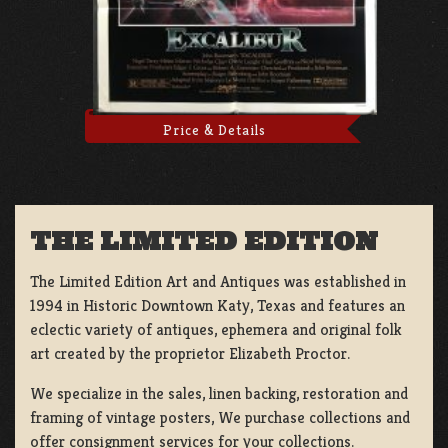
Price & Details
THE LIMITED EDITION
The Limited Edition Art and Antiques was established in
1994 in Historic Downtown Katy, Texas and features an
eclectic variety of antiques, ephemera and original folk
art created by the proprietor Elizabeth Proctor.
We specialize in the sales, linen backing, restoration and
framing of vintage posters, We purchase collections and
offer consignment services for your collections.