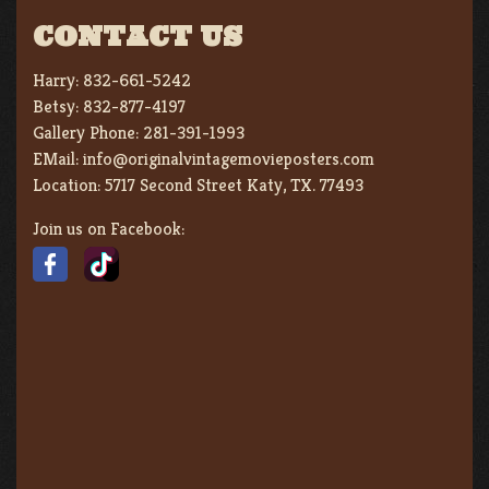
CONTACT US
Harry:
832-661-5242
Betsy:
832-877-4197
Gallery Phone:
281-391-1993
EMail:
info@originalvintagemovieposters.com
Location:
5717 Second Street Katy, TX. 77493
Join us on Facebook: