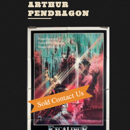
ARTHUR
PENDRAGON