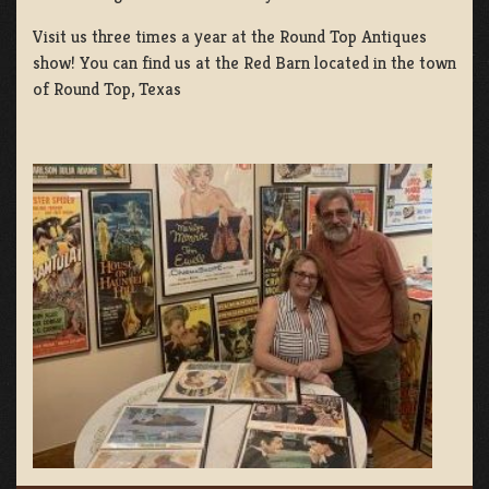
Visit us three times a year at the Round Top Antiques
show! You can find us at the Red Barn located in the town
of Round Top, Texas