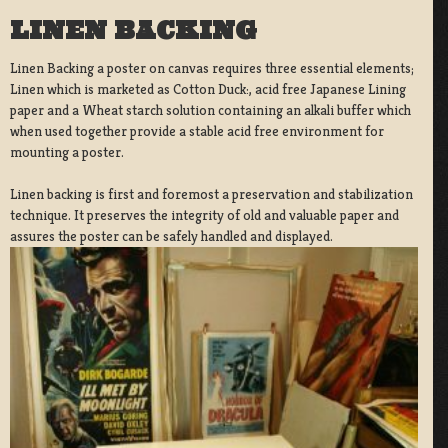
LINEN BACKING
Linen Backing a poster on canvas requires three essential elements;
Linen which is marketed as Cotton Duck:, acid free Japanese Lining
paper and a Wheat starch solution containing an alkali buffer which
when used together provide a stable acid free environment for
mounting a poster.
Linen backing is first and foremost a preservation and stabilization
technique. It preserves the integrity of old and valuable paper and
assures the poster can be safely handled and displayed.