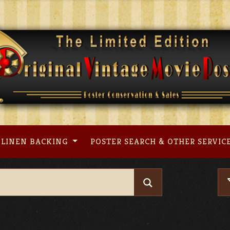
LINEN BACKING
POSTER SEARCH & OTHER SERVIC