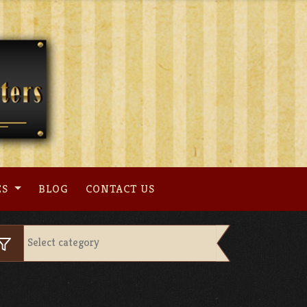
ES
BLOG
CONTACT US