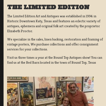
THE LIMITED EDITION
The Limited Edition Art and Antiques was established in 1994 in
Historic Downtown Katy, Texas and features an eclectic variety of
antiques, ephemera and original folk art created by the proprietor
Elizabeth Proctor.
We specialize in the sales, linen backing, restoration and framing of
vintage posters, We purchase collections and offer consignment
services for your collections.
Visit us three times a year at the Round Top Antiques show! You can
find us at the Red Barn located in the town of Round Top, Texas