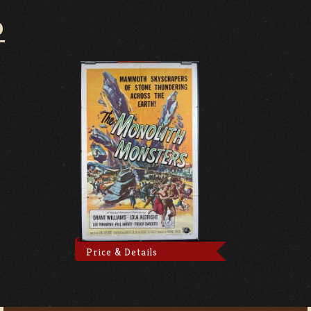
D
Price & Details