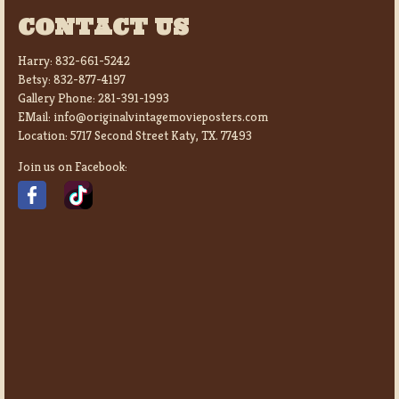
CONTACT US
Harry:
832-661-5242
Betsy:
832-877-4197
Gallery Phone:
281-391-1993
EMail:
info@originalvintagemovieposters.com
Location:
5717 Second Street Katy, TX. 77493
Join us on Facebook: