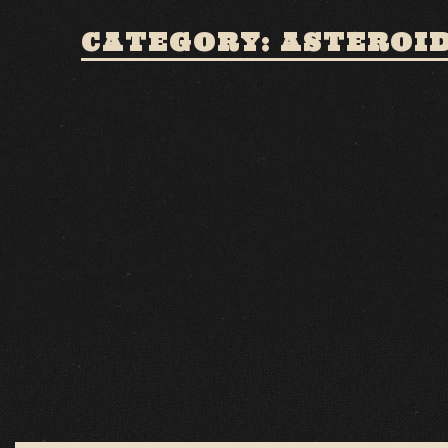
CATEGORY: ASTEROI