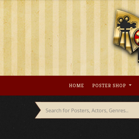
Skip
to
content
HOME
POSTER SHOP