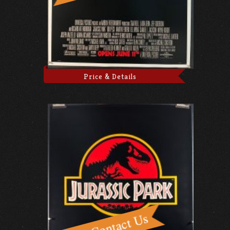
Price & Details