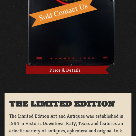
Price & Details
THE LIMITED EDITION
The Limited Edition Art and Antiques was established in
1994 in Historic Downtown Katy, Texas and features an
eclectic variety of antiques, ephemera and original folk