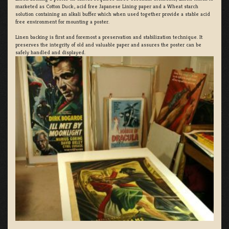
marketed as Cotton Duck:, acid free Japanese Lining paper and a Wheat starch
solution containing an alkali buffer which when used together provide a stable acid
free environment for mounting a poster.
Linen backing is first and foremost a preservation and stabilization technique. It
preserves the integrity of old and valuable paper and assures the poster can be
safely handled and displayed.