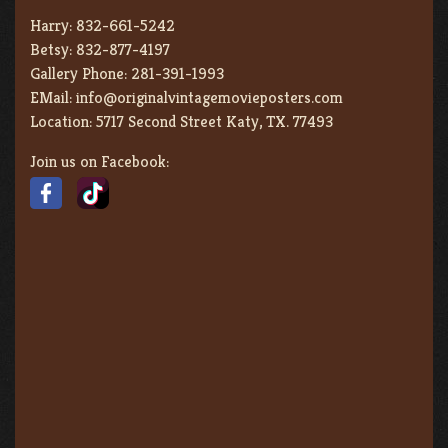
Harry:
832-661-5242
Betsy:
832-877-4197
Gallery Phone:
281-391-1993
EMail:
info@originalvintagemovieposters.com
Location:
5717 Second Street Katy, TX. 77493
Join us on Facebook: