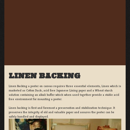
LINEN BACKING
Linen Backing a poster on canvas requires three essential elements; Linen which is
marketed as Cotton Duck:, acid free Japanese Lining paper and a Wheat starch
solution containing an alkali buffer which when used together provide a stable acid
free environment for mounting a poster.
Linen backing is first and foremost a preservation and stabilization technique. It
preserves the integrity of old and valuable paper and assures the poster can be
safely handled and displayed.