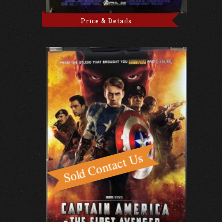
Price & Details