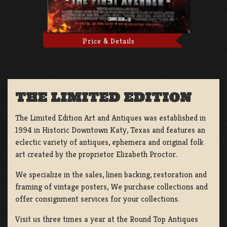
Price & Details
THE LIMITED EDITION
The Limited Edition Art and Antiques was established in
1994 in Historic Downtown Katy, Texas and features an
eclectic variety of antiques, ephemera and original folk
art created by the proprietor Elizabeth Proctor.
We specialize in the sales, linen backing, restoration and
framing of vintage posters, We purchase collections and
offer consignment services for your collections.
Visit us three times a year at the Round Top Antiques