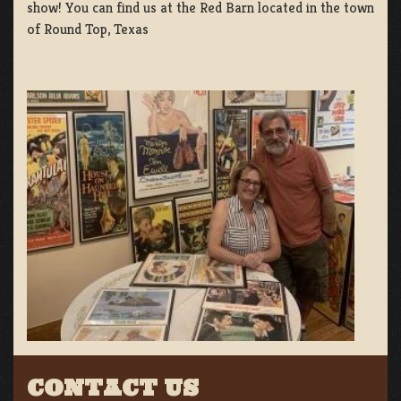
show! You can find us at the Red Barn located in the town
of Round Top, Texas
CONTACT US