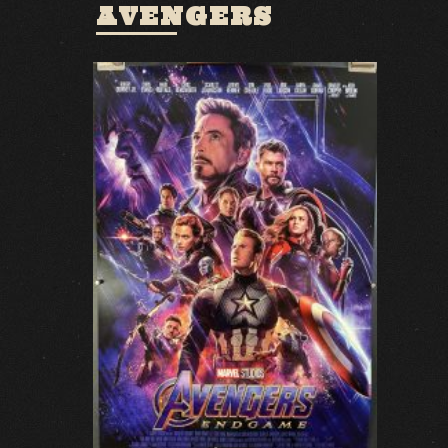
AVENGERS