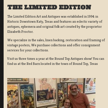
THE LIMITED EDITION
The Limited Edition Art and Antiques was established in 1994 in
Historic Downtown Katy, Texas and features an eclectic variety of
antiques, ephemera and original folk art created by the proprietor
Elizabeth Proctor.
We specialize in the sales, linen backing, restoration and framing of
vintage posters, We purchase collections and offer consignment
services for your collections.
Visit us three times a year at the Round Top Antiques show! You can
find us at the Red Barn located in the town of Round Top, Texas