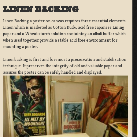
LINEN BACKING
Linen Backing a poster on canvas requires three essential elements;
Linen which is marketed as Cotton Duck:, acid free Japanese Lining
paper and a Wheat starch solution containing an alkali buffer which
when used together provide a stable acid free environment for
mounting a poster.
Linen backing is first and foremost a preservation and stabilization
technique. It preserves the integrity of old and valuable paper and
assures the poster can be safely handled and displayed.