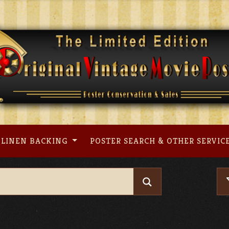
LINEN BACKING
POSTER SEARCH & OTHER SERVIC