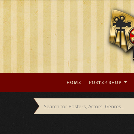
Skip
to
content
HOME
POSTER SHOP