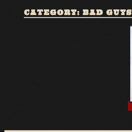
CATEGORY: BAD GUYS