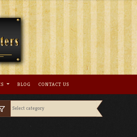
ES
BLOG
CONTACT US