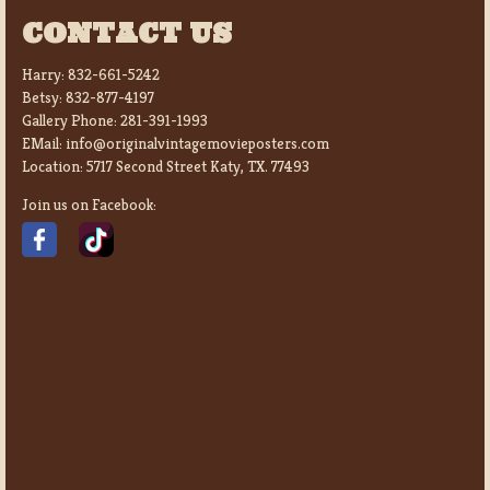
CONTACT US
Harry:
832-661-5242
Betsy:
832-877-4197
Gallery Phone:
281-391-1993
EMail:
info@originalvintagemovieposters.com
Location:
5717 Second Street Katy, TX. 77493
Join us on Facebook: