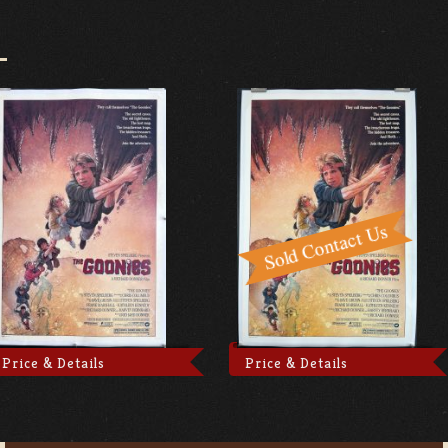
Price & Details
Price & Details