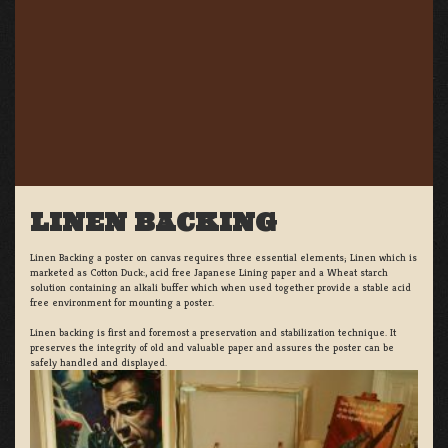
LINEN BACKING
Linen Backing a poster on canvas requires three essential elements; Linen which is
marketed as Cotton Duck:, acid free Japanese Lining paper and a Wheat starch
solution containing an alkali buffer which when used together provide a stable acid
free environment for mounting a poster.
Linen backing is first and foremost a preservation and stabilization technique. It
preserves the integrity of old and valuable paper and assures the poster can be
safely handled and displayed.