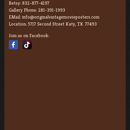
Betsy:
832-877-4197
Gallery Phone:
281-391-1993
EMail:
info@originalvintagemovieposters.com
Location:
5717 Second Street Katy, TX. 77493
Join us on Facebook: