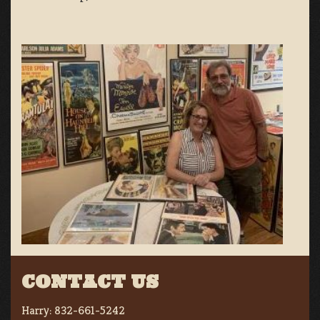
CONTACT US
Harry:
832-661-5242