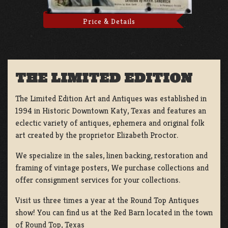
Price & Details
THE LIMITED EDITION
The Limited Edition Art and Antiques was established in
1994 in Historic Downtown Katy, Texas and features an
eclectic variety of antiques, ephemera and original folk
art created by the proprietor Elizabeth Proctor.
We specialize in the sales, linen backing, restoration and
framing of vintage posters, We purchase collections and
offer consignment services for your collections.
Visit us three times a year at the Round Top Antiques
show! You can find us at the Red Barn located in the town
of Round Top, Texas