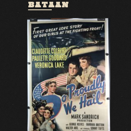
BATAAN