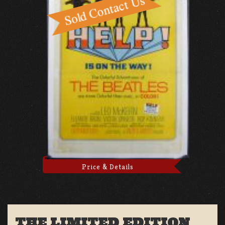
Price & Details
THE LIMITED EDITION