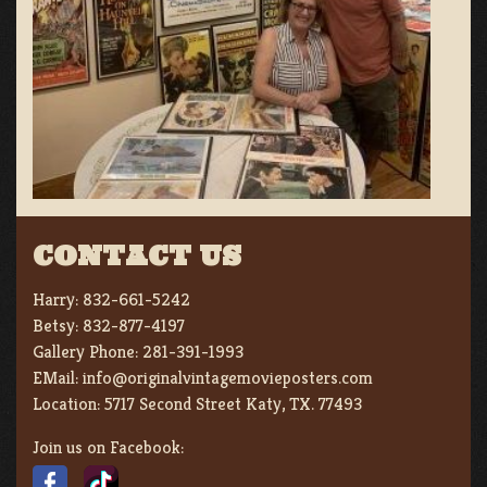
CONTACT US
Harry:
832-661-5242
Betsy:
832-877-4197
Gallery Phone:
281-391-1993
EMail:
info@originalvintagemovieposters.com
Location:
5717 Second Street Katy, TX. 77493
Join us on Facebook: