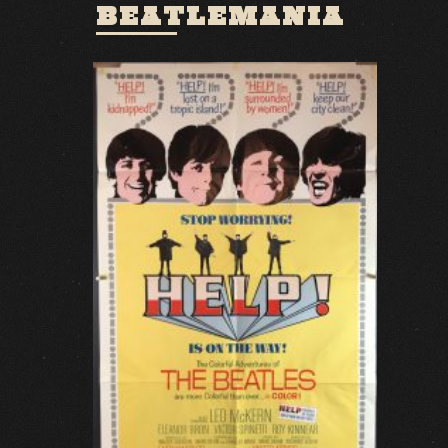
BEATLEMANIA