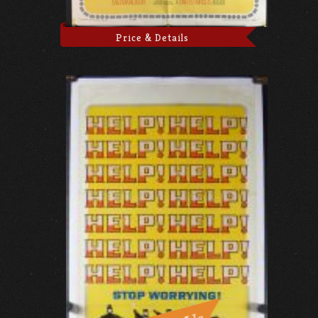
Price & Details