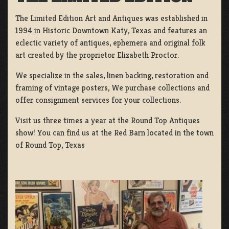
The Limited Edition Art and Antiques was established in
1994 in Historic Downtown Katy, Texas and features an
eclectic variety of antiques, ephemera and original folk
art created by the proprietor Elizabeth Proctor.
We specialize in the sales, linen backing, restoration and
framing of vintage posters, We purchase collections and
offer consignment services for your collections.
Visit us three times a year at the Round Top Antiques
show! You can find us at the Red Barn located in the town
of Round Top, Texas