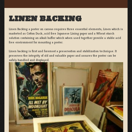
LINEN BACKING
Linen Backing a poster on canvas requires three essential elements; Linen which is
marketed as Cotton Duck:, acid free Japanese Lining paper and a Wheat starch
solution containing an alkali buffer which when used together provide a stable acid
free environment for mounting a poster.
Linen backing is first and foremost a preservation and stabilization technique. It
preserves the integrity of old and valuable paper and assures the poster can be
safely handled and displayed.