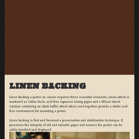
LINEN BACKING
Linen Backing a poster on canvas requires three essential elements; Linen which is
marketed as Cotton Duck:, acid free Japanese Lining paper and a Wheat starch
solution containing an alkali buffer which when used together provide a stable acid
free environment for mounting a poster.
Linen backing is first and foremost a preservation and stabilization technique. It
preserves the integrity of old and valuable paper and assures the poster can be
safely handled and displayed.