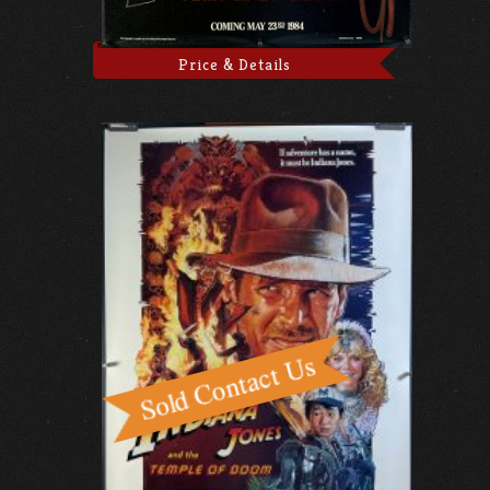
Price & Details