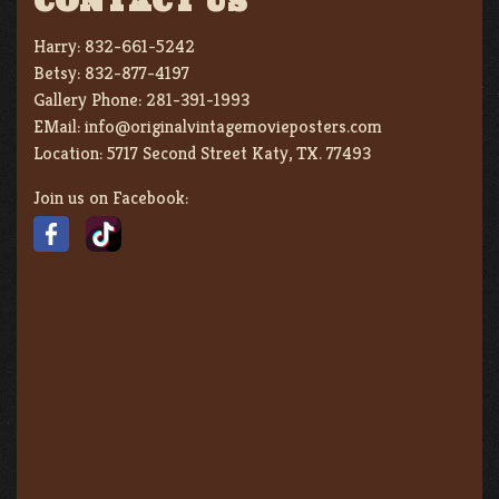
CONTACT US
Harry:
832-661-5242
Betsy:
832-877-4197
Gallery Phone:
281-391-1993
EMail:
info@originalvintagemovieposters.com
Location:
5717 Second Street Katy, TX. 77493
Join us on Facebook: