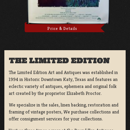
Price & Details
THE LIMITED EDITION
The Limited Edition Art and Antiques was established in
1994 in Historic Downtown Katy, Texas and features an
eclectic variety of antiques, ephemera and original folk
art created by the proprietor Elizabeth Proctor.
We specialize in the sales, linen backing, restoration and
framing of vintage posters, We purchase collections and
offer consignment services for your collections.