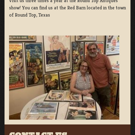
Visit us three times a year at the Round Top Antiques
show! You can find us at the Red Barn located in the town
of Round Top, Texas