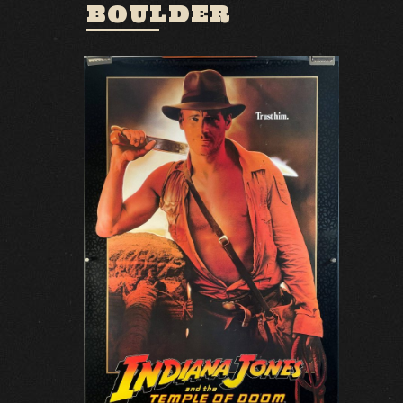
BOULDER