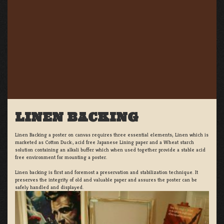
LINEN BACKING
Linen Backing a poster on canvas requires three essential elements; Linen which is
marketed as Cotton Duck:, acid free Japanese Lining paper and a Wheat starch
solution containing an alkali buffer which when used together provide a stable acid
free environment for mounting a poster.
Linen backing is first and foremost a preservation and stabilization technique. It
preserves the integrity of old and valuable paper and assures the poster can be
safely handled and displayed.