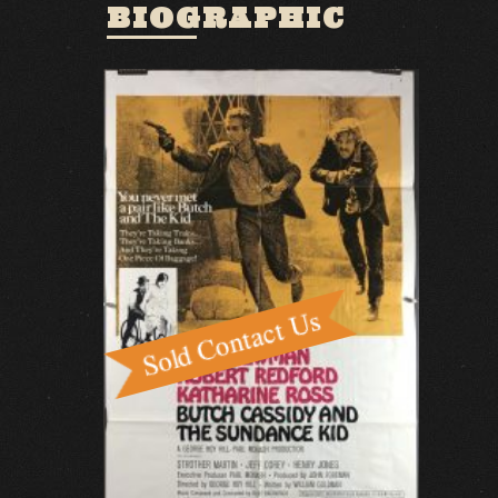
BIOGRAPHIC