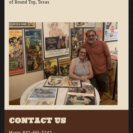
of Round Top, Texas
CONTACT US
Harry:
832-661-5242