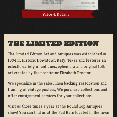
Price & Details
THE LIMITED EDITION
The Limited Edition Art and Antiques was established in
1994 in Historic Downtown Katy, Texas and features an
eclectic variety of antiques, ephemera and original folk
art created by the proprietor Elizabeth Proctor.
We specialize in the sales, linen backing, restoration and
framing of vintage posters, We purchase collections and
offer consignment services for your collections.
Visit us three times a year at the Round Top Antiques
show! You can find us at the Red Barn located in the town