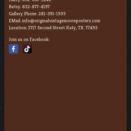
Betsy:
832-877-4197
Gallery Phone:
281-391-1993
EMail:
info@originalvintagemovieposters.com
Location:
5717 Second Street Katy, TX. 77493
Join us on Facebook: