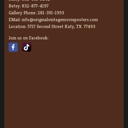
Betsy:
832-877-4197
Gallery Phone:
281-391-1993
EMail:
info@originalvintagemovieposters.com
Location:
5717 Second Street Katy, TX. 77493
Join us on Facebook: