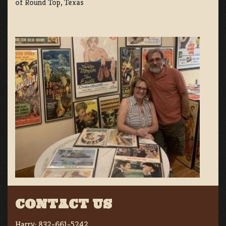
of Round Top, Texas
CONTACT US
Harry:
832-661-5242