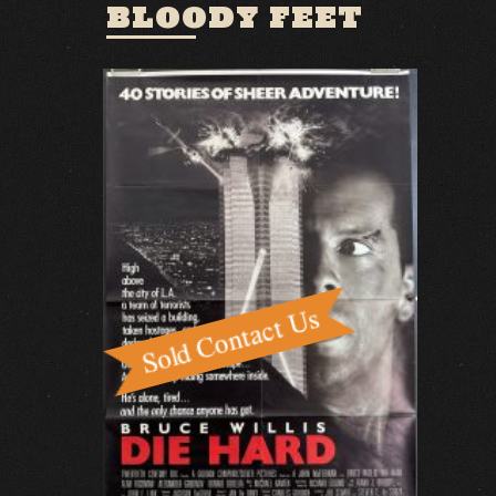
BLOODY FEET