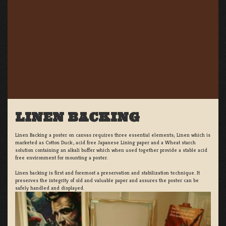
LINEN BACKING
Linen Backing a poster on canvas requires three essential elements; Linen which is
marketed as Cotton Duck:, acid free Japanese Lining paper and a Wheat starch
solution containing an alkali buffer which when used together provide a stable acid
free environment for mounting a poster.
Linen backing is first and foremost a preservation and stabilization technique. It
preserves the integrity of old and valuable paper and assures the poster can be
safely handled and displayed.