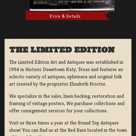
Price & Details
THE LIMITED EDITION
The Limited Edition Art and Antiques was established in
1994 in Historic Downtown Katy, Texas and features an
eclectic variety of antiques, ephemera and original folk
art created by the proprietor Elizabeth Proctor.
We specialize in the sales, linen backing, restoration and
framing of vintage posters, We purchase collections and
offer consignment services for your collections.
Visit us three times a year at the Round Top Antiques
show! You can find us at the Red Barn located in the town