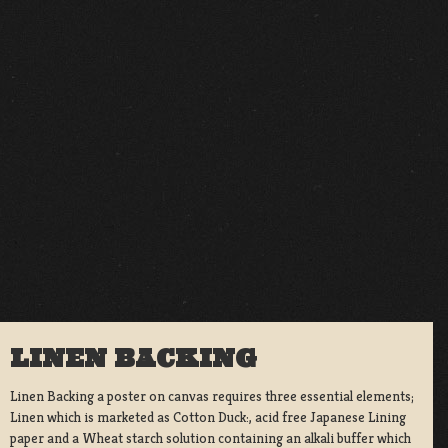
LINEN BACKING
Linen Backing a poster on canvas requires three essential elements;
Linen which is marketed as Cotton Duck:, acid free Japanese Lining
paper and a Wheat starch solution containing an alkali buffer which