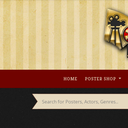
Skip
to
content
HOME
POSTER SHOP