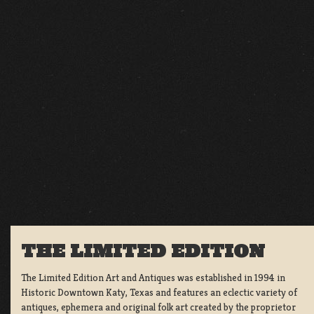
THE LIMITED EDITION
The Limited Edition Art and Antiques was established in 1994 in
Historic Downtown Katy, Texas and features an eclectic variety of
antiques, ephemera and original folk art created by the proprietor