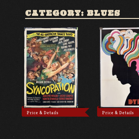
CATEGORY: BLUES
Price & Details
Price & Details