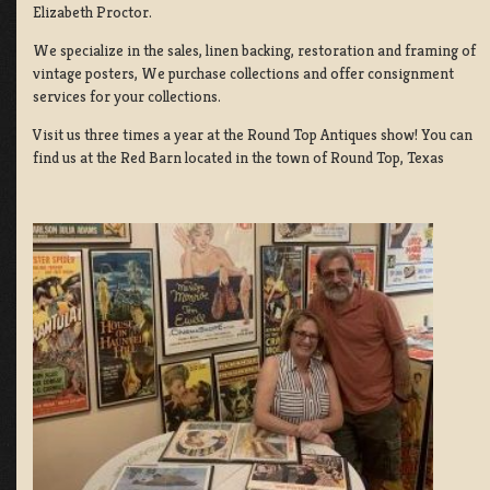
Elizabeth Proctor.
We specialize in the sales, linen backing, restoration and framing of
vintage posters, We purchase collections and offer consignment
services for your collections.
Visit us three times a year at the Round Top Antiques show! You can
find us at the Red Barn located in the town of Round Top, Texas