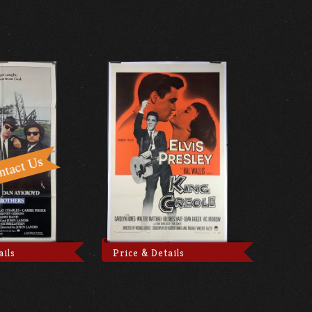
ails
Price & Details