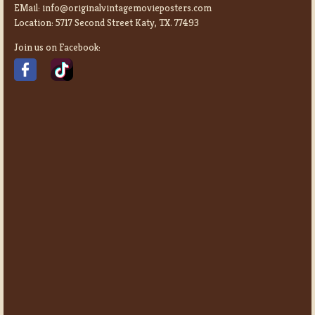
EMail:
info@originalvintagemovieposters.com
Location:
5717 Second Street Katy, TX. 77493
Join us on Facebook: