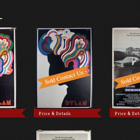
Price & Details
Price & Det