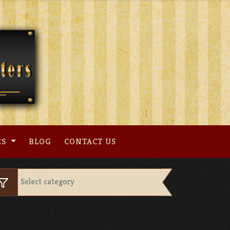
ES
BLOG
CONTACT US