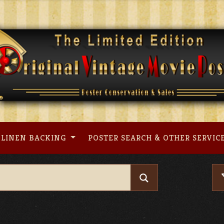
LINEN BACKING
POSTER SEARCH & OTHER SERVIC