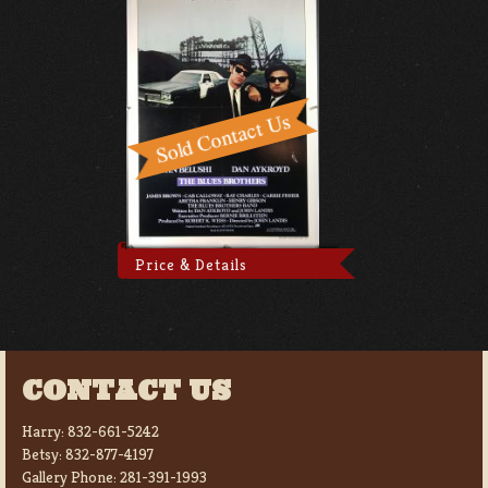
Price & Details
CONTACT US
Harry:
832-661-5242
Betsy:
832-877-4197
Gallery Phone:
281-391-1993