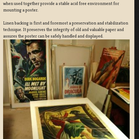
when used together provide a stable acid free environment for
mounting a poster.
Linen backing is first and foremost a preservation and stabilization
technique. It preserves the integrity of old and valuable paper and
assures the poster can be safely handled and displayed.