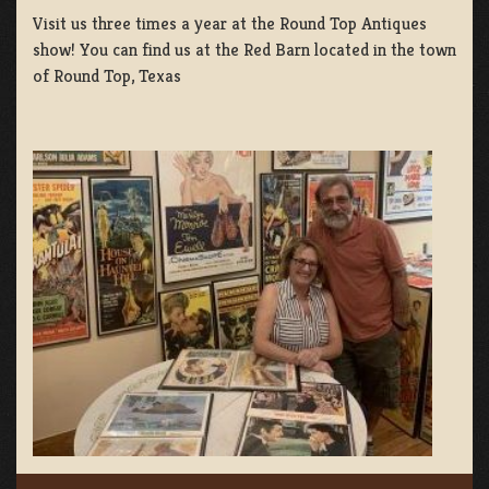
Visit us three times a year at the Round Top Antiques
show! You can find us at the Red Barn located in the town
of Round Top, Texas