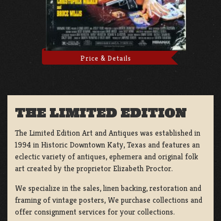
Price & Details
THE LIMITED EDITION
The Limited Edition Art and Antiques was established in
1994 in Historic Downtown Katy, Texas and features an
eclectic variety of antiques, ephemera and original folk
art created by the proprietor Elizabeth Proctor.
We specialize in the sales, linen backing, restoration and
framing of vintage posters, We purchase collections and
offer consignment services for your collections.