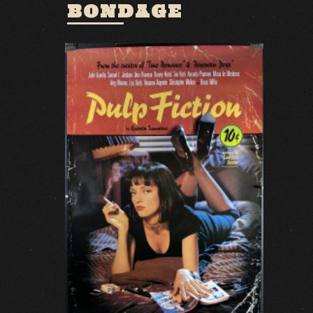
BONDAGE