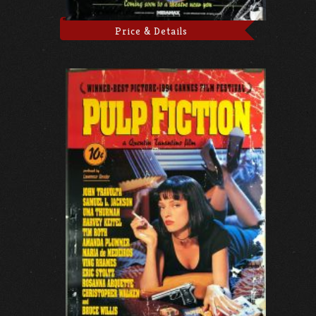
Price & Details