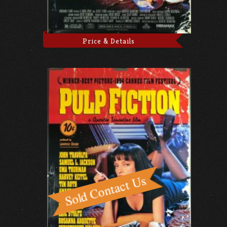
Price & Details