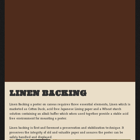
LINEN BACKING
Linen Backing a poster on canvas requires three essential elements; Linen which is
marketed as Cotton Duck:, acid free Japanese Lining paper and a Wheat starch
solution containing an alkali buffer which when used together provide a stable acid
free environment for mounting a poster.
Linen backing is first and foremost a preservation and stabilization technique. It
preserves the integrity of old and valuable paper and assures the poster can be
safely handled and displayed.