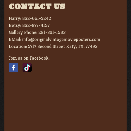
CONTACT US
Harry:
832-661-5242
Betsy:
832-877-4197
Gallery Phone:
281-391-1993
EMail:
info@originalvintagemovieposters.com
Location:
5717 Second Street Katy, TX. 77493
Join us on Facebook: