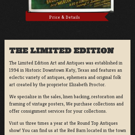
Price & Details
THE LIMITED EDITION
The Limited Edition Art and Antiques was established in
1994 in Historic Downtown Katy, Texas and features an
eclectic variety of antiques, ephemera and original folk
art created by the proprietor Elizabeth Proctor.
We specialize in the sales, linen backing, restoration and
framing of vintage posters, We purchase collections and
offer consignment services for your collections.
Visit us three times a year at the Round Top Antiques
show! You can find us at the Red Barn located in the town