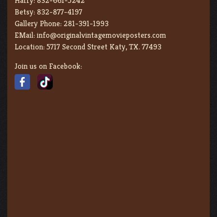
Harry:
832-661-5242
Betsy:
832-877-4197
Gallery Phone:
281-391-1993
EMail:
info@originalvintagemovieposters.com
Location:
5717 Second Street Katy, TX. 77493
Join us on Facebook: