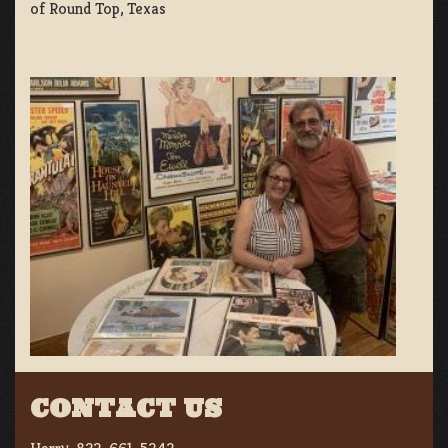
of Round Top, Texas
CONTACT US