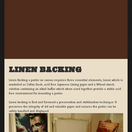
LINEN BACKING
Linen Backing a poster on canvas requires three essential elements; Linen which is
marketed as Cotton Duck:, acid free Japanese Lining paper and a Wheat starch
solution containing an alkali buffer which when used together provide a stable acid
free environment for mounting a poster.
Linen backing is first and foremost a preservation and stabilization technique. It
preserves the integrity of old and valuable paper and assures the poster can be
safely handled and displayed.