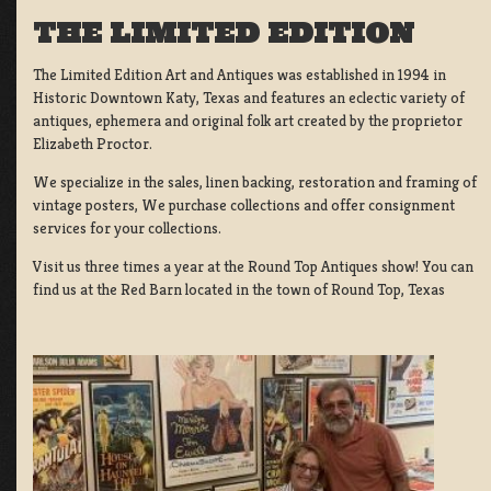
THE LIMITED EDITION
The Limited Edition Art and Antiques was established in 1994 in
Historic Downtown Katy, Texas and features an eclectic variety of
antiques, ephemera and original folk art created by the proprietor
Elizabeth Proctor.
We specialize in the sales, linen backing, restoration and framing of
vintage posters, We purchase collections and offer consignment
services for your collections.
Visit us three times a year at the Round Top Antiques show! You can
find us at the Red Barn located in the town of Round Top, Texas