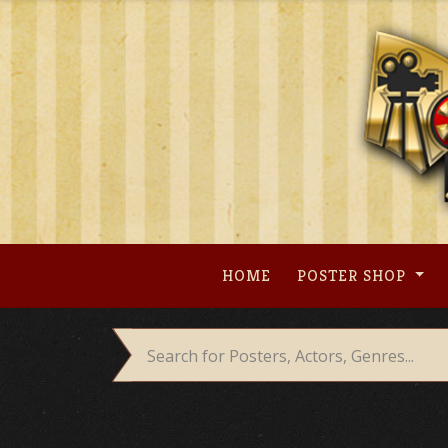
Skip
to
content
HOME
POSTER SHOP