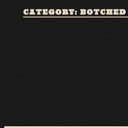
CATEGORY: BOTCHED