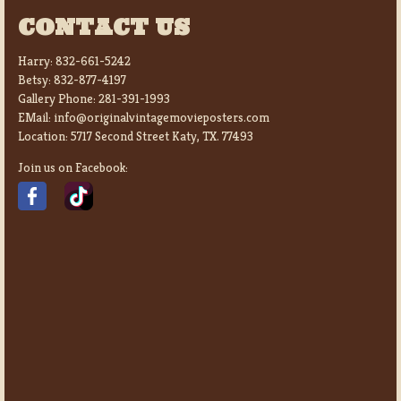
CONTACT US
Harry:
832-661-5242
Betsy:
832-877-4197
Gallery Phone:
281-391-1993
EMail:
info@originalvintagemovieposters.com
Location:
5717 Second Street Katy, TX. 77493
Join us on Facebook: