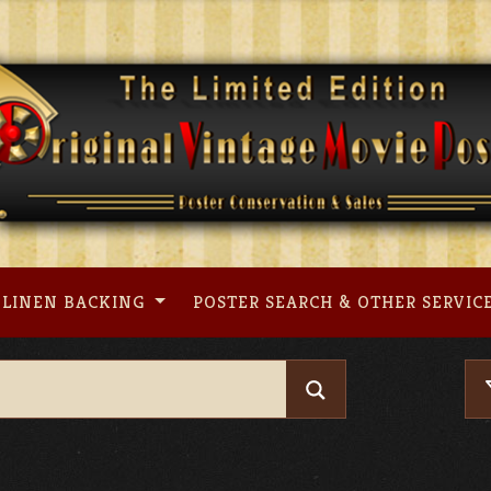
LINEN BACKING
POSTER SEARCH & OTHER SERVIC