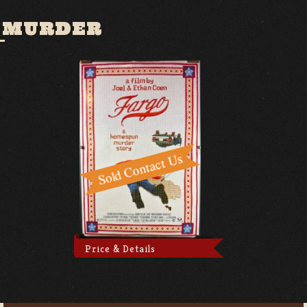
 MURDER
Price & Details