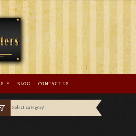
ES
BLOG
CONTACT US