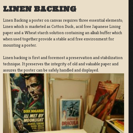
LINEN BACKING
Linen Backing a poster on canvas requires three essential elements;
Linen which is marketed as Cotton Duck:, acid free Japanese Lining
paper and a Wheat starch solution containing an alkali buffer which
when used together provide a stable acid free environment for
mounting a poster.
Linen backing is first and foremost a preservation and stabilization
technique. It preserves the integrity of old and valuable paper and
assures the poster can be safely handled and displayed.