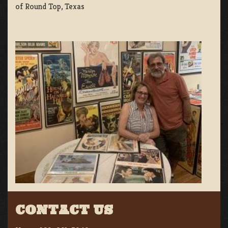
of Round Top, Texas
CONTACT US