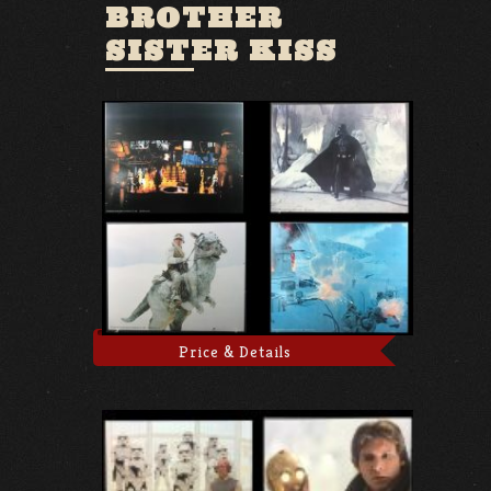
BROTHER
SISTER KISS
Price & Details