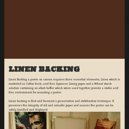
LINEN BACKING
Linen Backing a poster on canvas requires three essential elements; Linen which is
marketed as Cotton Duck:, acid free Japanese Lining paper and a Wheat starch
solution containing an alkali buffer which when used together provide a stable acid
free environment for mounting a poster.
Linen backing is first and foremost a preservation and stabilization technique. It
preserves the integrity of old and valuable paper and assures the poster can be
safely handled and displayed.