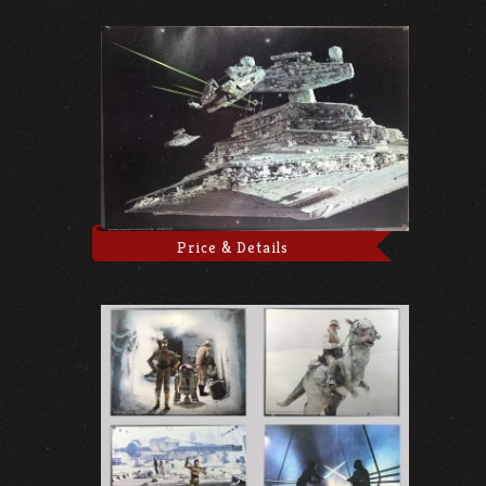
Price & Details