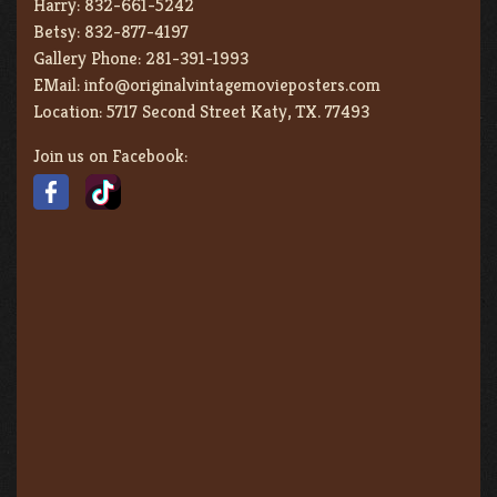
Harry:
832-661-5242
Betsy:
832-877-4197
Gallery Phone:
281-391-1993
EMail:
info@originalvintagemovieposters.com
Location:
5717 Second Street Katy, TX. 77493
Join us on Facebook: