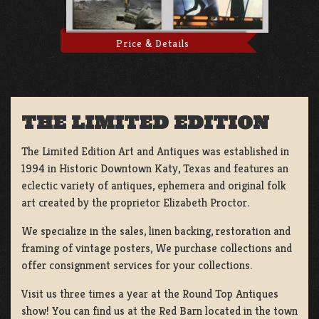
Price & Details
THE LIMITED EDITION
The Limited Edition Art and Antiques was established in
1994 in Historic Downtown Katy, Texas and features an
eclectic variety of antiques, ephemera and original folk
art created by the proprietor Elizabeth Proctor.
We specialize in the sales, linen backing, restoration and
framing of vintage posters, We purchase collections and
offer consignment services for your collections.
Visit us three times a year at the Round Top Antiques
show! You can find us at the Red Barn located in the town