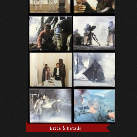
Price & Details