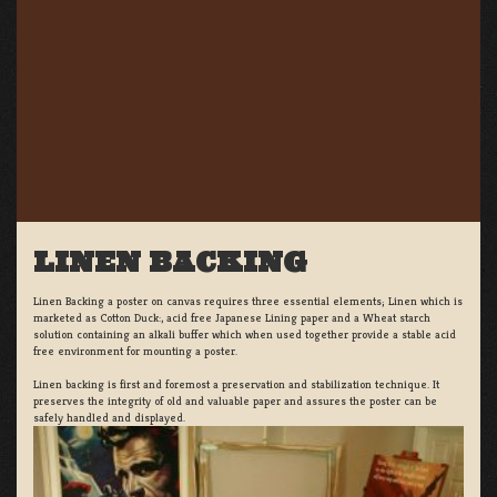
LINEN BACKING
Linen Backing a poster on canvas requires three essential elements; Linen which is
marketed as Cotton Duck:, acid free Japanese Lining paper and a Wheat starch
solution containing an alkali buffer which when used together provide a stable acid
free environment for mounting a poster.
Linen backing is first and foremost a preservation and stabilization technique. It
preserves the integrity of old and valuable paper and assures the poster can be
safely handled and displayed.