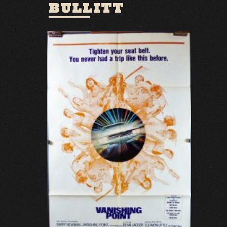
BULLITT