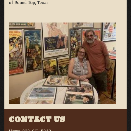
of Round Top, Texas
CONTACT US