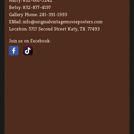
Harry:
832-661-5242
Betsy:
832-877-4197
Gallery Phone:
281-391-1993
EMail:
info@originalvintagemovieposters.com
Location:
5717 Second Street Katy, TX. 77493
Join us on Facebook: