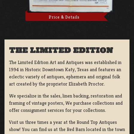
Price & Details
THE LIMITED EDITION
The Limited Edition Art and Antiques was established in
1994 in Historic Downtown Katy, Texas and features an
eclectic variety of antiques, ephemera and original folk
art created by the proprietor Elizabeth Proctor.
We specialize in the sales, linen backing, restoration and
framing of vintage posters, We purchase collections and
offer consignment services for your collections.
Visit us three times a year at the Round Top Antiques
show! You can find us at the Red Barn located in the town