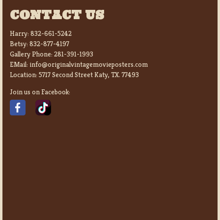
CONTACT US
Harry:
832-661-5242
Betsy:
832-877-4197
Gallery Phone:
281-391-1993
EMail:
info@originalvintagemovieposters.com
Location:
5717 Second Street Katy, TX. 77493
Join us on Facebook: