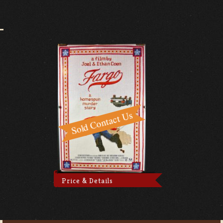
Price & Details