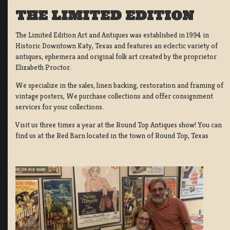
THE LIMITED EDITION
The Limited Edition Art and Antiques was established in 1994 in
Historic Downtown Katy, Texas and features an eclectic variety of
antiques, ephemera and original folk art created by the proprietor
Elizabeth Proctor.
We specialize in the sales, linen backing, restoration and framing of
vintage posters, We purchase collections and offer consignment
services for your collections.
Visit us three times a year at the Round Top Antiques show! You can
find us at the Red Barn located in the town of Round Top, Texas