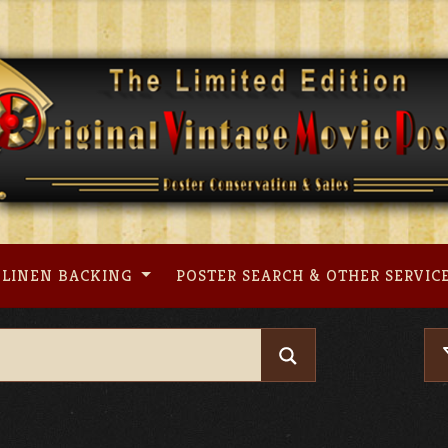
LINEN BACKING
POSTER SEARCH & OTHER SERVIC