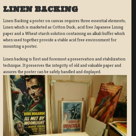
LINEN BACKING
Linen Backing a poster on canvas requires three essential elements;
Linen which is marketed as Cotton Duck:, acid free Japanese Lining
paper and a Wheat starch solution containing an alkali buffer which
when used together provide a stable acid free environment for
mounting a poster.
Linen backing is first and foremost a preservation and stabilization
technique. It preserves the integrity of old and valuable paper and
assures the poster can be safely handled and displayed.