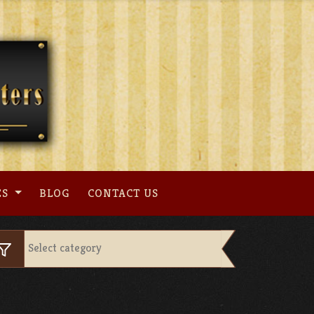
ES
BLOG
CONTACT US