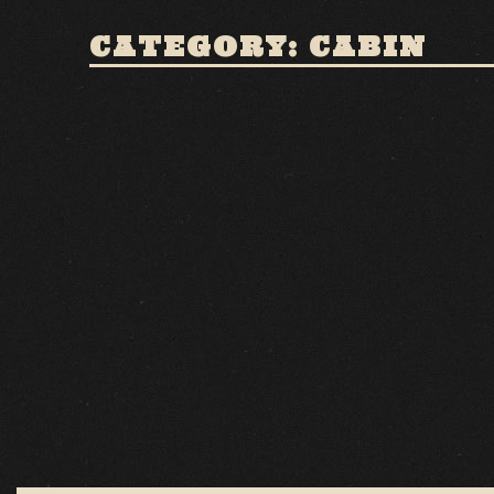
CATEGORY: CABIN