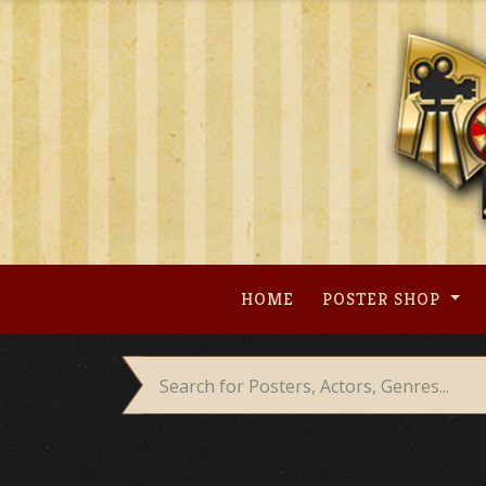
Skip
to
content
HOME
POSTER SHOP